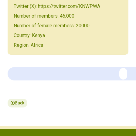
Twitter (X): https://twitter.com/KNWPWA
Number of members: 46,000
Number of female members: 20000
Country: Kenya
Region: Africa
Back