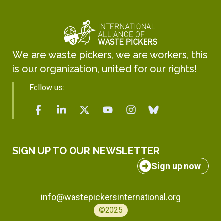
We are waste pickers, we are workers, this
is our organization, united for our rights!
Follow us:
SIGN UP TO OUR NEWSLETTER
Sign up now
info@wastepickersinternational.org
©2025