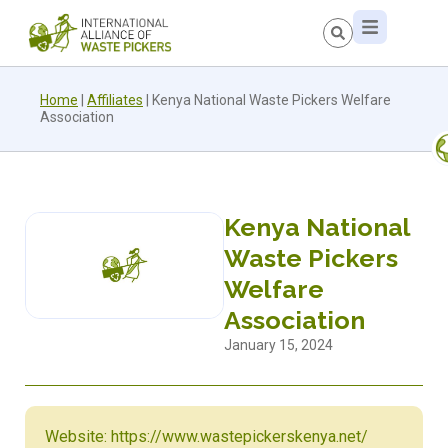
Home
|
Affiliates
|
Kenya National Waste Pickers Welfare
Association
Kenya National
Waste Pickers
Welfare
Association
January 15, 2024
Website: https://www.wastepickerskenya.net/