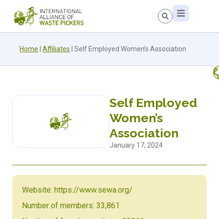
Home
|
Affiliates
|
Self Employed Women’s Association
Self Employed
Women’s
Association
January 17, 2024
Website: https://www.sewa.org/
Number of members: 33,861