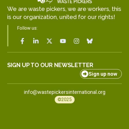
We are waste pickers, we are workers, this
is our organization, united for our rights!
Follow us:
SIGN UP TO OUR NEWSLETTER
Sign up now
info@wastepickersinternational.org
©2025