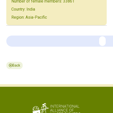
Number of female members: 33861
Country: India
Region: Asia-Pacific
Back