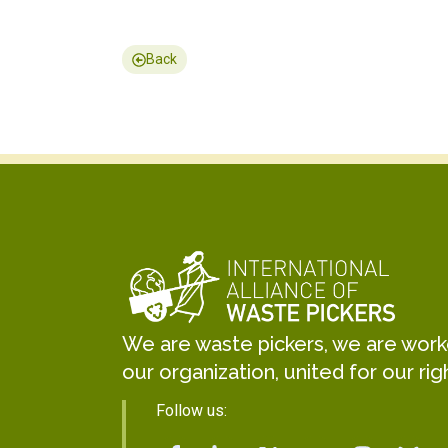
Back
We are waste pickers, we are worker
our organization, united for our rig
Follow us: