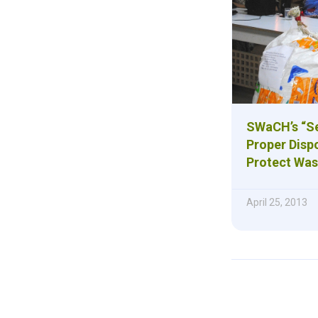
SWaCH’s “Se
Proper Disp
Protect Was
April 25, 2013