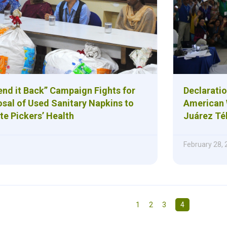
nd it Back” Campaign Fights for
Declaratio
osal of Used Sanitary Napkins to
American 
te Pickers’ Health
Juárez Tél
February 28,
1
2
3
4