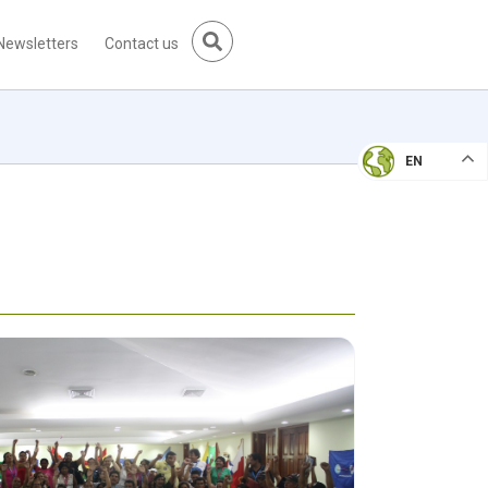
Newsletters
Contact us
EN