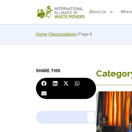
About Us
Where
Home
|
Denunciations
|
Page 4
SHARE THIS
Categor