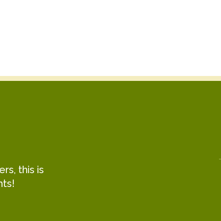
s, this is
hts!