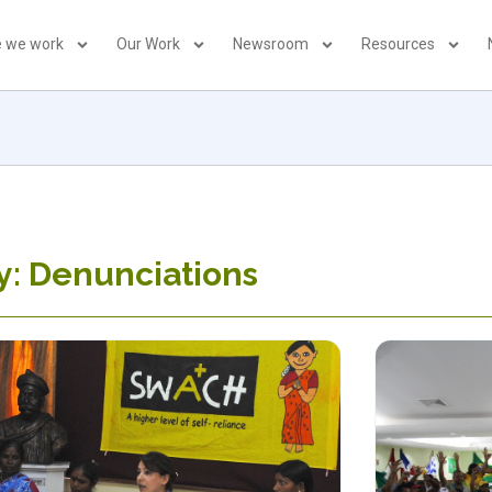
 we work
Our Work
Newsroom
Resources
y: Denunciations