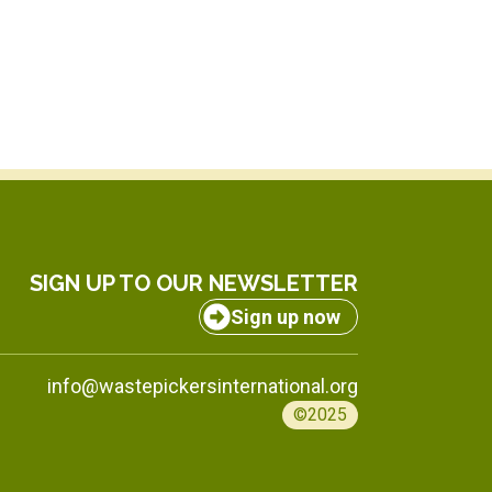
SIGN UP TO OUR NEWSLETTER
Sign up now
info@wastepickersinternational.org
©2025