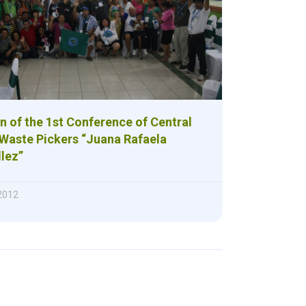
n of the 1st Conference of Central
Waste Pickers “Juana Rafaela
lez”
 2012