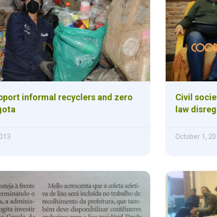
pport informal recyclers and zero
Civil soci
gota
law disreg
013
October 1, 2