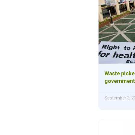
Waste picker
government 
September 3, 2