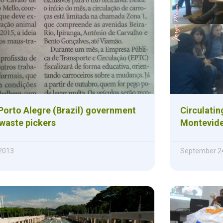
orto Alegre (Brazil) government
Circulatin
 waste pickers
Montevid
2013
September 24