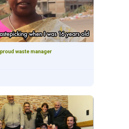
 proud waste manager