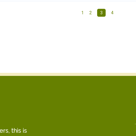
1
2
3
4
s, this is