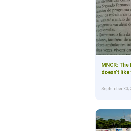
MNCR: The P
doesn’t like
September 30, 