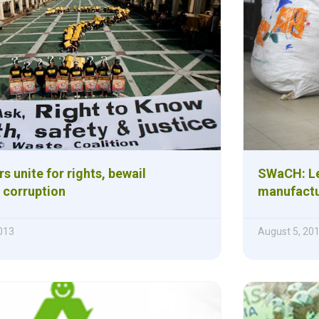
s unite for rights, bewail
SWaCH: Let
corruption
manufactu
013
August 5, 20