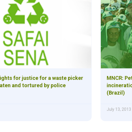
ights for justice for a waste picker
MNCR: Peti
aten and tortured by police
incinerati
(Brazil)
July 13, 2013