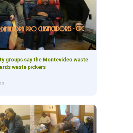
ety groups say the Montevideo waste
ards waste pickers
013