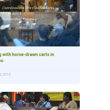
g with horse-drawn carts in
eo
, 2013