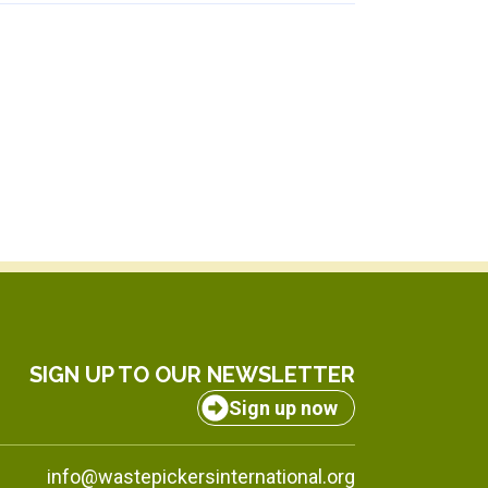
SIGN UP TO OUR NEWSLETTER
Sign up now
info@wastepickersinternational.org