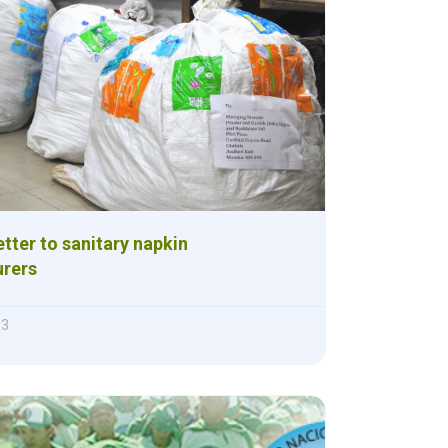
ter to sanitary napkin
rers
13