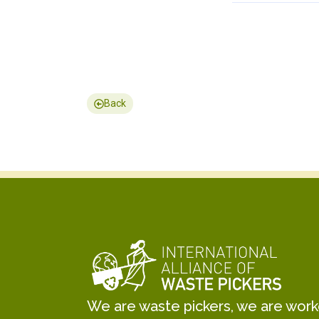
Back
We are waste pickers, we are worker