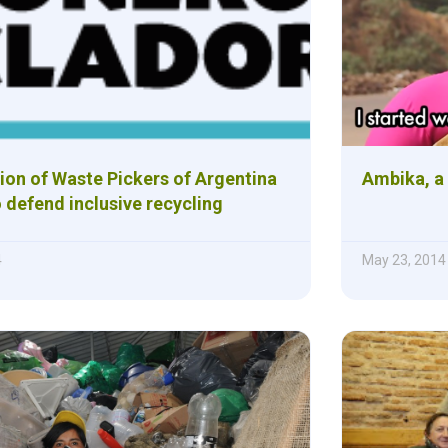
ion of Waste Pickers of Argentina
Ambika, a
 defend inclusive recycling
4
May 23, 2014