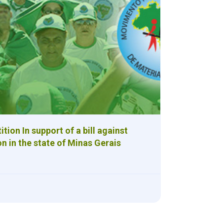
tion In support of a bill against
on in the state of Minas Gerais