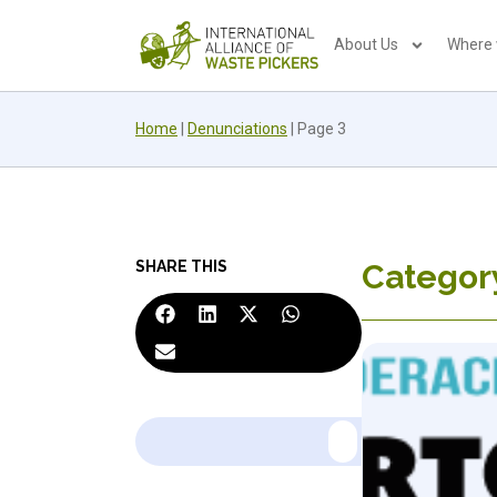
About Us
Where
Home
|
Denunciations
|
Page 3
SHARE THIS
Categor