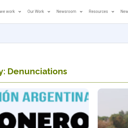
 we work
Our Work
Newsroom
Resources
New
y: Denunciations