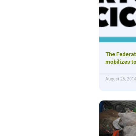
The Federat
mobilizes to
August 25, 201