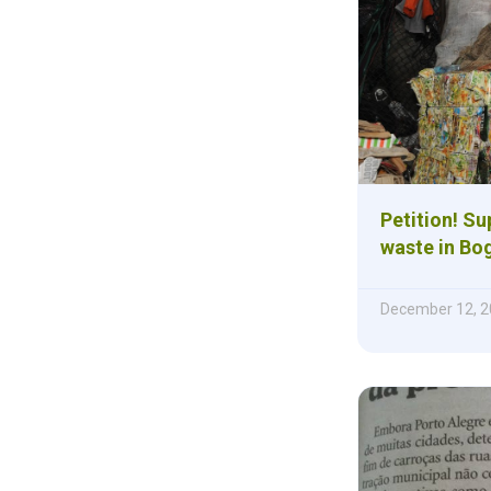
Petition! Su
waste in Bo
December 12, 2