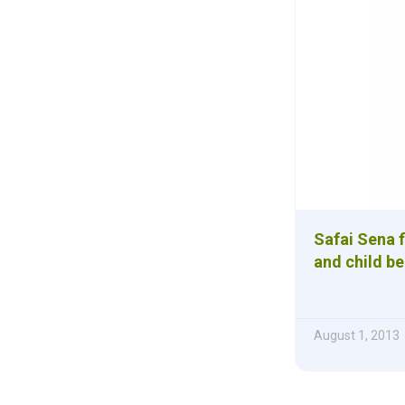
Safai Sena f
and child be
August 1, 2013