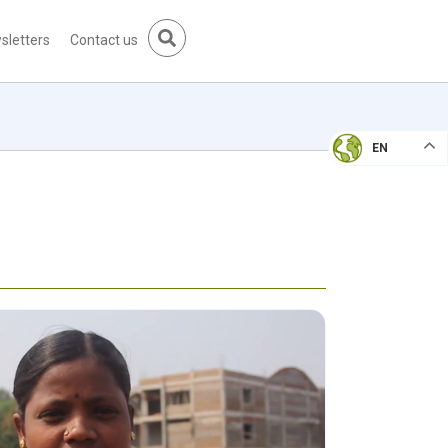
sletters
Contact us
EN