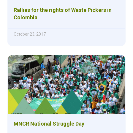
Rallies for the rights of Waste Pickers in
Colombia
October 23, 2017
MNCR National Struggle Day