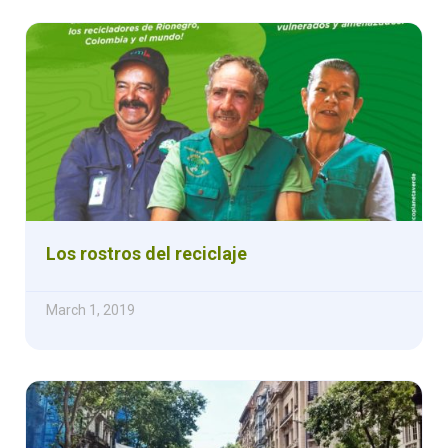
Los rostros del reciclaje
March 1, 2019