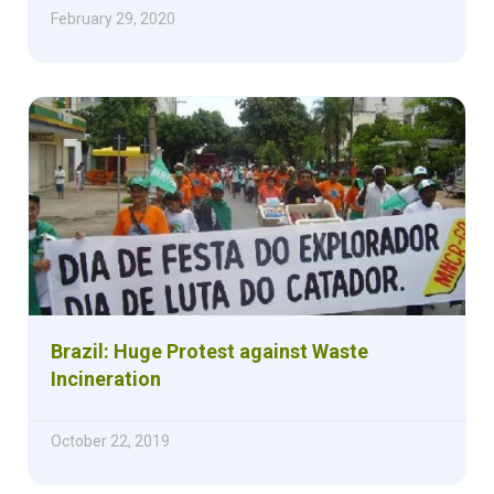
February 29, 2020
Brazil: Huge Protest against Waste
Incineration
October 22, 2019