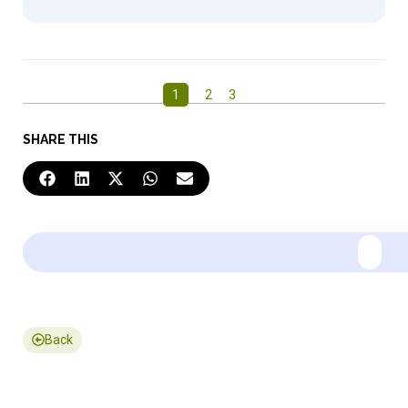
1
2
3
SHARE THIS
Back