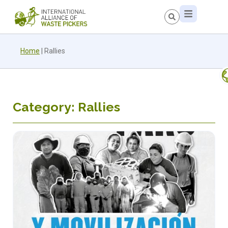
Home
|
Rallies
Category: Rallies