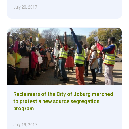
July 28, 2017
Reclaimers of the City of Joburg marched
to protest a new source segregation
program
July 19, 2017