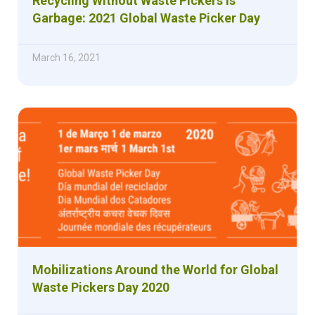
Recycling Without Waste Pickers is
Garbage: 2021 Global Waste Picker Day
March 16, 2021
Mobilizations Around the World for Global
Waste Pickers Day 2020