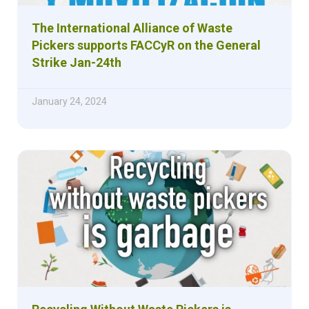
The International Alliance of Waste
Pickers supports FACCyR on the General
Strike Jan-24th
January 24, 2024