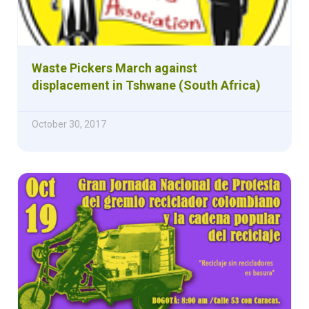
Waste Pickers March against
displacement in Tshwane (South Africa)
October 30, 2017