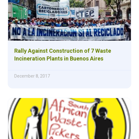
Rally Against Construction of 7 Waste
Incineration Plants in Buenos Aires
December 8, 2017