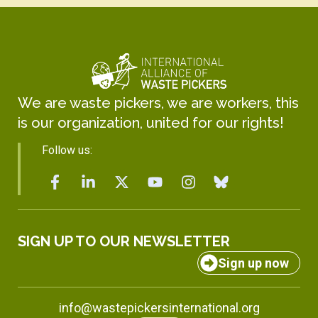
We are waste pickers, we are workers, this
is our organization, united for our rights!
Follow us:
SIGN UP TO OUR NEWSLETTER
Sign up now
info@wastepickersinternational.org