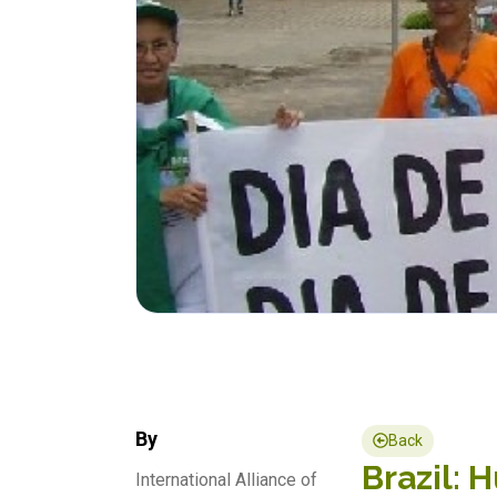
By
Back
Brazil: 
International Alliance of