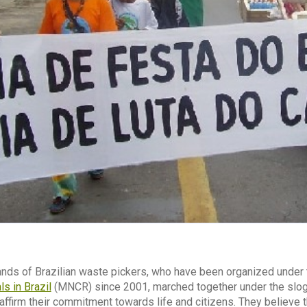
ands of Brazilian waste pickers, who have been organized under
s in Brazil
(MNCR) since 2001, marched together under the slo
eaffirm their commitment towards life and citizens. They believe 