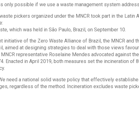
 is only possible if we use a waste management system addressin
 waste pickers organized under the MNCR took part in the Latin 
e:
te, which was held in São Paulo, Brazil, on September 10.
nt initiative of the Zero Waste Alliance of Brazil, the MNCR and t
il, aimed at designing strategies to deal with those views favou
 MNCR representative Roselaine Mendes advocated against the L
4. Enacted in April 2019, both measures set the incineration of 8
cy.
“We need a national solid waste policy that effectively establ
ages, regardless of the method. Incineration excludes waste pick