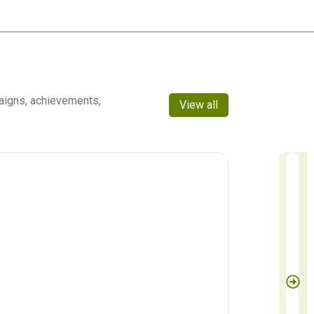
aigns, achievements,
View all