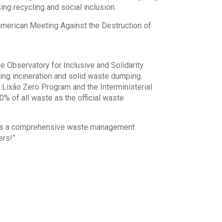
g recycling and social inclusion.
American Meeting Against the Destruction of
he Observatory for Inclusive and Solidarity
ring incineration and solid waste dumping.
ixão Zero Program and the Interministerial
0% of all waste as the official waste
ishes a comprehensive waste management
ers!”