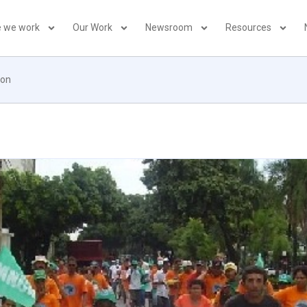
 we work
Our Work
Newsroom
Resources
ion