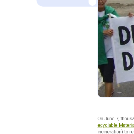
On June 7, thous
ecyclable Material
incineration) to r