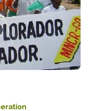
neration