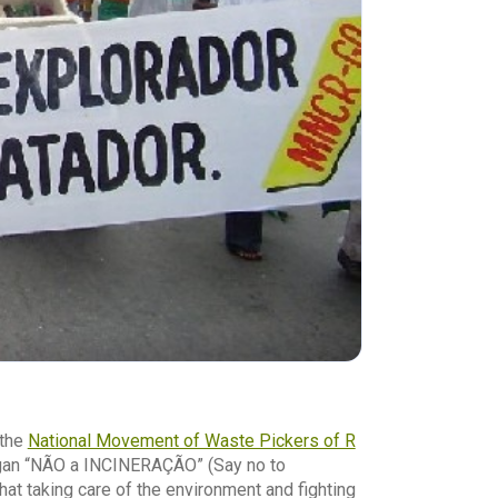
 the
National Movement of Waste Pickers of R
gan “NÃO a INCINERAÇÃO” (Say no to
that taking care of the environment and fighting