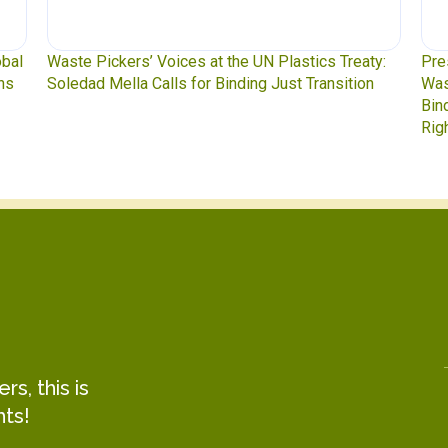
y:
Press Release: Indigenous Peoples Caucus,
Was
n
Waste Pickers, and Unionized Workers Demand a
to 
Binding Plastics Treaty That Centers Justice,
Rights, and Real Solutions
s, this is
hts!