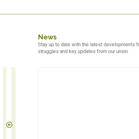
News
Stay up to date with the latest developments
struggles and key updates from our union.