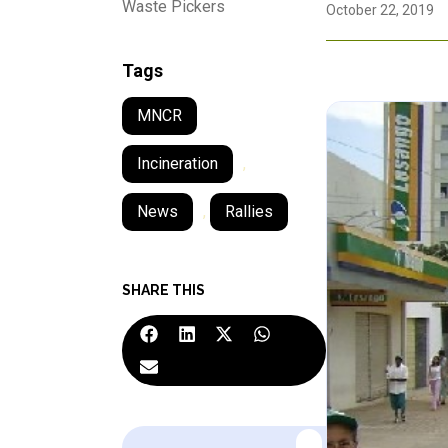
Waste Pickers
October 22, 2019
Tags
MNCR
Incineration
,
News
,
Rallies
SHARE THIS