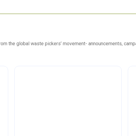
 from the global waste pickers’ movement- announcements, camp