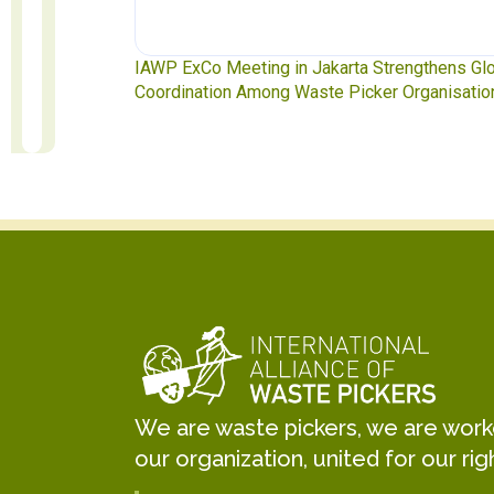
ngthens Global
Waste Pickers’ Voices at the UN Plastics Treat
rganisations
Soledad Mella Calls for Binding Just Transitio
We are waste pickers, we are worker
our organization, united for our rig