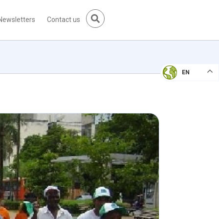
Newsletters
Contact us
EN