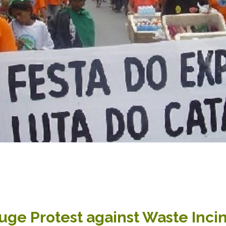
Huge Protest against Waste Inci