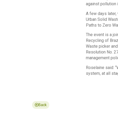
against pollution
A few days later,
Urban Solid Wast
Paths to Zero Was
The event is a joi
Recycling of Braz
Waste picker and
Resolution No. 27
management poli
Roselaine said: 
system, at all st
Back