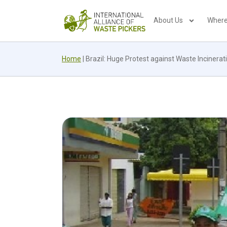
About Us
Where
Home
|
Brazil: Huge Protest against Waste Incinerat