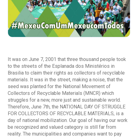
It was on June 7, 2001 that three thousand people took
to the streets of the Esplanada dos Ministérios in
Brasilia to claim their rights as collectors of recyclable
materials. It was in the street, making a noise, that the
seed was planted for the National Movement of
Collectors of Recyclable Materials (MNCR) which
struggles for a new, more just and sustainable world.
Therefore, June 7th, the NATIONAL DAY OF STRUGGLE
FOR COLLECTORS OF RECYCLABLE MATERIALS, is a
day of national mobilization. Our goal of having our work
be recognized and valued category is still far from
reality. The municipalities and companies want to pay