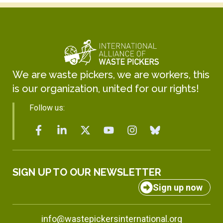
We are waste pickers, we are workers, this
is our organization, united for our rights!
Follow us:
SIGN UP TO OUR NEWSLETTER
Sign up now
info@wastepickersinternational.org