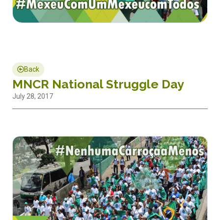
Back
MNCR National Struggle Day
July 28, 2017