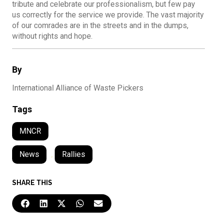
tribute and celebrate our professionalism, but few pay
us correctly for the service we provide. The vast majority
of our comrades are in the streets and in the dumps,
without rights and hope.
By
International Alliance of Waste Pickers
Tags
MNCR
News
,
Rallies
SHARE THIS