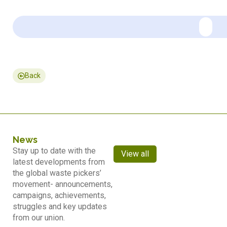
Back
News
Stay up to date with the
View all
latest developments from
the global waste pickers’
movement- announcements,
campaigns, achievements,
struggles and key updates
from our union.