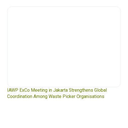
IAWP ExCo Meeting in Jakarta Strengthens Global
Coordination Among Waste Picker Organisations