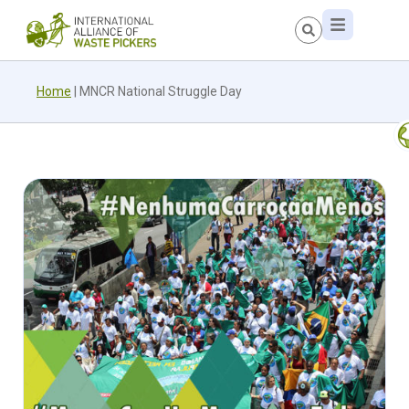
Home
|
MNCR National Struggle Day