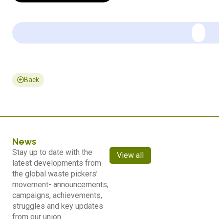
Back
News
Stay up to date with the
View all
latest developments from
the global waste pickers’
movement- announcements,
campaigns, achievements,
struggles and key updates
from our union.