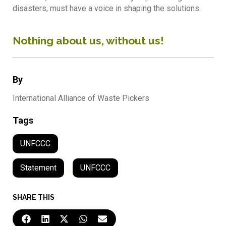
disasters, must have a voice in shaping the solutions.
Nothing about us, without us!
By
International Alliance of Waste Pickers
Tags
UNFCCC
Statement
,
UNFCCC
SHARE THIS