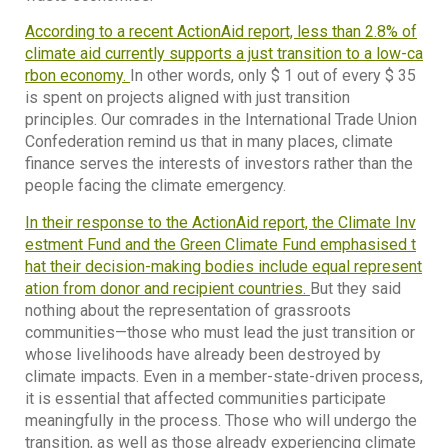
According to a recent ActionAid report, less than 2.8% of
climate aid currently supports a just transition to a low-ca
rbon economy.
In other words, only $ 1 out of every $ 35
is spent on projects aligned with just transition
principles. Our comrades in the International Trade Union
Confederation remind us that in many places, climate
finance serves the interests of investors rather than the
people facing the climate emergency.
In their response to the ActionAid report, the Climate Inv
estment Fund and the Green Climate Fund emphasised t
hat their decision-making bodies include equal represent
ation from donor and recipient countries.
But they said
nothing about the representation of grassroots
communities—those who must lead the just transition or
whose livelihoods have already been destroyed by
climate impacts. Even in a member-state-driven process,
it is essential that affected communities participate
meaningfully in the process. Those who will undergo the
transition, as well as those already experiencing climate