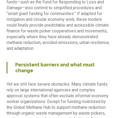
funds—such as the Fund for Responding to Loss and
Damage—also commit to simplified procedures and
“small grant funding for communities.” If adapted for
mitigation and circular economy work, these models
could finally provide predictable and accessible climate
finance for waste picker cooperatives and movements,
especially where they have already demonstrated
methane reduction, avoided emissions, urban resilience,
and adaptation.
Persistent barriers and what must
change
Yet we still face severe obstacles. Many climate funds
rely on large international agencies and complex
approval systems that often exclude informal-economy
worker organizations. Except for funding mobilized by
the Global Methane Hub to support methane reduction
through organic waste management by waste pickers,