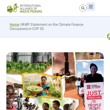
Home
|
IAWP Statement on the Climate Finance
Discussions in COP 30