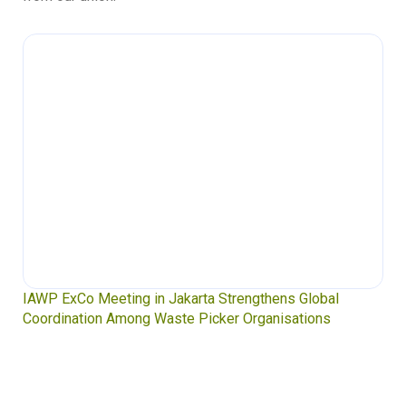
IAWP ExCo Meeting in Jakarta Strengthens Global
Coordination Among Waste Picker Organisations