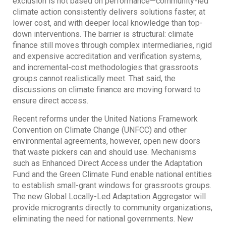
exclusion is not based on performance—community-led
climate action consistently delivers solutions faster, at
lower cost, and with deeper local knowledge than top-
down interventions. The barrier is structural: climate
finance still moves through complex intermediaries, rigid
and expensive accreditation and verification systems,
and incremental-cost methodologies that grassroots
groups cannot realistically meet. That said, the
discussions on climate finance are moving forward to
ensure direct access.
Recent reforms under the United Nations Framework
Convention on Climate Change (UNFCC) and other
environmental agreements, however, open new doors
that waste pickers can and should use. Mechanisms
such as Enhanced Direct Access under the Adaptation
Fund and the Green Climate Fund enable national entities
to establish small-grant windows for grassroots groups.
The new Global Locally-Led Adaptation Aggregator will
provide microgrants directly to community organizations,
eliminating the need for national governments. New