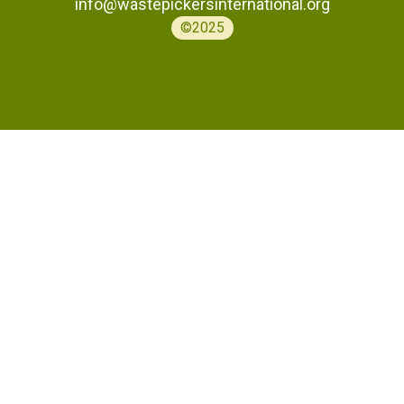
info@wastepickersinternational.org
©2025