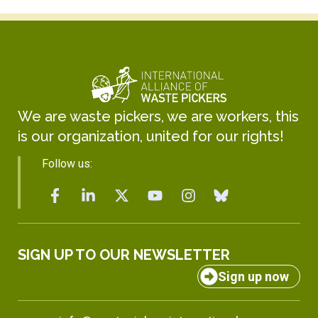
We are waste pickers, we are workers, this
is our organization, united for our rights!
Follow us:
SIGN UP TO OUR NEWSLETTER
Sign up now