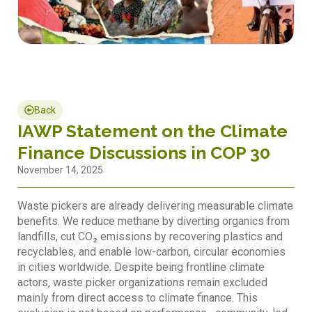
Back
IAWP Statement on the Climate
Finance Discussions in COP 30
November 14, 2025
Waste pickers are already delivering measurable climate
benefits. We reduce methane by diverting organics from
landfills, cut CO₂ emissions by recovering plastics and
recyclables, and enable low-carbon, circular economies
in cities worldwide. Despite being frontline climate
actors, waste picker organizations remain excluded
mainly from direct access to climate finance. This