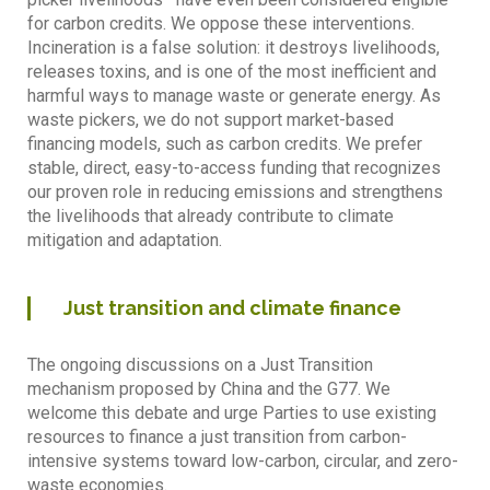
for carbon credits. We oppose these interventions.
Incineration is a false solution: it destroys livelihoods,
releases toxins, and is one of the most inefficient and
harmful ways to manage waste or generate energy. As
waste pickers, we do not support market-based
financing models, such as carbon credits. We prefer
stable, direct, easy-to-access funding that recognizes
our proven role in reducing emissions and strengthens
the livelihoods that already contribute to climate
mitigation and adaptation.
Just transition and climate finance
The ongoing discussions on a Just Transition
mechanism proposed by China and the G77. We
welcome this debate and urge Parties to use existing
resources to finance a just transition from carbon-
intensive systems toward low-carbon, circular, and zero-
waste economies.