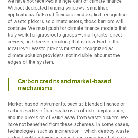
we have not received a single cent of climate finance.
Without dedicated funding windows, simplified
applications, full-cost financing, and explicit recognition
of waste pickers as climate actors, these barriers will
continue. We must push for climate finance models that
truly work for grassroots groups—small grants, direct
access, and decision-making that is devolved to the
local level. Waste pickers must be recognized as
climate solution providers, not invisible labour at the
edges of the system.
Carbon credits and market-based
mechanisms
Market-based instruments, such as blended finance or
carbon credits, often create risks of debt, exploitation,
and the diversion of value away from waste pickers. We
have not benefited from these schemes. In some cases,
technologies such as incineration— which destroy waste
picker livelihoods—have even been considered eligible