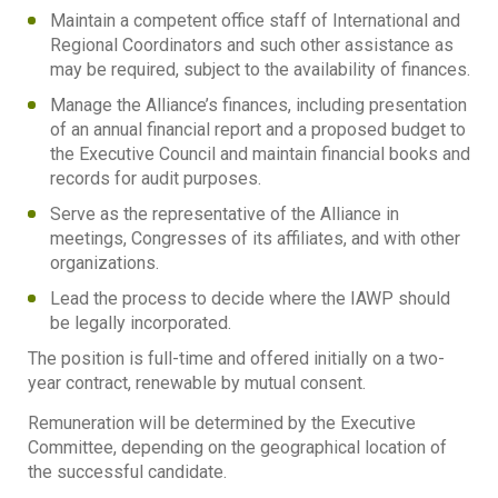
Maintain a competent office staff of International and
Regional Coordinators and such other assistance as
may be required, subject to the availability of finances.
Manage the Alliance’s finances, including presentation
of an annual financial report and a proposed budget to
the Executive Council and maintain financial books and
records for audit purposes.
Serve as the representative of the Alliance in
meetings, Congresses of its affiliates, and with other
organizations.
Lead the process to decide where the IAWP should
be legally incorporated.
The position is full-time and offered initially on a two-
year contract, renewable by mutual consent.
Remuneration will be determined by the Executive
Committee, depending on the geographical location of
the successful candidate.