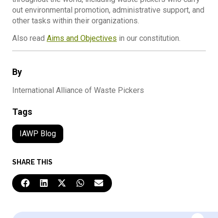
out environmental promotion, administrative support, and
other tasks within their organizations.
Also read
Aims and Objectives
in our constitution.
By
International Alliance of Waste Pickers
Tags
IAWP Blog
SHARE THIS