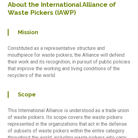
About the International Alliance of
Waste Pickers (IAWP)
Mission
Constituted as a representative structure and
mouthpiece for waste pickers; the Alliance will defend
their work and its recognition, in pursuit of public policies
that improve the working and living conditions of the
recyclers of the world.
Scope
This International Alliance is understood as a trade union
of waste pickers. Its scope covers the waste pickers
represented in the organizations that act in the defense
of subsets of waste pickers within the entire category
throughout the world, including waste pickers who carry