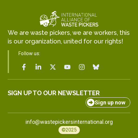
We are waste pickers, we are workers, this
is our organization, united for our rights!
Follow us:
SIGN UP TO OUR NEWSLETTER
Sign up now
info@wastepickersinternational.org
©2025