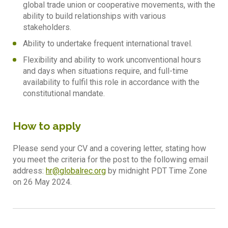
global trade union or cooperative movements, with the
ability to build relationships with various
stakeholders.
Ability to undertake frequent international travel.
Flexibility and ability to work unconventional hours
and days when situations require, and full-time
availability to fulfil this role in accordance with the
constitutional mandate.
How to apply
Please send your CV and a covering letter, stating how
you meet the criteria for the post to the following email
address:
hr@globalrec.org
by midnight PDT Time Zone
on 26 May 2024.