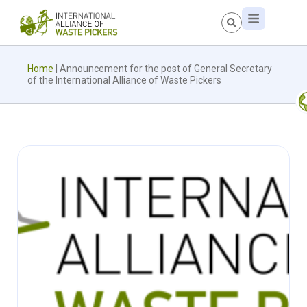
Home
|
Announcement for the post of General Secretary
of the International Alliance of Waste Pickers