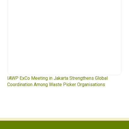
s Global
Waste Pickers’ Voices at the UN Plastics Treat
ations
Soledad Mella Calls for Binding Just Transitio