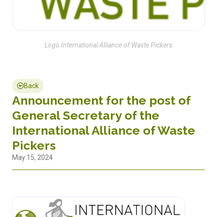
Logo International Alliance of Waste Pickers
Back
Announcement for the post of
General Secretary of the
International Alliance of Waste
Pickers
May 15, 2024