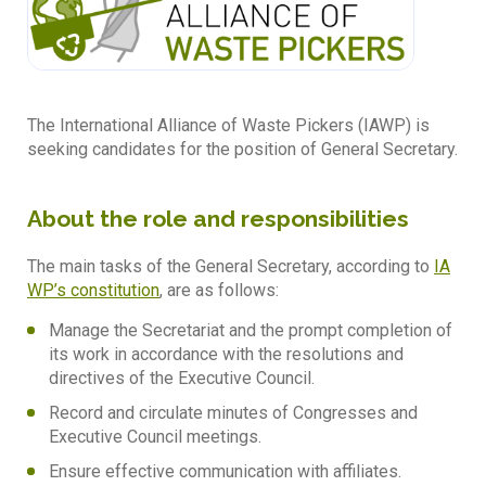
The International Alliance of Waste Pickers (IAWP) is
seeking candidates for the position of General Secretary.
About the role and responsibilities
The main tasks of the General Secretary, according to
IA
WP’s constitution
, are as follows:
Manage the Secretariat and the prompt completion of
its work in accordance with the resolutions and
directives of the Executive Council.
Record and circulate minutes of Congresses and
Executive Council meetings.
Ensure effective communication with affiliates.