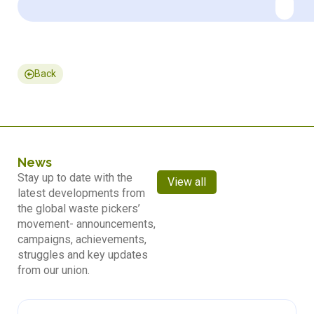
Back
News
Stay up to date with the
View all
latest developments from
the global waste pickers’
movement- announcements,
campaigns, achievements,
struggles and key updates
from our union.