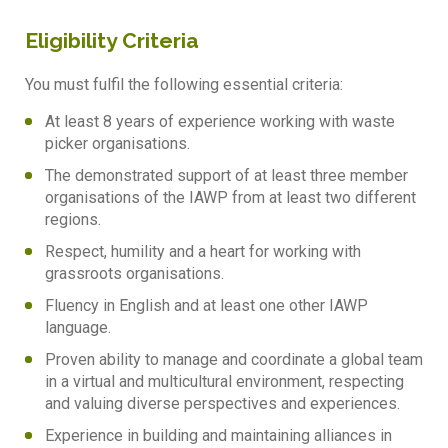
Eligibility Criteria
You must fulfil the following essential criteria:
At least 8 years of experience working with waste
picker organisations.
The demonstrated support of at least three member
organisations of the IAWP from at least two different
regions.
Respect, humility and a heart for working with
grassroots organisations.
Fluency in English and at least one other IAWP
language.
Proven ability to manage and coordinate a global team
in a virtual and multicultural environment, respecting
and valuing diverse perspectives and experiences.
Experience in building and maintaining alliances in