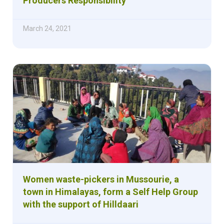
Producers Responsibility
March 24, 2021
Women waste-pickers in Mussourie, a
town in Himalayas, form a Self Help Group
with the support of Hilldaari