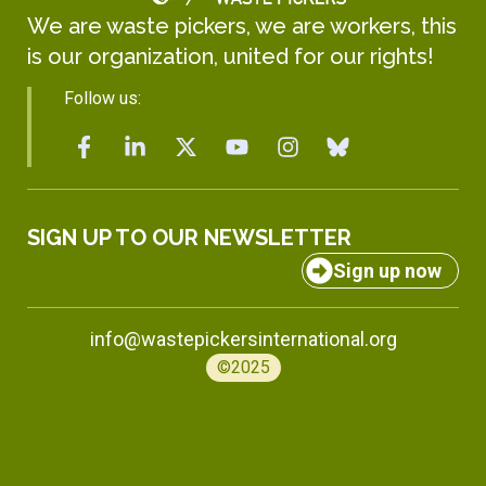
We are waste pickers, we are workers, this
is our organization, united for our rights!
Follow us:
SIGN UP TO OUR NEWSLETTER
Sign up now
info@wastepickersinternational.org
©2025