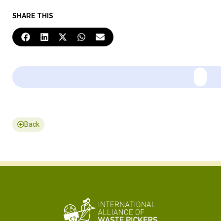
SHARE THIS
Back