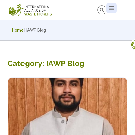
Home
|
IAWP Blog
Category: IAWP Blog