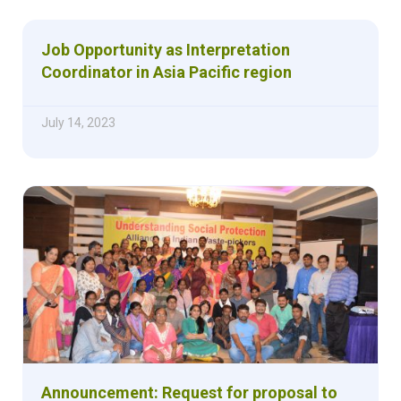
Job Opportunity as Interpretation
Coordinator in Asia Pacific region
July 14, 2023
Announcement: Request for proposal to