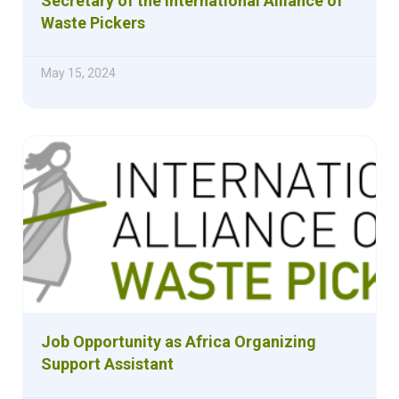
Secretary of the International Alliance of
Waste Pickers
May 15, 2024
Job Opportunity as Africa Organizing
Support Assistant