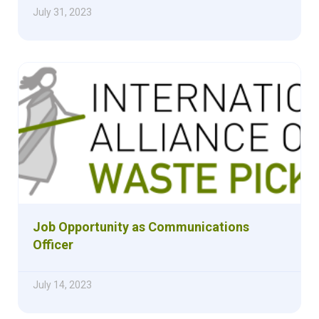
July 31, 2023
Job Opportunity as Communications
Officer
July 14, 2023