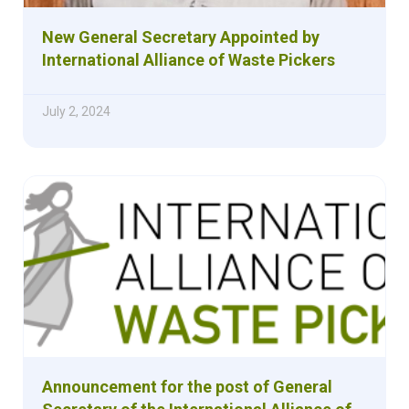
New General Secretary Appointed by
International Alliance of Waste Pickers
July 2, 2024
Announcement for the post of General