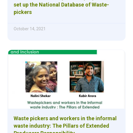
set up the National Database of Waste-
pickers
October 14, 2021
Waste pickers and workers in the informal
waste industry: The Pillars of Extended