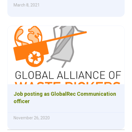
March 8, 2021
Job posting as GlobalRec Communication
officer
November 26, 2020