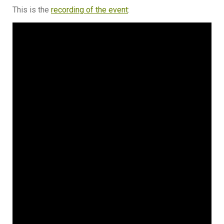
This is the
recording of the event
: