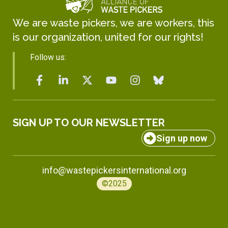
We are waste pickers, we are workers, this
is our organization, united for our rights!
Follow us:
SIGN UP TO OUR NEWSLETTER
Sign up now
info@wastepickersinternational.org
©2025