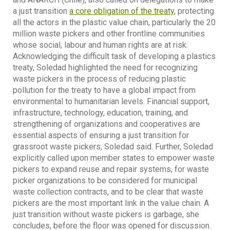
a just transition
a core obligation of the treaty
, protecting
all the actors in the plastic value chain, particularly the 20
million waste pickers and other frontline communities
whose social, labour and human rights are at risk.
Acknowledging the difficult task of developing a plastics
treaty, Soledad highlighted the need for recognizing
waste pickers in the process of reducing plastic
pollution for the treaty to have a global impact from
environmental to humanitarian levels. Financial support,
infrastructure, technology, education, training, and
strengthening of organizations and cooperatives are
essential aspects of ensuring a just transition for
grassroot waste pickers, Soledad said. Further, Soledad
explicitly called upon member states to empower waste
pickers to expand reuse and repair systems, for waste
picker organizations to be considered for municipal
waste collection contracts, and to be clear that waste
pickers are the most important link in the value chain. A
just transition without waste pickers is garbage, she
concludes, before the floor was opened for discussion.