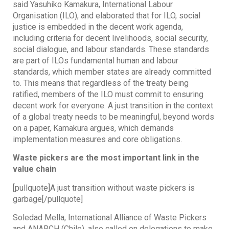
said Yasuhiko Kamakura, International Labour
Organisation (ILO), and elaborated that for ILO, social
justice is embedded in the decent work agenda,
including criteria for decent livelihoods, social security,
social dialogue, and labour standards. These standards
are part of ILOs fundamental human and labour
standards, which member states are already committed
to. This means that regardless of the treaty being
ratified, members of the ILO must commit to ensuring
decent work for everyone. A just transition in the context
of a global treaty needs to be meaningful, beyond words
on a paper, Kamakura argues, which demands
implementation measures and core obligations.
Waste pickers are the most important link in the
value chain
[pullquote]A just transition without waste pickers is
garbage[/pullquote]
Soledad Mella, International Alliance of Waste Pickers
and ANARCH (Chile), also called on delegations to make