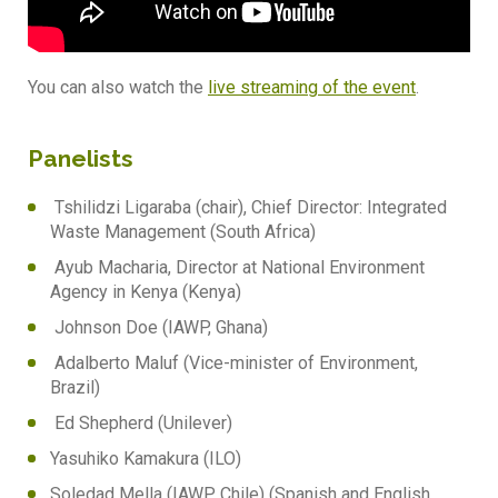
You can also watch the
live streaming of the event
.
Panelists
Tshilidzi Ligaraba (chair), Chief Director: Integrated
Waste Management (South Africa)
Ayub Macharia, Director at National Environment
Agency in Kenya (Kenya)
Johnson Doe (IAWP, Ghana)
Adalberto Maluf (Vice-minister of Environment,
Brazil)
Ed Shepherd (Unilever)
Yasuhiko Kamakura (ILO)
Soledad Mella (IAWP, Chile) (Spanish and English