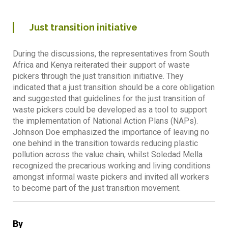
Just transition initiative
During the discussions, the representatives from South
Africa and Kenya reiterated their support of waste
pickers through the just transition initiative. They
indicated that a just transition should be a core obligation
and suggested that guidelines for the just transition of
waste pickers could be developed as a tool to support
the implementation of National Action Plans (NAPs).
Johnson Doe emphasized the importance of leaving no
one behind in the transition towards reducing plastic
pollution across the value chain, whilst Soledad Mella
recognized the precarious working and living conditions
amongst informal waste pickers and invited all workers
to become part of the just transition movement.
By