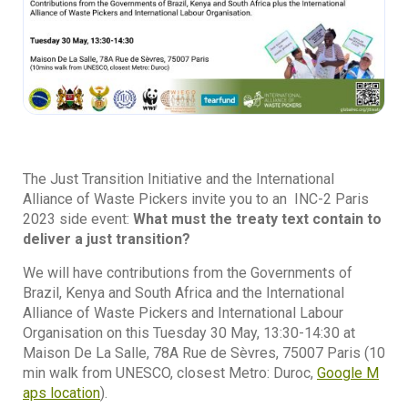
The Just Transition Initiative and the International
Alliance of Waste Pickers invite you to an INC-2 Paris
2023 side event:
What must the treaty text contain to
deliver a just transition?
We will have contributions from the Governments of
Brazil, Kenya and South Africa and the International
Alliance of Waste Pickers and International Labour
Organisation on this Tuesday 30 May, 13:30-14:30 at
Maison De La Salle, 78A Rue de Sèvres, 75007 Paris (10
min walk from UNESCO, closest Metro: Duroc,
Google M
aps location
).