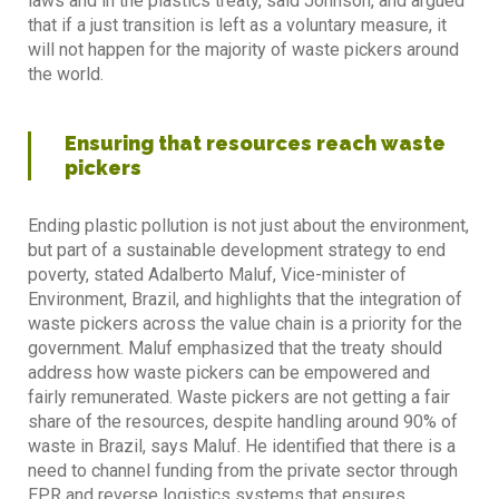
laws and in the plastics treaty, said Johnson, and argued
that if a just transition is left as a voluntary measure, it
will not happen for the majority of waste pickers around
the world.
Ensuring that resources reach waste
pickers
Ending plastic pollution is not just about the environment,
but part of a sustainable development strategy to end
poverty, stated Adalberto Maluf, Vice-minister of
Environment, Brazil, and highlights that the integration of
waste pickers across the value chain is a priority for the
government. Maluf emphasized that the treaty should
address how waste pickers can be empowered and
fairly remunerated. Waste pickers are not getting a fair
share of the resources, despite handling around 90% of
waste in Brazil, says Maluf. He identified that there is a
need to channel funding from the private sector through
EPR and reverse logistics systems that ensures