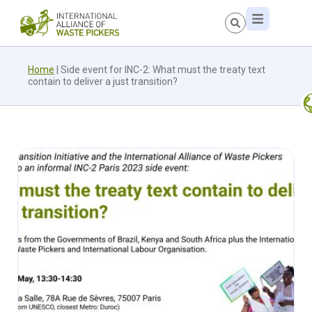
Home
|
Side event for INC-2: What must the treaty text
contain to deliver a just transition?