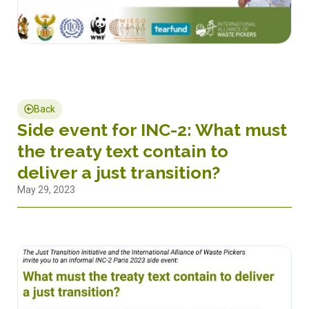
Back
Side event for INC-2: What must
the treaty text contain to
deliver a just transition?
May 29, 2023