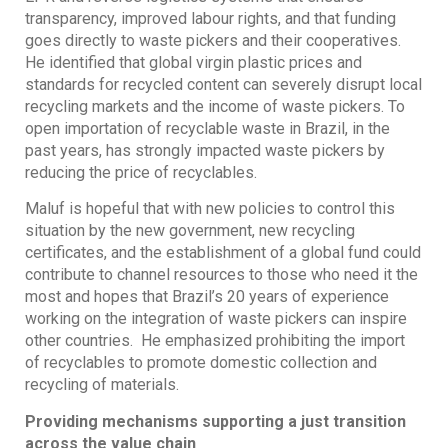
transparency, improved labour rights, and that funding
goes directly to waste pickers and their cooperatives.
He identified that global virgin plastic prices and
standards for recycled content can severely disrupt local
recycling markets and the income of waste pickers. To
open importation of recyclable waste in Brazil, in the
past years, has strongly impacted waste pickers by
reducing the price of recyclables.
Maluf is hopeful that with new policies to control this
situation by the new government, new recycling
certificates, and the establishment of a global fund could
contribute to channel resources to those who need it the
most and hopes that Brazil’s 20 years of experience
working on the integration of waste pickers can inspire
other countries. He emphasized prohibiting the import
of recyclables to promote domestic collection and
recycling of materials.
Providing mechanisms supporting a just transition
across the value chain