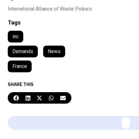
International Alliance of Waste Pickers
Tags
inc
Demands
,
News
France
SHARE THIS