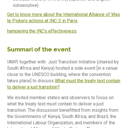
consecutive)
Get to know more about the International Alliance of Was
te Pickers actions at INC-2 in Paris
.
hampering the INC’s effectiveness
.
Summari of the event
IAWP, together with Just Transition Initiative (chaired by
South Africa and Kenya) hosted a side event [in a venue
close to the UNESCO building, where the convention
takes place] to discuss
What must the treaty text contain
to deliver a just transition?
We invited member states and observers to focus on
what the treaty text must contain to deliver a just
transition. The discussion benefitted from insights from
the Governments of Kenya, South Africa, and Brazil, the
International Labour Organization, and members of the