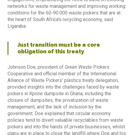
networks for waste management and improving working
conditions for the 60-90.000 waste pickers that are at
the heart of South Africa’s recycling economy, said
Ligaraba.
Just transition must be a core
obligation of this treaty
Johnson Doe, president of Green Waste Pickers
Cooperative and official member of the International
Alliance of Waste Pickers’ plastics treaty delegation,
provided insights into the challenges faced by waste
pickers in Kpone dumpsite in Ghana, including the
closure of dumpsites, the privatization of waste
management, and the lack of inclusion by the
government. Doe explained that circular economy
policies tend to divert valuable recyclables from waste
pickers and into the hands of private businesses, whilst
plans are in place to close the landfill where Doe and his