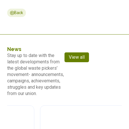
Back
News
Stay up to date with the
View all
latest developments from
the global waste pickers’
movement- announcements,
campaigns, achievements,
struggles and key updates
from our union.