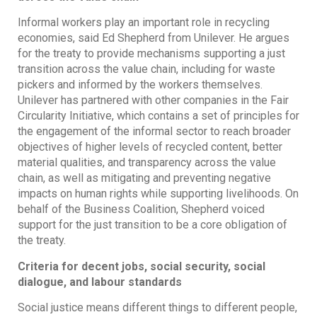
Informal workers play an important role in recycling
economies, said Ed Shepherd from Unilever. He argues
for the treaty to provide mechanisms supporting a just
transition across the value chain, including for waste
pickers and informed by the workers themselves.
Unilever has partnered with other companies in the Fair
Circularity Initiative, which contains a set of principles for
the engagement of the informal sector to reach broader
objectives of higher levels of recycled content, better
material qualities, and transparency across the value
chain, as well as mitigating and preventing negative
impacts on human rights while supporting livelihoods. On
behalf of the Business Coalition, Shepherd voiced
support for the just transition to be a core obligation of
the treaty.
Criteria for decent jobs, social security, social
dialogue, and labour standards
Social justice means different things to different people,