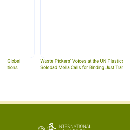
Waste Pickers’ Voices at the UN Plastics Treaty:
Soledad Mella Calls for Binding Just Transition