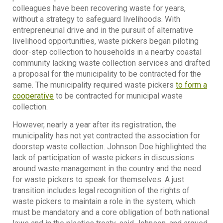
colleagues have been recovering waste for years,
without a strategy to safeguard livelihoods. With
entrepreneurial drive and in the pursuit of alternative
livelihood opportunities, waste pickers began piloting
door-step collection to households in a nearby coastal
community lacking waste collection services and drafted
a proposal for the municipality to be contracted for the
same. The municipality required waste pickers
to form a
cooperative
to be contracted for municipal waste
collection.
However, nearly a year after its registration, the
municipality has not yet contracted the association for
doorstep waste collection. Johnson Doe highlighted the
lack of participation of waste pickers in discussions
around waste management in the country and the need
for waste pickers to speak for themselves. A just
transition includes legal recognition of the rights of
waste pickers to maintain a role in the system, which
must be mandatory and a core obligation of both national