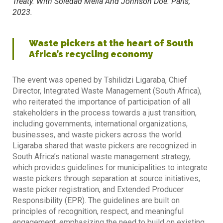
Treaty. With Soledad Mella And Johnson Doe. Paris,
2023.
Waste pickers at the heart of South
Africa’s recycling economy
The event was opened by Tshilidzi Ligaraba, Chief
Director, Integrated Waste Management (South Africa),
who reiterated the importance of participation of all
stakeholders in the process towards a just transition,
including governments, international organizations,
businesses, and waste pickers across the world.
Ligaraba shared that waste pickers are recognized in
South Africa’s national waste management strategy,
which provides guidelines for municipalities to integrate
waste pickers through separation at source initiatives,
waste picker registration, and Extended Producer
Responsibility (EPR). The guidelines are built on
principles of recognition, respect, and meaningful
engagement, emphasizing the need to build on existing