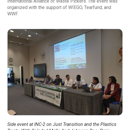
International Alliance of Waste Pickers. The event was
organized with the support of WIEGO, Tearfund, and
WWF.
Side event at INC-2 on Just Transition and the Plastics