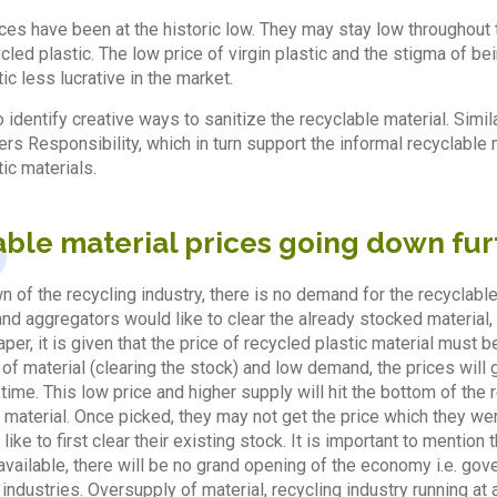
rices have been at the historic low. They may stay low throughout t
led plastic. The low price of virgin plastic and the stigma of bei
ic less lucrative in the market.
o identify creative ways to sanitize the recyclable material. Sim
s Responsibility, which in turn support the informal recyclable 
ic materials.
able material prices going down fur
n of the recycling industry, there is no demand for the recyclabl
 aggregators would like to clear the already stocked material, at 
per, it is given that the price of recycled plastic material must be
of material (clearing the stock) and low demand, the prices will 
time. This low price and higher supply will hit the bottom of the
g material. Once picked, they may not get the price which they wer
ike to first clear their existing stock. It is important to mentio
available, there will be no grand opening of the economy i.e. g
e industries. Oversupply of material, recycling industry running at