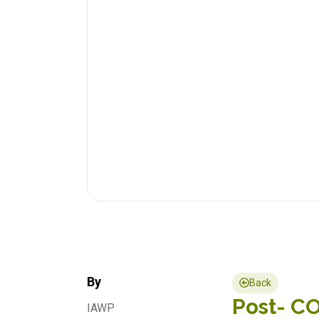
By
Back
Post- CO
IAWP