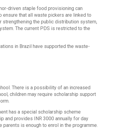
onor-driven staple food provisioning can
 ensure that all waste pickers are linked to
 strengthening the public distribution system,
system. The current PDS is restricted to the
tions in Brazil have supported the waste-
hool. There is a possibility of an increased
hool, children may require scholarship support
form.
ment has a special scholarship scheme
ship and provides INR 3000 annually for day
he parents is enough to enrol in the programme.