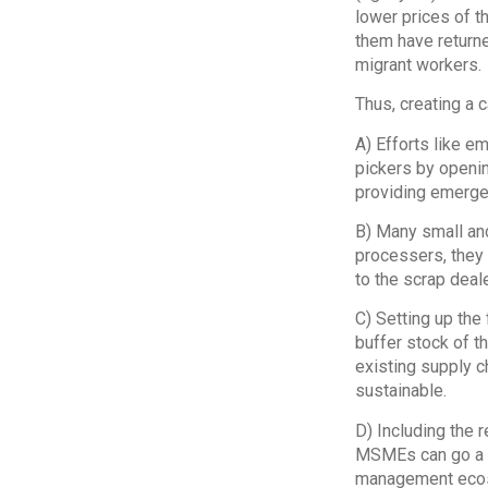
lower prices of t
them have returne
migrant workers.
Thus, creating a 
A) Efforts like 
pickers by openi
providing emerge
B) Many small and
processers, they m
to the scrap deale
C) Setting up the
buffer stock of t
existing supply ch
sustainable.
D) Including the 
MSMEs can go a lo
management eco