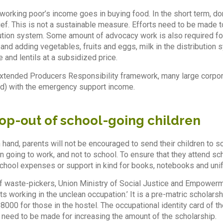
f working poor’s income goes in buying food. In the short term, d
ef. This is not a sustainable measure. Efforts need to be made to
bution system. Some amount of advocacy work is also required for
and adding vegetables, fruits and eggs, milk in the distribution 
e and lentils at a subsidized price.
Extended Producers Responsibility framework, many large corpora
ed) with the emergency support income.
rop-out of school-going children
 hand, parents will not be encouraged to send their children to sc
n going to work, and not to school. To ensure that they attend sc
chool expenses or support in kind for books, notebooks and uni
 of waste-pickers, Union Ministry of Social Justice and Empower
nts working in the unclean occupation.’ It is a pre-matric scholar
8000 for those in the hostel. The occupational identity card of t
need to be made for increasing the amount of the scholarship.