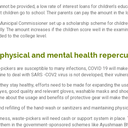
nnot be provided, a low rate of interest loans for children’s educ
t children go to school. Their parents can pay the amount in the l
unicipal Commissioner set up a scholarship scheme for children
ly. The amount increases if the children score well in the examin
ed to the college level.
 physical and mental health reperc
-pickers are susceptible to many infections, COVID 19 will make t
ne to deal with SARS -COV2 virus is not developed, their vulnerab
 they stay healthy, efforts need to be made for expanding the usag
yes, good quality and relevant gloves, washable masks and shoe
e about the usage and benefits of protective gear will make th
nd refilling of the hand-wash or sanitizers and maintaining physi
kness, waste-pickers will need cash or support system in place.
 them in the government-sponsored schemes like Ayushmaan Bhara