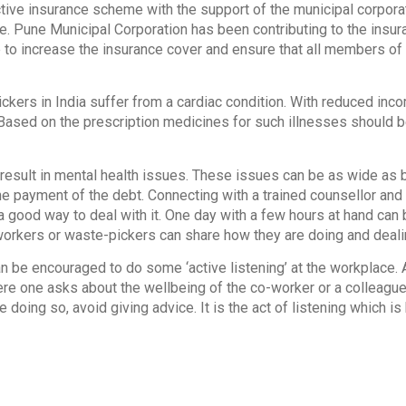
ctive insurance scheme with the support of the municipal corpora
. Pune Municipal Corporation has been contributing to the insu
to increase the insurance cover and ensure that all members of 
kers in India suffer from a cardiac condition. With reduced inc
Based on the prescription medicines for such illnesses should b
result in mental health issues. These issues can be as wide as 
e payment of the debt. Connecting with a trained counsellor and 
a good way to deal with it. One day with a few hours at hand can b
workers or waste-pickers can share how they are doing and deali
n be encouraged to do some ‘active listening’ at the workplace. Ac
re one asks about the wellbeing of the co-worker or a colleague
e doing so, avoid giving advice. It is the act of listening which i