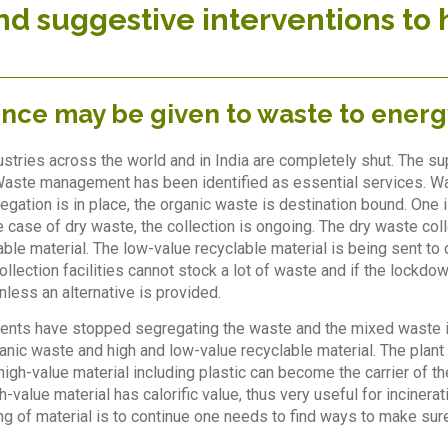
nd suggestive interventions to 
ence may be given to waste to energ
ustries across the world and in India are completely shut. The su
Waste management has been identified as essential services. Was
egation is in place, the organic waste is destination bound. One 
 case of dry waste, the collection is ongoing. The dry waste colle
able material. The low-value recyclable material is being sent to 
llection facilities cannot stock a lot of waste and if the lockdo
nless an alternative is provided.
idents have stopped segregating the waste and the mixed waste i
anic waste and high and low-value recyclable material. The plant 
f high-value material including plastic can become the carrier of
h-value material has calorific value, thus very useful for inciner
ling of material is to continue one needs to find ways to make sur