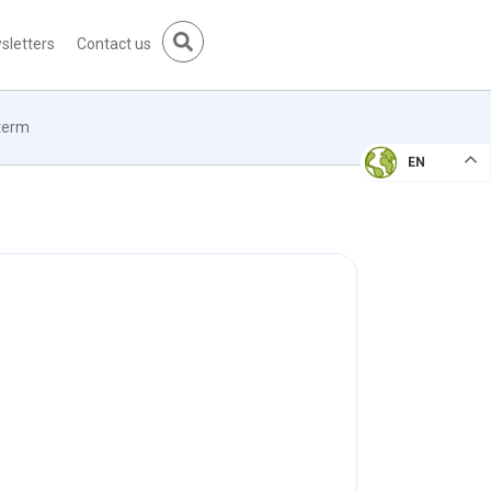
sletters
Contact us
 term
EN