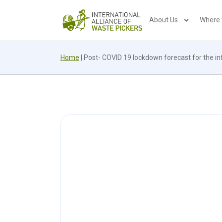
About Us
Where
Home
|
Post- COVID 19 lockdown forecast for the inf