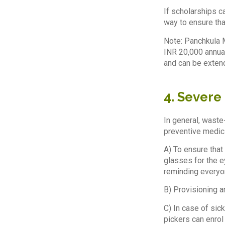
If scholarships ca
way to ensure tha
Note: Panchkula M
INR 20,000 annual
and can be extend
4. Severe
In general, waste
preventive medici
A) To ensure that
glasses for the e
reminding everyon
B) Provisioning a
C) In case of sic
pickers can enrol