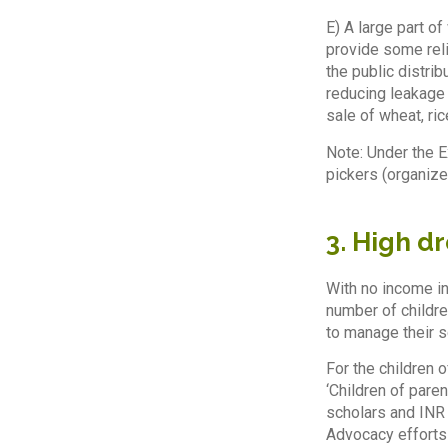
E) A large part o
provide some reli
the public distri
reducing leakage 
sale of wheat, ric
Note: Under the 
pickers (organiz
3. High d
With no income in
number of childre
to manage their s
For the children
‘Children of pare
scholars and INR 
Advocacy efforts 