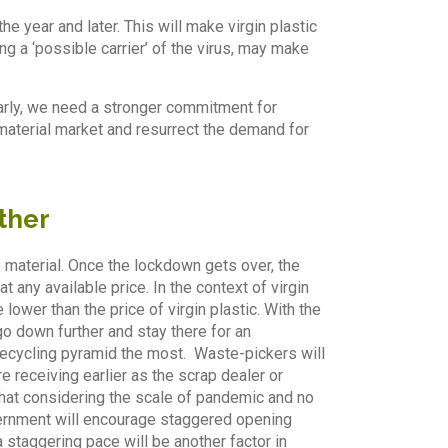
he year and later. This will make virgin plastic
ng a ‘possible carrier’ of the virus, may make
ilarly, we need a stronger commitment for
material market and resurrect the demand for
ther
e material. Once the lockdown gets over, the
any available price. In the context of virgin
 lower than the price of virgin plastic. With the
go down further and stay there for an
 recycling pyramid the most. Waste-pickers will
e receiving earlier as the scrap dealer or
n that considering the scale of pandemic and no
overnment will encourage staggered opening
 a staggering pace will be another factor in