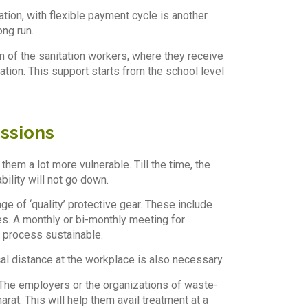
ation, with flexible payment cycle is another
ong run.
 of the sanitation workers, where they receive
ation. This support starts from the school level
ussions
hem a lot more vulnerable. Till the time, the
ility will not go down.
e of ‘quality’ protective gear. These include
s. A monthly or bi-monthly meeting for
e process sustainable.
cal distance at the workplace is also necessary.
 The employers or the organizations of waste-
t. This will help them avail treatment at a