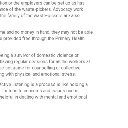
tion or the employers can be set up as has
rance of the waste-pickers. Advocacy work
the family of the waste-pickers are also
ome and no money in hand, they may not be able
e provided free through the Primary Health
being a survivor of domestic violence or
having regular sessions for all the workers at
e set aside for counselling or collective
ng with physical and emotional stress.
tive listening is a process is like holding a
. Listens to concerns and issues one is
s helpful in dealing with mental and emotional