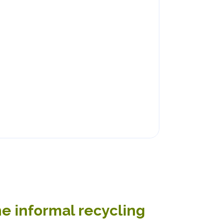
he informal recycling