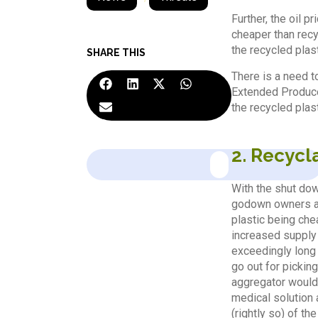
Further, the oil p
cheaper than recyc
the recycled plast
SHARE THIS
There is a need t
Extended Producer
the recycled plast
2. Recycl
With the shut dow
godown owners and
plastic being chea
increased supply 
exceedingly long 
go out for pickin
aggregator would l
medical solution 
(rightly so) of th