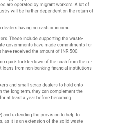
ses are operated by migrant workers. A lot of
ustry will be further dependent on the return of
p dealers having no cash or income.
ers. These include supporting the waste-
state governments have made commitments for
 have received the amount of INR 500.
no quick trickle-down of the cash from the re-
t loans from non-banking financial institutions
ckers and small scrap dealers to hold onto
In the long term, they can complement the
t for at least a year before becoming
) and extending the provision to help to
 as it is an extension of the solid waste