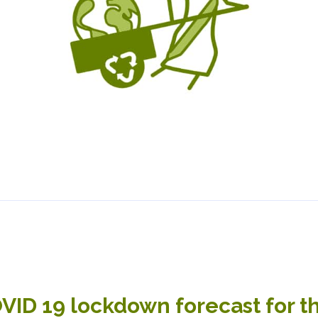
VID 19 lockdown forecast for t