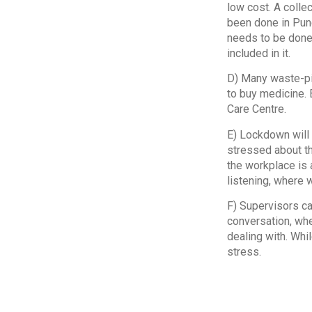
low cost. A colle
been done in Pune
needs to be done 
included in it.
D) Many waste-pic
to buy medicine. 
Care Centre.
E) Lockdown will 
stressed about th
the workplace is 
listening, where 
F) Supervisors ca
conversation, whe
dealing with. Whil
stress.