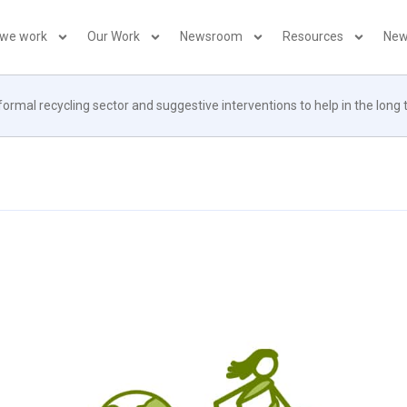
 we work
Our Work
Newsroom
Resources
New
ormal recycling sector and suggestive interventions to help in the long