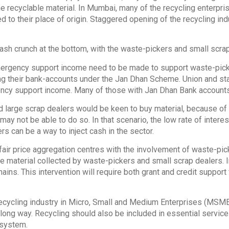
he recyclable material. In Mumbai, many of the recycling enterpri
d to their place of origin. Staggered opening of the recycling ind
cash crunch at the bottom, with the waste-pickers and small scra
emergency support income need to be made to support waste-pick
ng their bank-accounts under the Jan Dhan Scheme. Union and 
ncy support income. Many of those with Jan Dhan Bank accounts
 large scrap dealers would be keen to buy material, because of 
ay not be able to do so. In that scenario, the low rate of interes
rs can be a way to inject cash in the sector.
 fair price aggregation centres with the involvement of waste-pi
he material collected by waste-pickers and small scrap dealers. 
ains. This intervention will require both grant and credit suppor
recycling industry in Micro, Small and Medium Enterprises (MSME
ng way. Recycling should also be included in essential services,
system.