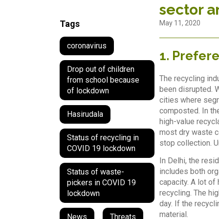
sector a
Tags
May 11, 2020
coronavirus
1. Prefer
Drop out of children
The recycling ind
from school because
been disrupted. 
of lockdown
cities where segr
composted. In the
Hasirudala
high-value recycl
most dry waste co
Status of recycling in
stop collection. U
COVID 19 lockdown
In Delhi, the res
includes both org
Status of waste-
capacity. A lot o
pickers in COVID 19
recycling. The hig
lockdown
day. If the recyc
material.
News
,
Threats