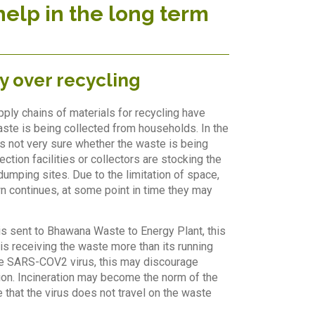
help in the long term
y over recycling
pply chains of materials for recycling have
te is being collected from households. In the
is not very sure whether the waste is being
ction facilities or collectors are stocking the
dumping sites. Due to the limitation of space,
wn continues, at some point in time they may
s sent to Bhawana Waste to Energy Plant, this
is receiving the waste more than its running
 the SARS-COV2 virus, this may discourage
ation. Incineration may become the norm of the
e that the virus does not travel on the waste