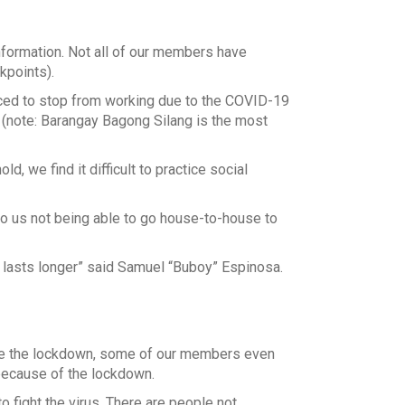
nformation. Not all of our members have
kpoints).
ced to stop from working due to the COVID-19
 (note: Barangay Bagong Silang is the most
, we find it difficult to practice social
o us not being able to go house-to-house to
on lasts longer” said Samuel “Buboy” Espinosa.
re the lockdown, some of our members even
because of the lockdown.
 fight the virus. There are people not