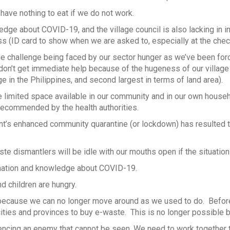
 have nothing to eat if we do not work.
dge about COVID-19, and the village council is also lacking in i
s (ID card to show when we are asked to, especially at the chec
e challenge being faced by our sector hunger as we’ve been for
on’t get immediate help because of the hugeness of our village
e in the Philippines, and second largest in terms of land area).
limited space available in our community and in our own household
recommended by the health authorities.
’s enhanced community quarantine (or lockdown) has resulted t
aste dismantlers will be idle with our mouths open if the situati
mation and knowledge about COVID-19.
d children are hungry.
because we can no longer move around as we used to do. Befo
ities and provinces to buy e-waste. This is no longer possible 
ncing an enemy that cannot be seen. We need to work together to