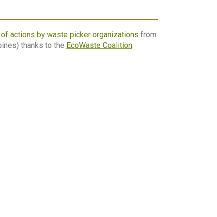
n of actions by waste picker organizations
from
pines) thanks to the
EcoWaste Coalition
.