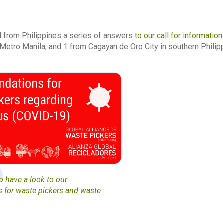
 from Philippines a series of answers
to our call for informatio
Metro Manila, and 1 from Cagayan de Oro City in southern Philip
 have a look to our
for waste pickers and waste