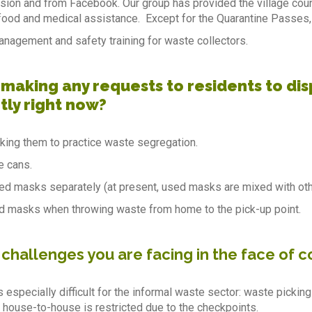
ision and from Facebook. Our group has provided the village cou
ood and medical assistance. Except for the Quarantine Passes,
nagement and safety training for waste collectors.
 making any requests to residents to dis
tly right now?
ing them to practice waste segregation.
e cans.
d masks separately (at present, used masks are mixed with othe
d masks when throwing waste from home to the pick-up point.
 challenges you are facing in the face of 
s especially difficult for the informal waste sector: waste pickin
 house-to-house is restricted due to the checkpoints.