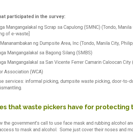
at participated in the survey:
a Mangangalakal ng Scrap sa Capulong (SMNC) (Tondo, Manila Cit
ng of e-waste]
Mananambakan ng Dumpsite Area, Inc (Tondo, Manila City, Philip
ga Mangangalakal sa Bagong Silang (SMBS)
a Mangangalakal sa San Vicente Ferrer Camarin Caloocan Cit
or Association (WCA)
e services: informal picking, dumpsite waste picking, door-to-d
ismantling.
es that waste pickers have for protecting
ow the government’s call to use face mask and rubbing alcohol an
ccess to mask and alcohol. Some just cover their noses and mo