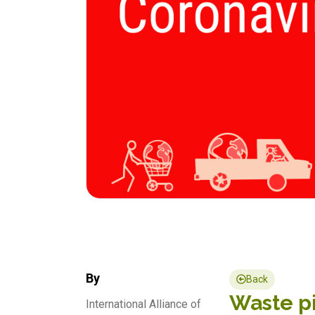
By
Back
Waste pi
International Alliance of