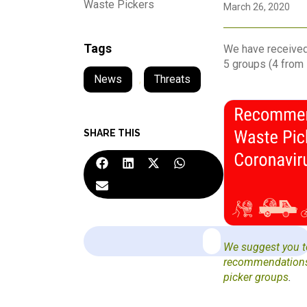
Waste Pickers
March 26, 2020
Tags
We have received
5 groups (4 from 
News
,
Threats
SHARE THIS
We suggest you to
recommendations 
picker groups
.