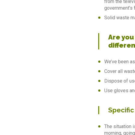
from the telev
government’s f
Solid waste ma
Are you
differen
We’ve been ask
Cover all wast
Dispose of use
Use gloves an
Specific
The situation i
morning, going