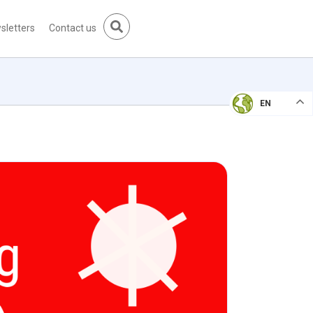
sletters
Contact us
EN