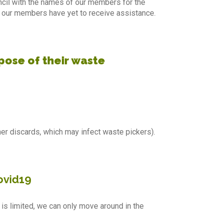
ncil with the names of our members for the
 our members have yet to receive assistance.
pose of their waste
r discards, which may infect waste pickers).
covid19
g is limited, we can only move around in the