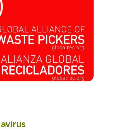
navirus