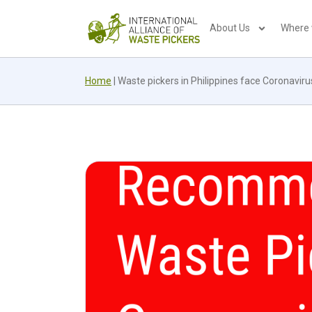
About Us
Where
Home
|
Waste pickers in Philippines face Coronaviru