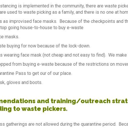
istancing is implemented in the community, there are waste picke
are used to waste picking as a family, and there is no one at home
s as improvised face masks. Because of the checkpoints and th
stop going house-to-house to buy e-waste
ce masks.
te buying for now because of the lock-down.
s wearing face mask (not cheap and not easy to find). We make 
pped from buying e-waste because of the restrictions on movem
antine Pass to get our of our place.
sk, gloves and boots.
ndations and training/outreach strate
ding to waste pickers.
ss gatherings are not allowed during the quarantine period. Becau