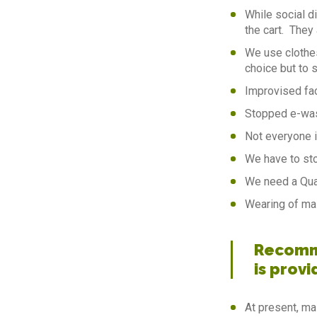
While social d
the cart. They 
We use clothe
choice but to 
Improvised fa
Stopped e-was
Not everyone i
We have to sto
We need a Quar
Wearing of ma
Recomme
is provi
At present, ma