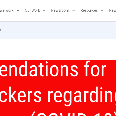
 we work
Our Work
Newsroom
Resources
New
s