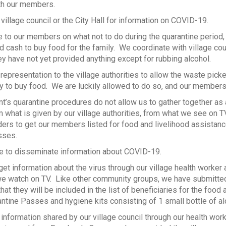
ith our members.
village council or the City Hall for information on COVID-19.
 to our members on what not to do during the quarantine period,
d cash to buy food for the family. We coordinate with village cou
hey have not yet provided anything except for rubbing alcohol.
epresentation to the village authorities to allow the waste pick
 to buy food. We are luckily allowed to do so, and our members
’s quarantine procedures do not allow us to gather together as 
what is given by our village authorities, from what we see on 
aders to get our members listed for food and livelihood assistan
sses.
e to disseminate information about COVID-19.
t information about the virus through our village health worke
e watch on TV. Like other community groups, we have submitted o
hat they will be included in the list of beneficiaries for the foo
ntine Passes and hygiene kits consisting of 1 small bottle of al
 information shared by our village council through our health wor