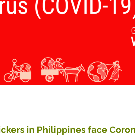
ckers in Philippines face Coro