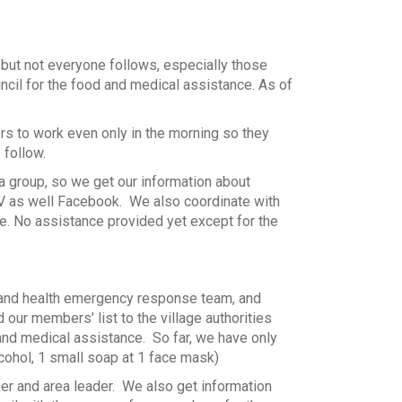
 but not everyone follows, especially those
ncil for the food and medical assistance. As of
ers to work even only in the morning so they
 follow.
a group, so we get our information about
TV as well Facebook. We also coordinate with
ce. No assistance provided yet except for the
r and health emergency response team, and
ur members’ list to the village authorities
d and medical assistance. So far, we have only
cohol, 1 small soap at 1 face mask)
ker and area leader. We also get information