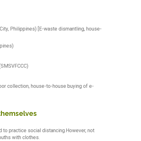
y, Philippines) [E-waste dismantling, house-
pines)
y (SMSVFCCC)
oor collection, house-to-house buying of e-
 themselves
d to practice social distancing.However, not
uths with clothes.