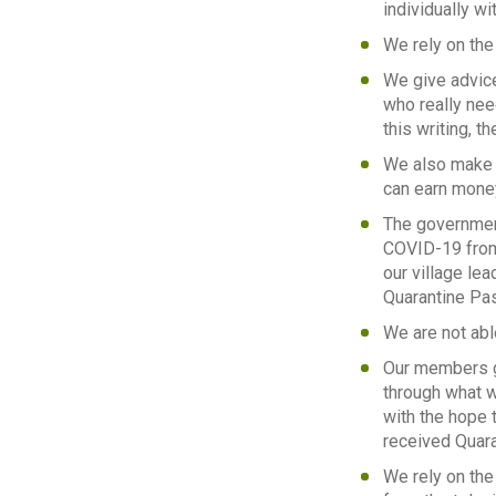
individually w
We rely on the 
We give advice
who really nee
this writing, t
We also make r
can earn money
The government
COVID-19 from 
our village le
Quarantine Pa
We are not abl
Our members ge
through what w
with the hope t
received Quara
We rely on the