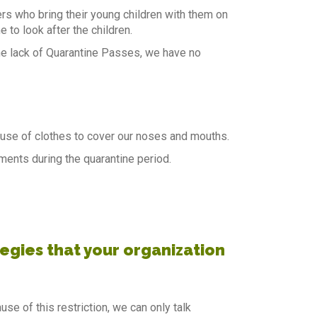
rs who bring their young children with them on
 to look after the children.
e lack of Quarantine Passes, we have no
use of clothes to cover our noses and mouths.
ents during the quarantine period.
gies that your organization
se of this restriction, we can only talk