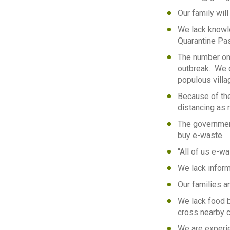
Our family will
We lack knowle
Quarantine Pas
The number on
outbreak. We d
populous villag
Because of the 
distancing as 
The government
buy e-waste.
“All of us e-w
We lack infor
Our families an
We lack food 
cross nearby c
We are experie