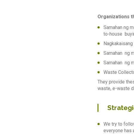
Organizations th
Samahan ng mg
to-house buyi
Nagkakaisang 
Samahan ng m
Samahan ng mg
Waste Collect
They provide thes
waste, e-waste d
Strategi
We try to foll
everyone has a