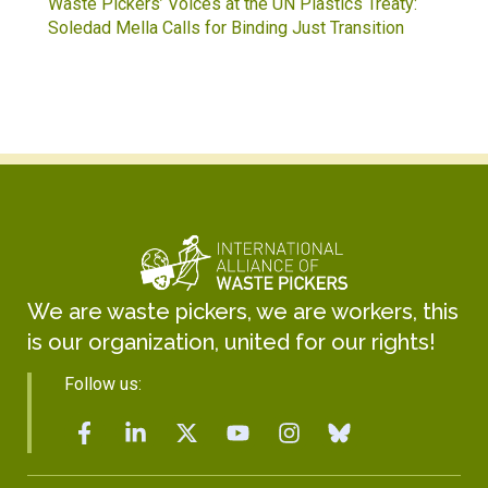
Waste Pickers’ Voices at the UN Plastics Treaty:
Soledad Mella Calls for Binding Just Transition
We are waste pickers, we are workers, this
is our organization, united for our rights!
Follow us: