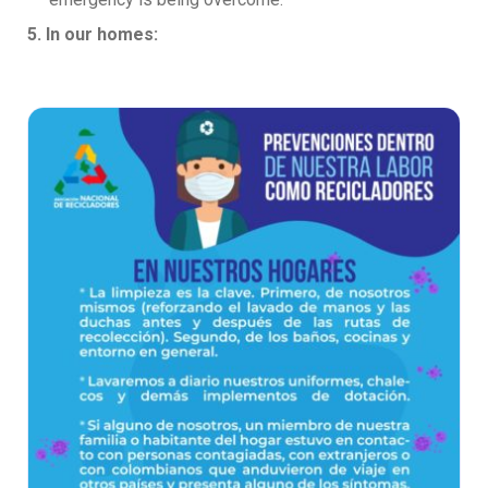
5. In our homes: