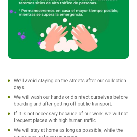
We’ll avoid staying on the streets after our collection
days.
We will wash our hands or disinfect ourselves before
boarding and after getting off public transport.
If it is not necessary because of our work, we will not
frequent places with high human traffic.
We will stay at home as long as possible, while the
emergency is being overcome.