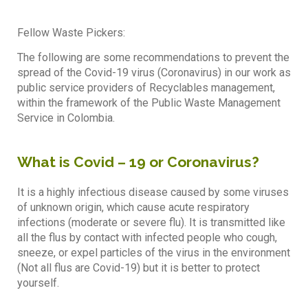
Fellow Waste Pickers:
The following are some recommendations to prevent the
spread of the Covid-19 virus (Coronavirus) in our work as
public service providers of Recyclables management,
within the framework of the Public Waste Management
Service in Colombia.
What is Covid – 19 or Coronavirus?
It is a highly infectious disease caused by some viruses
of unknown origin, which cause acute respiratory
infections (moderate or severe flu). It is transmitted like
all the flus by contact with infected people who cough,
sneeze, or expel particles of the virus in the environment
(Not all flus are Covid-19) but it is better to protect
yourself.