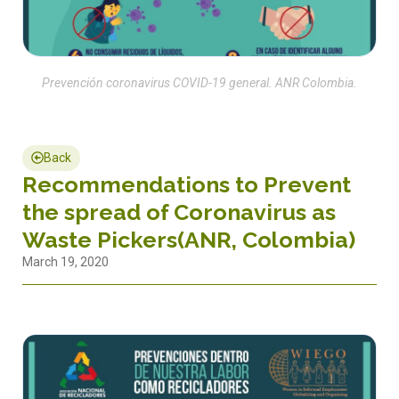
Prevención coronavirus COVID-19 general. ANR Colombia.
Back
Recommendations to Prevent
the spread of Coronavirus as
Waste Pickers(ANR, Colombia)
March 19, 2020