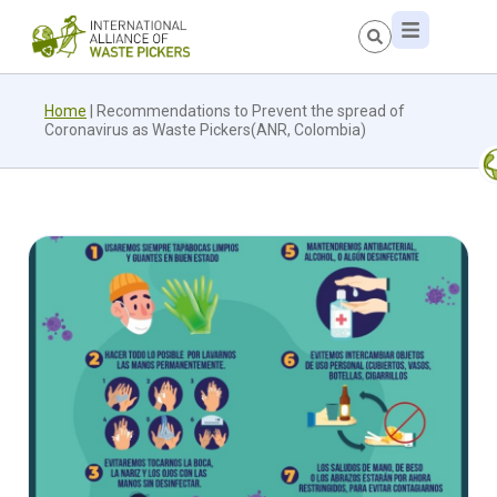
Home
|
Recommendations to Prevent the spread of
Coronavirus as Waste Pickers(ANR, Colombia)