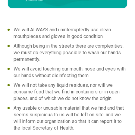
We will ALWAYS and uninterruptedly use clean
mouthpieces and gloves in good condition.
Although being in the streets there are complexities,
we must do everything possible to wash our hands
permanently.
We will avoid touching our mouth, nose and eyes with
our hands without disinfecting them.
We will not take any liquid residues, nor will we
consume food that we find in containers or in open
places, and of which we do not know the origin.
Any usable or unusable material that we find and that
seems suspicious to us will be left on site, and we
will inform our organization so that it can report it to
the local Secretary of Health.