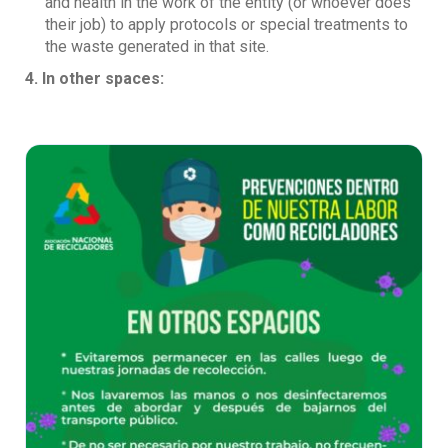
and health in the work of the entity (or whoever does
their job) to apply protocols or special treatments to
the waste generated in that site.
4. In other spaces: