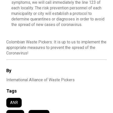
symptoms, we will call immediately the line 123 of
each locality. The risk prevention personnel of each
municipality or city will establish a protocol to
determine quarantines or diagnoses in order to avoid
the spread of new cases of coronavirus.
Colombian Waste Pickers: It is up to us to implement the
appropriate measures to prevent the spread of the
Coronavirus!
By
International Alliance of Waste Pickers
Tags
ANR