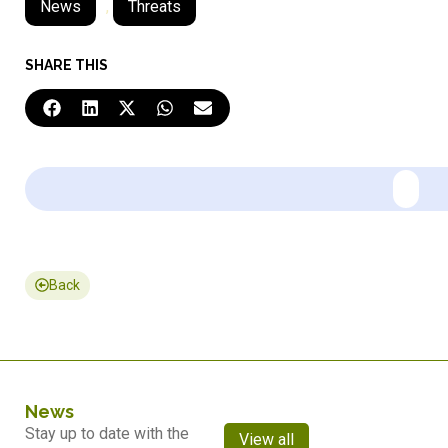
News
,
Threats
SHARE THIS
Back
News
Stay up to date with the
View all