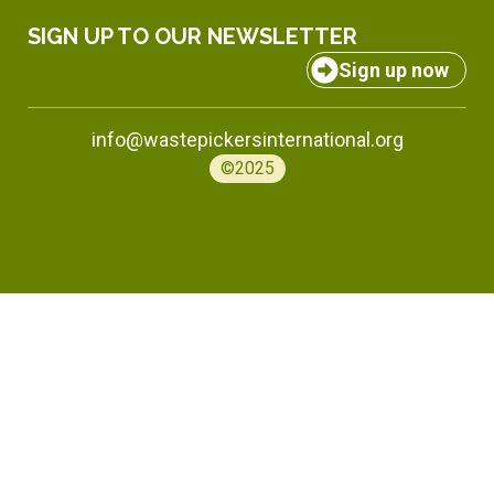
SIGN UP TO OUR NEWSLETTER
Sign up now
info@wastepickersinternational.org
©2025