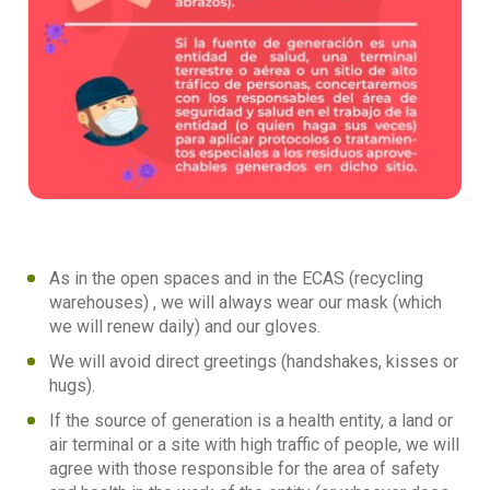
As in the open spaces and in the ECAS (recycling
warehouses) , we will always wear our mask (which
we will renew daily) and our gloves.
We will avoid direct greetings (handshakes, kisses or
hugs).
If the source of generation is a health entity, a land or
air terminal or a site with high traffic of people, we will
agree with those responsible for the area of safety