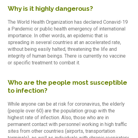
Why is it highly dangerous?
The World Health Organization has declared Conavid-19
a Pandemic or public health emergency of international
importance. In other words, an epidemic that is
spreading in several countries at an accelerated rate,
without being easily halted, threatening the life and
integrity of human beings. There is currently no vaccine
or specific treatment to combat it.
Who are the people most susceptible
to infection?
While anyone can be at risk for coronavirus, the elderly
(people over 60) are the population group with the
highest rate of infection. Also, those who are in
permanent contact with personnel working in high traffic
sites from other countries (airports, transportation
terminals), as well as individuals with chronic respiratory