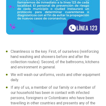
Cleanliness is the key. First, of ourselves (reinforcing
hand washing and showers before and after the
collection routes). Second, of the bathrooms, kitchens
and environment in general.
We will wash our uniforms, vests and other equipment
daily.
If any of us, a member of our family or a member of
our household has been in contact with infected
persons, foreigners or Colombians who have been
travelling in other countries and presents any of the