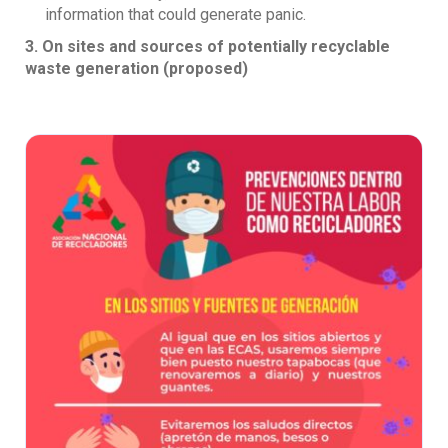
information that could generate panic.
3. On sites and sources of potentially recyclable
waste generation (proposed)