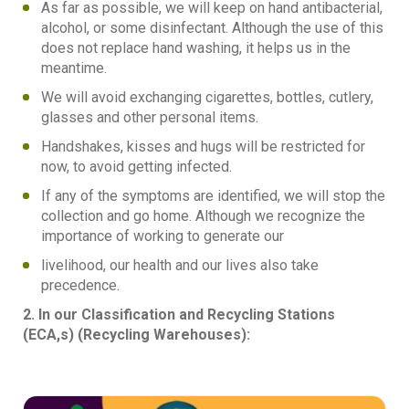
As far as possible, we will keep on hand antibacterial,
alcohol, or some disinfectant. Although the use of this
does not replace hand washing, it helps us in the
meantime.
We will avoid exchanging cigarettes, bottles, cutlery,
glasses and other personal items.
Handshakes, kisses and hugs will be restricted for
now, to avoid getting infected.
If any of the symptoms are identified, we will stop the
collection and go home. Although we recognize the
importance of working to generate our
livelihood, our health and our lives also take
precedence.
2. In our Classification and Recycling Stations
(ECA,s) (Recycling Warehouses):