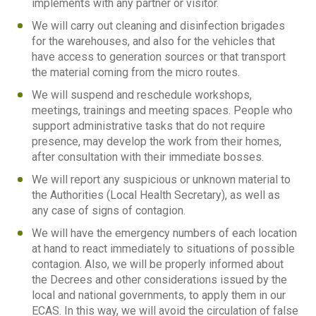
implements with any partner or visitor.
We will carry out cleaning and disinfection brigades
for the warehouses, and also for the vehicles that
have access to generation sources or that transport
the material coming from the micro routes.
We will suspend and reschedule workshops,
meetings, trainings and meeting spaces. People who
support administrative tasks that do not require
presence, may develop the work from their homes,
after consultation with their immediate bosses.
We will report any suspicious or unknown material to
the Authorities (Local Health Secretary), as well as
any case of signs of contagion.
We will have the emergency numbers of each location
at hand to react immediately to situations of possible
contagion. Also, we will be properly informed about
the Decrees and other considerations issued by the
local and national governments, to apply them in our
ECAS. In this way, we will avoid the circulation of false