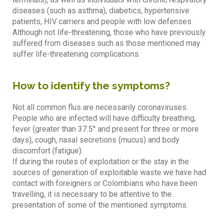
diseases (such as asthma), diabetics, hypertensive
patients, HIV carriers and people with low defenses.
Although not life-threatening, those who have previously
suffered from diseases such as those mentioned may
suffer life-threatening complications.
How to identify the symptoms?
Not all common flus are necessarily coronaviruses.
People who are infected will have difficulty breathing,
fever (greater than 37.5° and present for three or more
days), cough, nasal secretions (mucus) and body
discomfort (fatigue).
If during the routes of exploitation or the stay in the
sources of generation of exploitable waste we have had
contact with foreigners or Colombians who have been
travelling, it is necessary to be attentive to the
presentation of some of the mentioned symptoms.