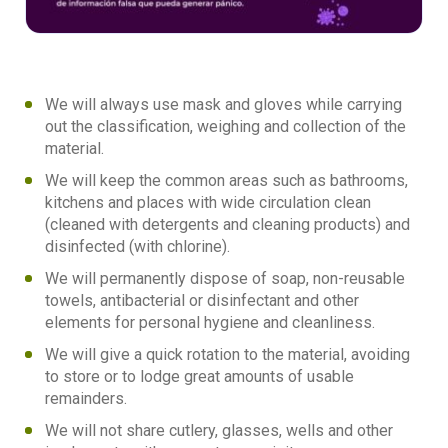
We will always use mask and gloves while carrying
out the classification, weighing and collection of the
material.
We will keep the common areas such as bathrooms,
kitchens and places with wide circulation clean
(cleaned with detergents and cleaning products) and
disinfected (with chlorine).
We will permanently dispose of soap, non-reusable
towels, antibacterial or disinfectant and other
elements for personal hygiene and cleanliness.
We will give a quick rotation to the material, avoiding
to store or to lodge great amounts of usable
remainders.
We will not share cutlery, glasses, wells and other