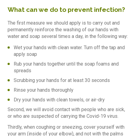
What can we do to prevent infection?
The first measure we should apply is to carry out and
permanently reinforce the washing of our hands with
water and soap several times a day, in the following way:
Wet your hands with clean water. Turn off the tap and
apply soap
Rub your hands together until the soap foams and
spreads
Scrubbing your hands for at least 30 seconds
Rinse your hands thoroughly
Dry your hands with clean towels, or air-dry
Second, we will avoid contact with people who are sick,
or who are suspected of carrying the Covid-19 virus.
Thirdly, when coughing or sneezing, cover yourself with
your arm (inside of your elbow), and not with the palms