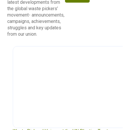
latest developments from
the global waste pickers’
movement- announcements,
campaigns, achievements,
struggles and key updates
from our union.