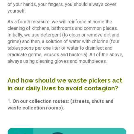
of your hands, your fingers, you should always cover
yourself.
As a fourth measure, we will reinforce at home the
cleaning of kitchens, bathrooms and common places.
Initially, we use detergent (to clean or remove dirt and
grime) and then, a solution of water with chlorine (four
tablespoons per one liter of water to disinfect and
eradicate germs, viruses and bacteria). All of the above,
always using cleaning gloves and mouthpieces.
And how should we waste pickers act
in our daily lives to avoid contagion?
1. On our collection routes: (streets, shuts and
waste collection rooms):