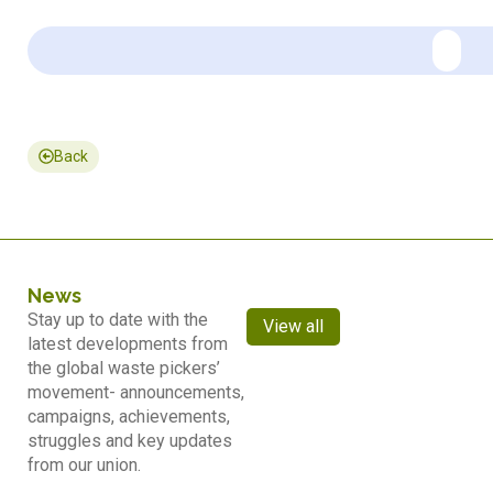
Back
News
Stay up to date with the
View all
latest developments from
the global waste pickers’
movement- announcements,
campaigns, achievements,
struggles and key updates
from our union.