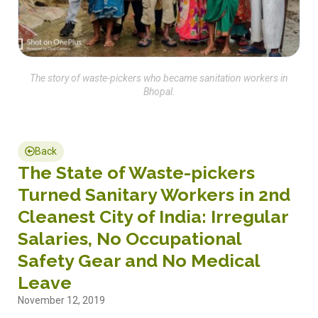
The story of waste-pickers who became sanitation workers in
Bhopal.
Back
The State of Waste-pickers
Turned Sanitary Workers in 2nd
Cleanest City of India: Irregular
Salaries, No Occupational
Safety Gear and No Medical
Leave
November 12, 2019