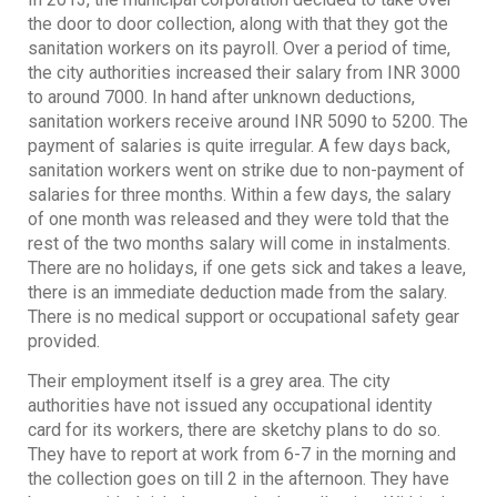
the door to door collection, along with that they got the
sanitation workers on its payroll. Over a period of time,
the city authorities increased their salary from INR 3000
to around 7000. In hand after unknown deductions,
sanitation workers receive around INR 5090 to 5200. The
payment of salaries is quite irregular. A few days back,
sanitation workers went on strike due to non-payment of
salaries for three months. Within a few days, the salary
of one month was released and they were told that the
rest of the two months salary will come in instalments.
There are no holidays, if one gets sick and takes a leave,
there is an immediate deduction made from the salary.
There is no medical support or occupational safety gear
provided.
Their employment itself is a grey area. The city
authorities have not issued any occupational identity
card for its workers, there are sketchy plans to do so.
They have to report at work from 6-7 in the morning and
the collection goes on till 2 in the afternoon. They have