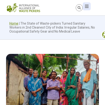
Home
|
The State of Waste-pickers Turned Sanitary
Workers in 2nd Cleanest City of India: Irregular Salaries, No
Occupational Safety Gear and No Medical Leave