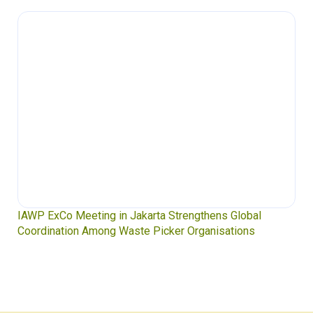
IAWP ExCo Meeting in Jakarta Strengthens Global
Coordination Among Waste Picker Organisations