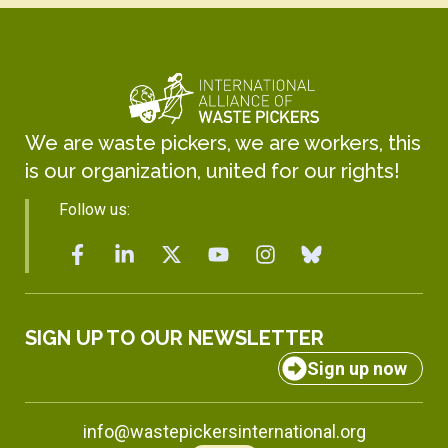
We are waste pickers, we are workers, this
is our organization, united for our rights!
Follow us:
SIGN UP TO OUR NEWSLETTER
Sign up now
info@wastepickersinternational.org