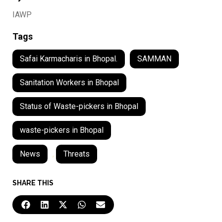
IAWP
Tags
Safai Karmacharis in Bhopal.
SAMMAN
Sanitation Workers in Bhopal
Status of Waste-pickers in Bhopal
waste-pickers in Bhopal
News
,
Threats
SHARE THIS