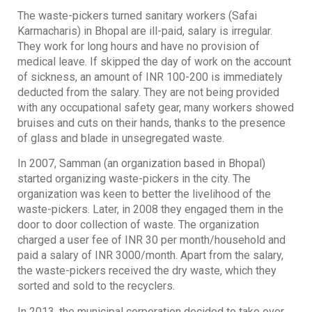
The waste-pickers turned sanitary workers (Safai
Karmacharis) in Bhopal are ill-paid, salary is irregular.
They work for long hours and have no provision of
medical leave. If skipped the day of work on the account
of sickness, an amount of INR 100-200 is immediately
deducted from the salary. They are not being provided
with any occupational safety gear, many workers showed
bruises and cuts on their hands, thanks to the presence
of glass and blade in unsegregated waste.
In 2007, Samman (an organization based in Bhopal)
started organizing waste-pickers in the city. The
organization was keen to better the livelihood of the
waste-pickers. Later, in 2008 they engaged them in the
door to door collection of waste. The organization
charged a user fee of INR 30 per month/household and
paid a salary of INR 3000/month. Apart from the salary,
the waste-pickers received the dry waste, which they
sorted and sold to the recyclers.
In 2013, the municipal corporation decided to take over