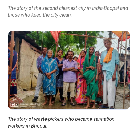
The story of the second cleanest city in India-Bhopal and
those who keep the city clean.
The story of waste-pickers who became sanitation
workers in Bhopal.