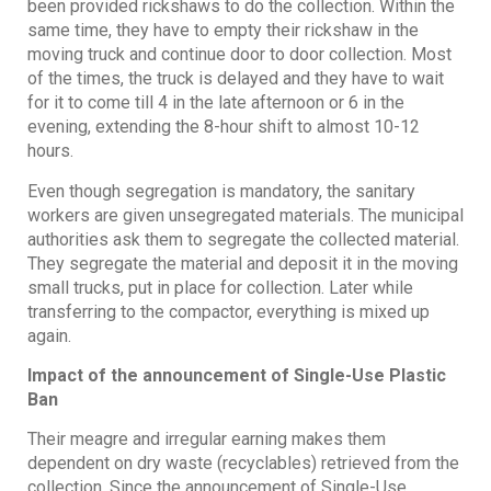
been provided rickshaws to do the collection. Within the
same time, they have to empty their rickshaw in the
moving truck and continue door to door collection. Most
of the times, the truck is delayed and they have to wait
for it to come till 4 in the late afternoon or 6 in the
evening, extending the 8-hour shift to almost 10-12
hours.
Even though segregation is mandatory, the sanitary
workers are given unsegregated materials. The municipal
authorities ask them to segregate the collected material.
They segregate the material and deposit it in the moving
small trucks, put in place for collection. Later while
transferring to the compactor, everything is mixed up
again.
Impact of the announcement of Single-Use Plastic
Ban
Their meagre and irregular earning makes them
dependent on dry waste (recyclables) retrieved from the
collection. Since the announcement of Single-Use