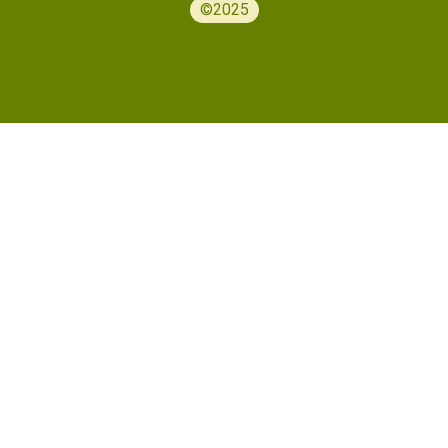
©2025