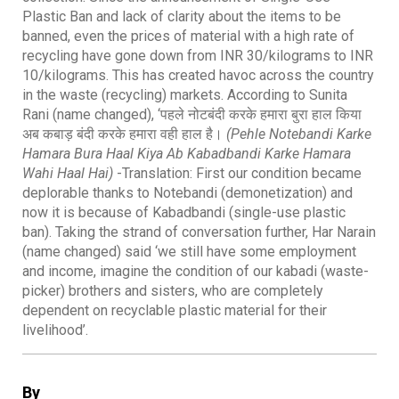
Plastic Ban and lack of clarity about the items to be
banned, even the prices of material with a high rate of
recycling have gone down from INR 30/kilograms to INR
10/kilograms. This has created havoc across the country
in the waste (recycling) markets. According to Sunita
Rani (name changed), ‘पहले नोटबंदी करके हमारा बुरा हाल किया
अब कबाड़ बंदी करके हमारा वही हाल है।
(Pehle Notebandi Karke
Hamara Bura Haal Kiya Ab Kabadbandi Karke Hamara
Wahi Haal Hai)
-Translation: First our condition became
deplorable thanks to Notebandi (demonetization) and
now it is because of Kabadbandi (single-use plastic
ban). Taking the strand of conversation further, Har Narain
(name changed) said ‘we still have some employment
and income, imagine the condition of our kabadi (waste-
picker) brothers and sisters, who are completely
dependent on recyclable plastic material for their
livelihood’.
By