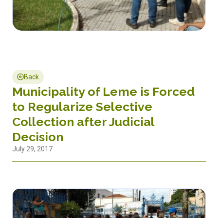
Back
Municipality of Leme is Forced
to Regularize Selective
Collection after Judicial
Decision
July 29, 2017