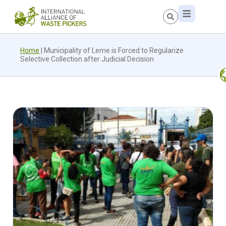
Home
|
Municipality of Leme is Forced to Regularize
Selective Collection after Judicial Decision