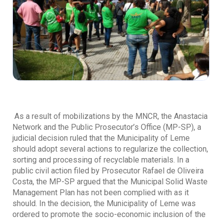
As a result of mobilizations by the MNCR, the Anastacia
Network and the Public Prosecutor’s Office (MP-SP), a
judicial decision ruled that the Municipality of Leme
should adopt several actions to regularize the collection,
sorting and processing of recyclable materials. In a
public civil action filed by Prosecutor Rafael de Oliveira
Costa, the MP-SP argued that the Municipal Solid Waste
Management Plan has not been complied with as it
should. In the decision, the Municipality of Leme was
ordered to promote the socio-economic inclusion of the