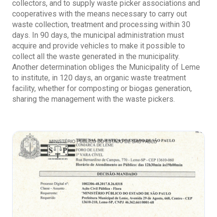
collectors, and to supply waste picker associations and
cooperatives with the means necessary to carry out
waste collection, treatment and processing within 30
days. In 90 days, the municipal administration must
acquire and provide vehicles to make it possible to
collect all the waste generated in the municipality.
Another determination obliges the Municipality of Leme
to institute, in 120 days, an organic waste treatment
facility, whether for composting or biogas generation,
sharing the management with the waste pickers.