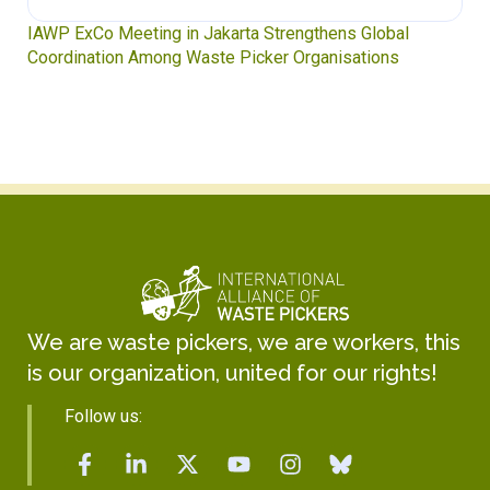
Waste Pickers’ Voices at the UN Plastics Treaty:
Soledad Mella Calls for Binding Just Transition
We are waste pickers, we are workers, this
is our organization, united for our rights!
Follow us: