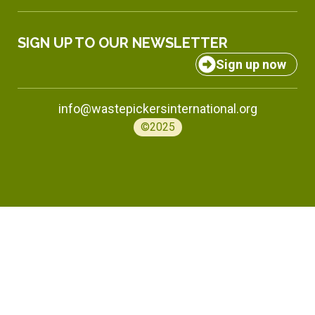
SIGN UP TO OUR NEWSLETTER
Sign up now
info@wastepickersinternational.org
©2025