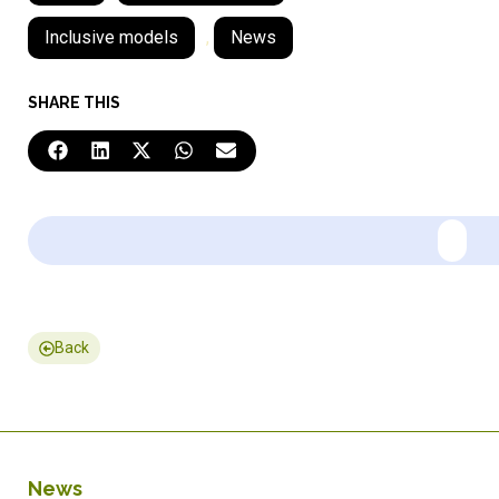
Inclusive models
,
News
SHARE THIS
Back
News