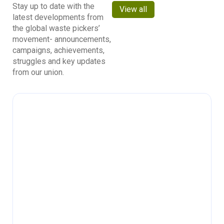
Stay up to date with the
View all
latest developments from
the global waste pickers’
movement- announcements,
campaigns, achievements,
struggles and key updates
from our union.