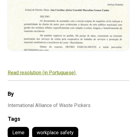
Read resolution (in Portuguese).
By
International Alliance of Waste Pickers
Tags
Leme
workplace safety