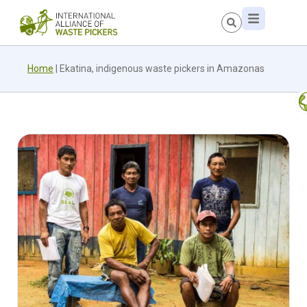
Home
|
Ekatina, indigenous waste pickers in Amazonas