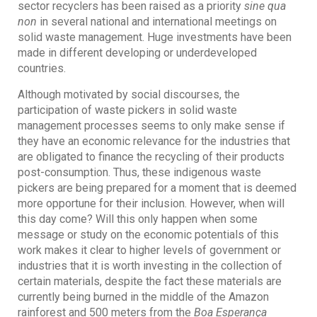
sector recyclers has been raised as a priority
sine qua
non
in several national and international meetings on
solid waste management. Huge investments have been
made in different developing or underdeveloped
countries.
Although motivated by social discourses, the
participation of waste pickers in solid waste
management processes seems to only make sense if
they have an economic relevance for the industries that
are obligated to finance the recycling of their products
post-consumption. Thus, these indigenous waste
pickers are being prepared for a moment that is deemed
more opportune for their inclusion. However, when will
this day come? Will this only happen when some
message or study on the economic potentials of this
work makes it clear to higher levels of government or
industries that it is worth investing in the collection of
certain materials, despite the fact these materials are
currently being burned in the middle of the Amazon
rainforest and 500 meters from the
Boa Esperança