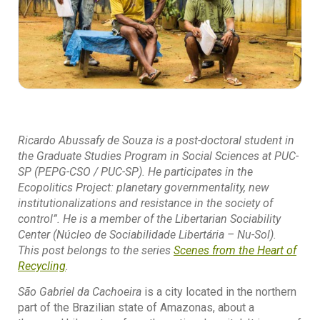
Ricardo Abussafy de Souza is a post-doctoral student in
the Graduate Studies Program in Social Sciences at PUC-
SP (PEPG-CSO / PUC-SP). He participates in the
Ecopolitics Project: planetary governmentality, new
institutionalizations and resistance in the society of
control”. He is a member of the Libertarian Sociability
Center (Núcleo de Sociabilidade Libertária – Nu-Sol).
This post belongs to the series
Scenes from the
Heart of
Recycling
.
São Gabriel da Cachoeira
is a city located in the northern
part of the Brazilian state of Amazonas, about a