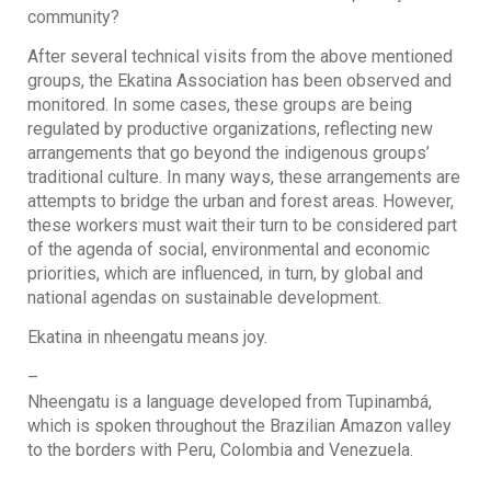
community?
After several technical visits from the above mentioned
groups, the Ekatina Association has been observed and
monitored. In some cases, these groups are being
regulated by productive organizations, reflecting new
arrangements that go beyond the indigenous groups’
traditional culture. In many ways, these arrangements are
attempts to bridge the urban and forest areas. However,
these workers must wait their turn to be considered part
of the agenda of social, environmental and economic
priorities, which are influenced, in turn, by global and
national agendas on sustainable development.
Ekatina in nheengatu means joy.
–
Nheengatu
is a language developed from Tupinambá,
which is spoken throughout the Brazilian Amazon valley
to the borders with Peru, Colombia and Venezuela.