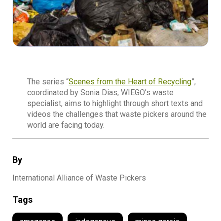
The series “
Scenes from the
Heart of Recycling
”,
coordinated by Sonia Dias, WIEGO’s waste
specialist, aims to highlight through short texts and
videos the challenges that waste pickers around the
world are facing today.
By
International Alliance of Waste Pickers
Tags