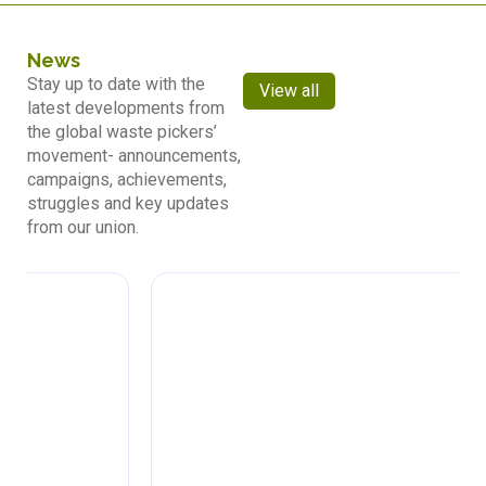
News
Stay up to date with the
View all
latest developments from
the global waste pickers’
movement- announcements,
campaigns, achievements,
struggles and key updates
from our union.