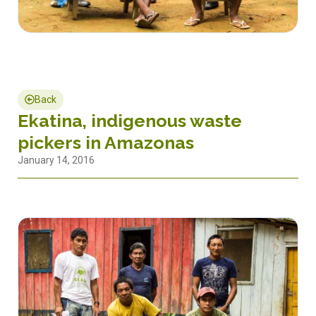
Back
Ekatina, indigenous waste
pickers in Amazonas
January 14, 2016