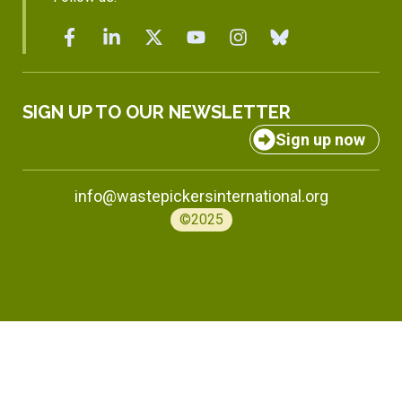
SIGN UP TO OUR NEWSLETTER
Sign up now
info@wastepickersinternational.org
©2025