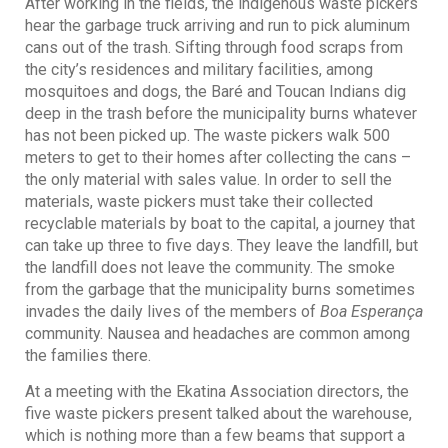
After working in the fields, the indigenous waste pickers
hear the garbage truck arriving and run to pick aluminum
cans out of the trash. Sifting through food scraps from
the city’s residences and military facilities, among
mosquitoes and dogs, the Baré and Toucan Indians dig
deep in the trash before the municipality burns whatever
has not been picked up. The waste pickers walk 500
meters to get to their homes after collecting the cans –
the only material with sales value. In order to sell the
materials, waste pickers must take their collected
recyclable materials by boat to the capital, a journey that
can take up three to five days. They leave the landfill, but
the landfill does not leave the community. The smoke
from the garbage that the municipality burns sometimes
invades the daily lives of the members of
Boa Esperança
community. Nausea and headaches are common among
the families there.
At a meeting with the Ekatina Association directors, the
five waste pickers present talked about the warehouse,
which is nothing more than a few beams that support a