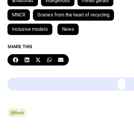
amazonas
indegenous
minas gerais
MNCR
Scenes from the heart of recycling
Inclusive models
,
News
SHARE THIS
Back