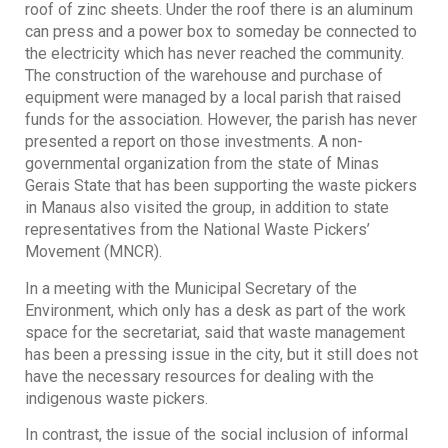
roof of zinc sheets. Under the roof there is an aluminum
can press and a power box to someday be connected to
the electricity which has never reached the community.
The construction of the warehouse and purchase of
equipment were managed by a local parish that raised
funds for the association. However, the parish has never
presented a report on those investments. A non-
governmental organization from the state of Minas
Gerais State that has been supporting the waste pickers
in Manaus also visited the group, in addition to state
representatives from the National Waste Pickers’
Movement (MNCR).
In a meeting with the Municipal Secretary of the
Environment, which only has a desk as part of the work
space for the secretariat, said that waste management
has been a pressing issue in the city, but it still does not
have the necessary resources for dealing with the
indigenous waste pickers.
In contrast, the issue of the social inclusion of informal