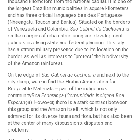
thousand kilometers from the national capital. It is one of
the largest Brazilian municipalities in square kilometers
and has three official languages besides Portuguese
(Nheengatu, Toucan and Baníua). Situated on the borders
of Venezuela and Colombia,
São Gabriel da Cachoeira
is
on the margins of urban structuring and development
policies involving state and federal planning. This city
has a strong military presence due to its location on the
border, as well as interests to “protect” the biodiversity
of the Amazon rainforest.
On the edge of
São Gabriel da Cachoeira
and next to the
city dump, we can find the Ekatina Association for
Recyclable Materials – part of the indigenous
community
Boa Esperança
(
Comunidade Indígena Boa
Esperança
). However, there is a stark contrast between
this group and the Amazon itself, which is not only
admired for its diverse fauna and flora, but has also been
at the center of many discussions, disputes and
problems.