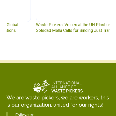
Waste Pickers’ Voices at the UN Plastics Treaty:
Soledad Mella Calls for Binding Just Transition
We are waste pickers, we are workers, this
is our organization, united for our rights!
Follow us: