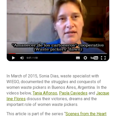
In March of 2015, Sonia Dias, waste specialist with
WIEGO, documented the struggles and conquests of
women waste pickers in Buenos Aires, Argentina. In the
videos below,
Tania Alfonso
,
Paola Caviedes
and
Jacque
line Flores
discuss their victories, dreams and the
important role of women waste pickers.
This article is part of the series “
Scenes from the Heart