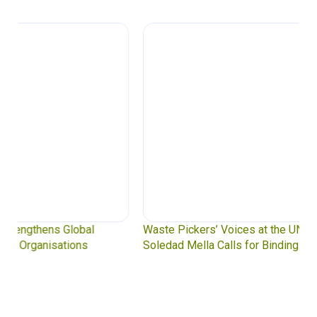
Waste Pickers’ Voices at the UN Plastics Treaty:
Soledad Mella Calls for Binding Just Transition