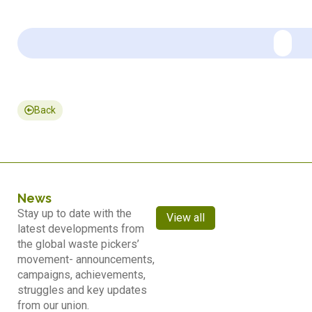
Back
News
Stay up to date with the
View all
latest developments from
the global waste pickers’
movement- announcements,
campaigns, achievements,
struggles and key updates
from our union.