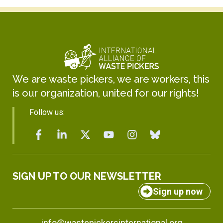
We are waste pickers, we are workers, this
is our organization, united for our rights!
Follow us:
SIGN UP TO OUR NEWSLETTER
Sign up now
info@wastepickersinternational.org