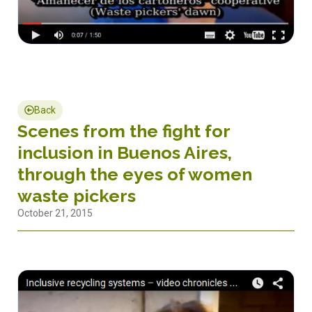
Back
Scenes from the fight for
inclusion in Buenos Aires,
through the eyes of women
waste pickers
October 21, 2015