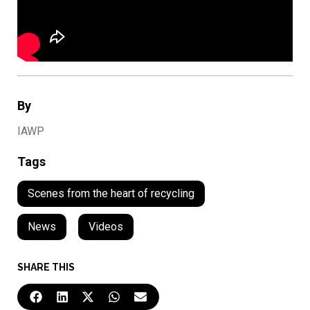
By
IAWP
Tags
Scenes from the heart of recycling
News
,
Videos
SHARE THIS