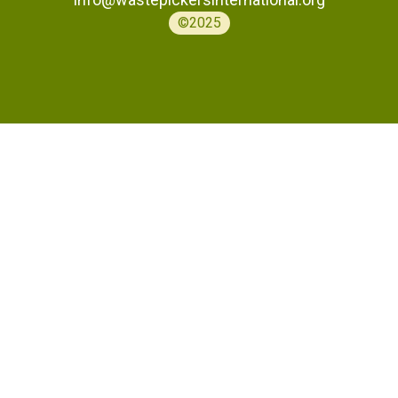
©2025