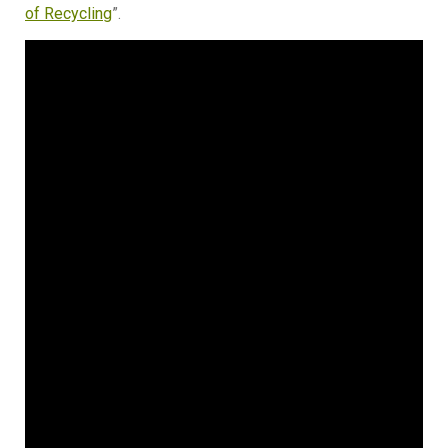
of Recycling
”.