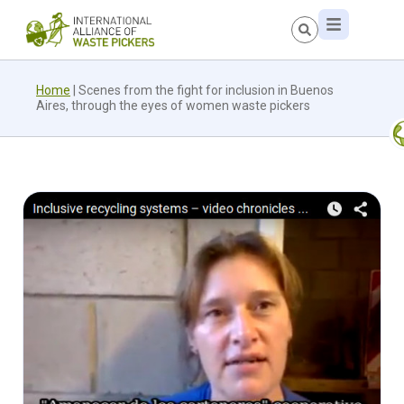
Home
|
Scenes from the fight for inclusion in Buenos
Aires, through the eyes of women waste pickers