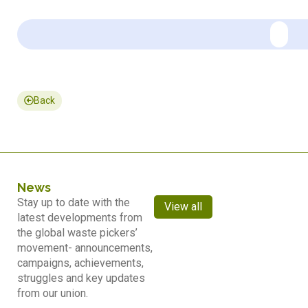
Back
News
Stay up to date with the
View all
latest developments from
the global waste pickers’
movement- announcements,
campaigns, achievements,
struggles and key updates
from our union.