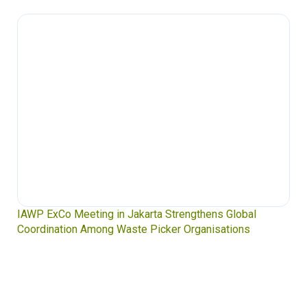
Waste Pickers’ Voices at the UN Plastics Treaty:
Soledad Mella Calls for Binding Just Transition