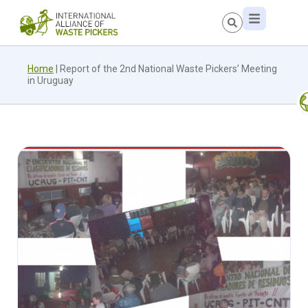
Home
|
Report of the 2nd National Waste Pickers’ Meeting
in Uruguay