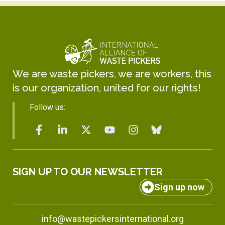
We are waste pickers, we are workers, this
is our organization, united for our rights!
Follow us:
SIGN UP TO OUR NEWSLETTER
Sign up now
info@wastepickersinternational.org