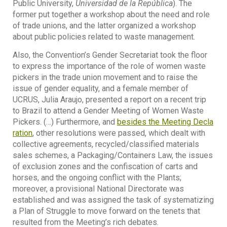
Public University,
Universidad de la República
). The
former put together a workshop about the need and role
of trade unions, and the latter organized a workshop
about public policies related to waste management.
Also, the Convention’s Gender Secretariat took the floor
to express the importance of the role of women waste
pickers in the trade union movement and to raise the
issue of gender equality, and a female member of
UCRUS, Julia Araujo, presented a report on a recent trip
to Brazil to attend a Gender Meeting of Women Waste
Pickers. (…) Furthermore, and
besides the Meeting Decla
ration
, other resolutions were passed, which dealt with
collective agreements, recycled/classified materials
sales schemes, a Packaging/Containers Law, the issues
of exclusion zones and the confiscation of carts and
horses, and the ongoing conflict with the Plants;
moreover, a provisional National Directorate was
established and was assigned the task of systematizing
a Plan of Struggle to move forward on the tenets that
resulted from the Meeting’s rich debates.