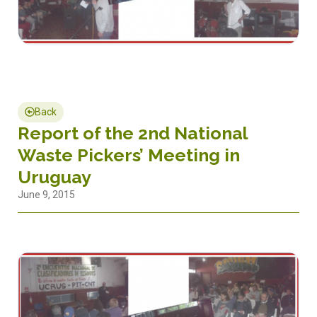
Back
Report of the 2nd National
Waste Pickers’ Meeting in
Uruguay
June 9, 2015