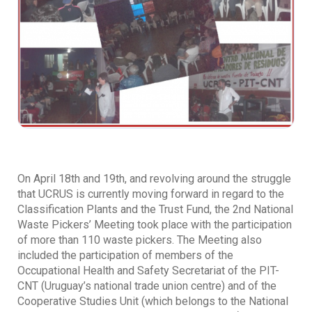
On April 18th and 19th, and revolving around the struggle
that UCRUS is currently moving forward in regard to the
Classification Plants and the Trust Fund, the 2nd National
Waste Pickers’ Meeting took place with the participation
of more than 110 waste pickers. The Meeting also
included the participation of members of the
Occupational Health and Safety Secretariat of the PIT-
CNT (Uruguay’s national trade union centre) and of the
Cooperative Studies Unit (which belongs to the National