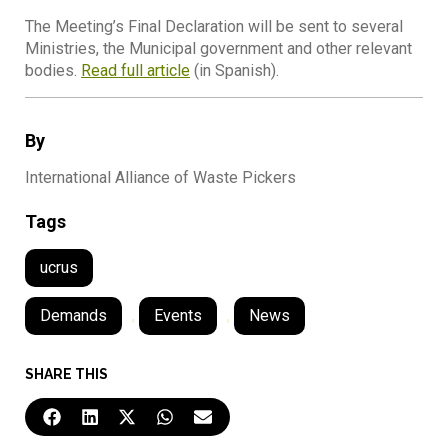
The Meeting’s Final Declaration will be sent to several
Ministries, the Municipal government and other relevant
bodies.
Read full article
(in Spanish).
By
International Alliance of Waste Pickers
Tags
ucrus
Demands
,
Events
,
News
SHARE THIS