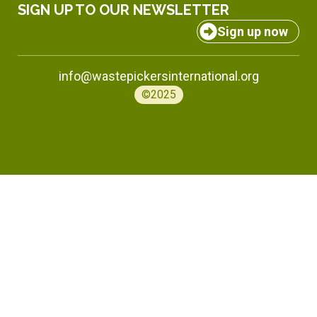
SIGN UP TO OUR NEWSLETTER
Sign up now
info@wastepickersinternational.org
©2025