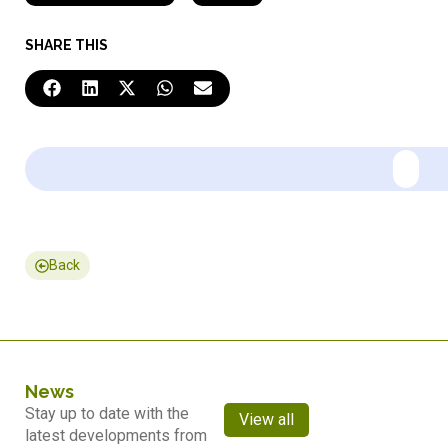
SHARE THIS
Back
News
Stay up to date with the
View all
latest developments from