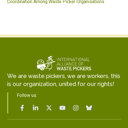
Coordination Among Waste Picker Organisations
We are waste pickers, we are workers, this
is our organization, united for our rights!
Follow us: