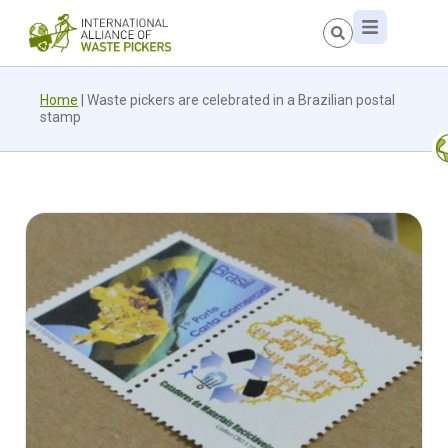
Home
|
Waste pickers are celebrated in a Brazilian postal
stamp