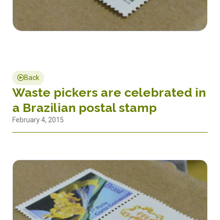
Back
Waste pickers are celebrated in
a Brazilian postal stamp
February 4, 2015