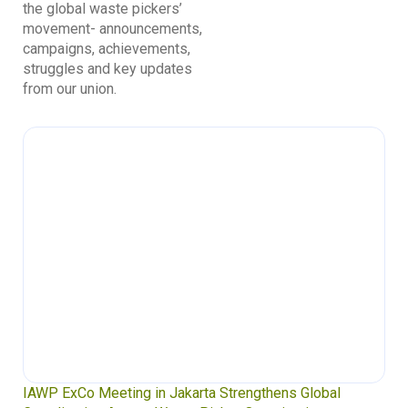
the global waste pickers’
movement- announcements,
campaigns, achievements,
struggles and key updates
from our union.
IAWP ExCo Meeting in Jakarta Strengthens Global