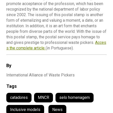
promote acceptance of the profession, which has been
recognized by the national department of labor policy
since 2002. The issuing of this postal stamp is another
form of eternalizing and valuing a moment, a date, or an
institution. In addition, it is an art form that enchants
people from diverse parts of the world. With the issue of
this postal stamp, the postal service pays homage to
and gives prestige to professional waste pickers.
Acces
s the complete article
(in Portuguese).
By
International Alliance of Waste Pickers
Tags
catadores
MNCR
selo homenagem
Inclusive models
,
News