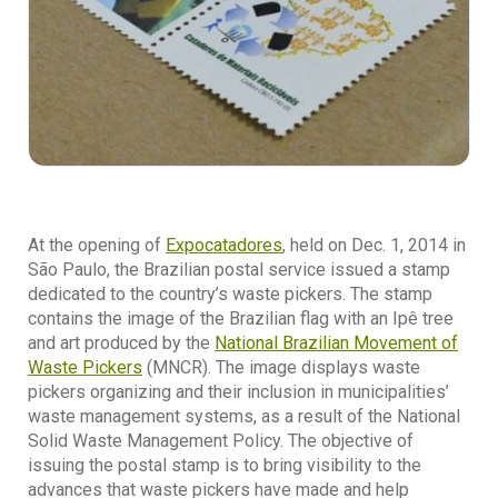
At the opening of
Expocatadores
, held on Dec. 1, 2014 in
São Paulo, the Brazilian postal service issued a stamp
dedicated to the country’s waste pickers. The stamp
contains the image of the Brazilian flag with an Ipê tree
and art produced by the
National Brazilian Movement of
Waste Pickers
(MNCR). The image displays waste
pickers organizing and their inclusion in municipalities’
waste management systems, as a result of the National
Solid Waste Management Policy. The objective of
issuing the postal stamp is to bring visibility to the
advances that waste pickers have made and help