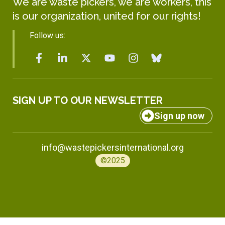
We are waste pickers, we are workers, this
is our organization, united for our rights!
Follow us:
SIGN UP TO OUR NEWSLETTER
Sign up now
info@wastepickersinternational.org
©2025