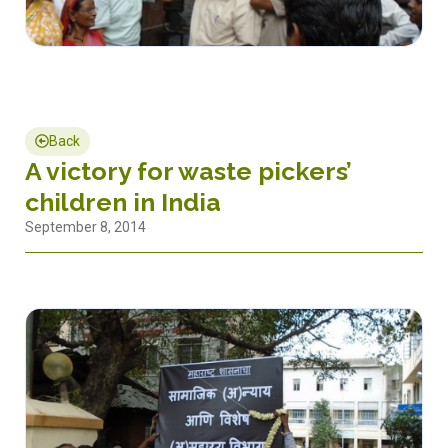
Back
A victory for waste pickers’
children in India
September 8, 2014