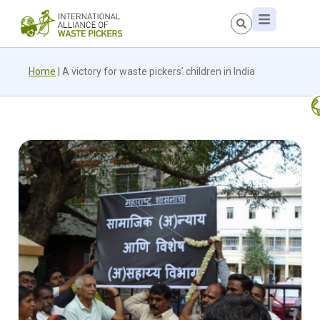
Home
|
A victory for waste pickers’ children in India