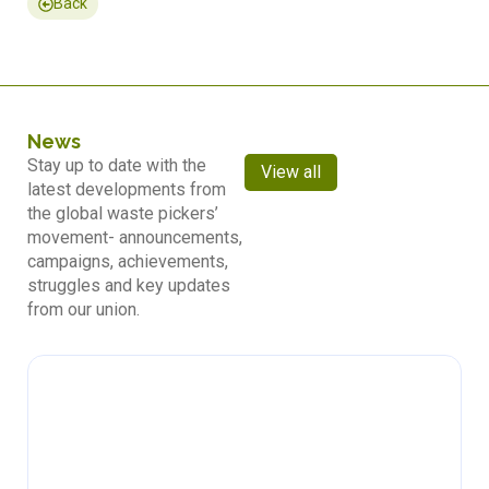
Back
News
Stay up to date with the
View all
latest developments from
the global waste pickers’
movement- announcements,
campaigns, achievements,
struggles and key updates
from our union.