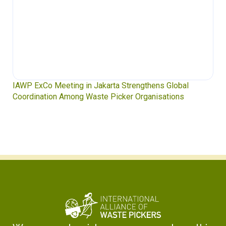
IAWP ExCo Meeting in Jakarta Strengthens Global
Coordination Among Waste Picker Organisations