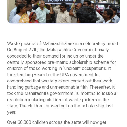
Waste pickers of Maharashtra are in a celebratory mood.
On August 27th, the Maharashtra Government finally
conceded to their demand for inclusion under the
centrally sponsored pre-matric scholarship scheme for
children of those working in “unclean” occupations. It
took ten long years for the UPA government to
comprehend that waste pickers carried out their work
handling garbage and unmentionable filth. Thereafter, it
took the Maharashtra government 16 months to issue a
resolution including children of waste pickers in the
state. The children missed out on the scholarship last
year.
Over 60,000 children across the state will now get