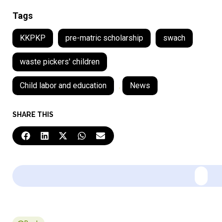
Tags
KKPKP
pre-matric scholarship
swach
waste pickers' children
Child labor and education
,
News
SHARE THIS