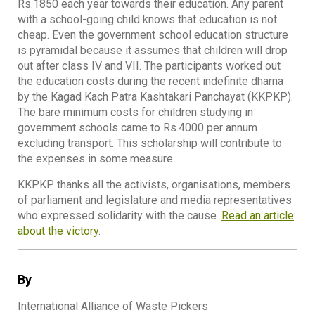
Rs.1850 each year towards their education. Any parent
with a school-going child knows that education is not
cheap. Even the government school education structure
is pyramidal because it assumes that children will drop
out after class IV and VII. The participants worked out
the education costs during the recent indefinite dharna
by the Kagad Kach Patra Kashtakari Panchayat (KKPKP).
The bare minimum costs for children studying in
government schools came to Rs.4000 per annum
excluding transport. This scholarship will contribute to
the expenses in some measure.
KKPKP thanks all the activists, organisations, members
of parliament and legislature and media representatives
who expressed solidarity with the cause.
Read an article
about the victory
.
By
International Alliance of Waste Pickers