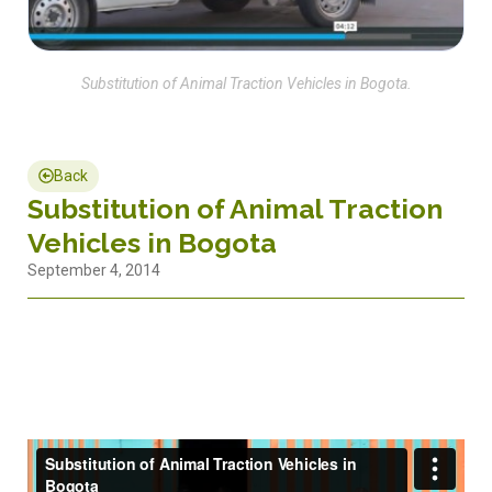
Substitution of Animal Traction Vehicles in Bogota.
Back
Substitution of Animal Traction
Vehicles in Bogota
September 4, 2014