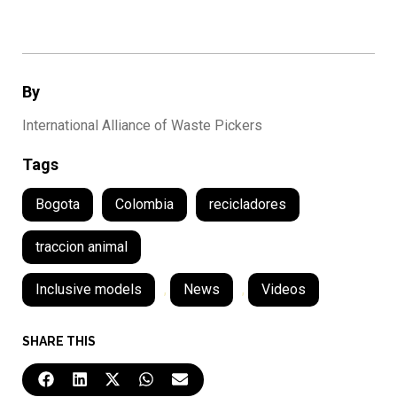
By
International Alliance of Waste Pickers
Tags
Bogota
Colombia
recicladores
traccion animal
Inclusive models
,
News
,
Videos
SHARE THIS