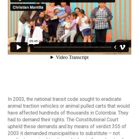
In 2003, the national transit code sought to eradicate
animal traction vehicles or animal pulled carts that would
have affected hundreds of thousands in Colombia. They
had to demand their rights. The Constitutional Court
upheld these demands and by means of verdict 355 of
2003 it demanded municipalities to substitute – not