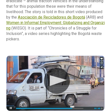
eradicate – animal traction vehicles in the understanding
that for this population these were their means of
livelihood. The story is told in this short video produced
by the
Asociación de Recicladores de Bogotá
(ARB) and
Women in Informal Employment: Globalizing and Organizi
ng
(WIEGO). It is part of “Chronicles of a Struggle for
Inclusion”, a video series highlighting the Bogotá waste
pickers.