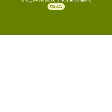
©2025