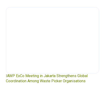
IAWP ExCo Meeting in Jakarta Strengthens Global
Coordination Among Waste Picker Organisations