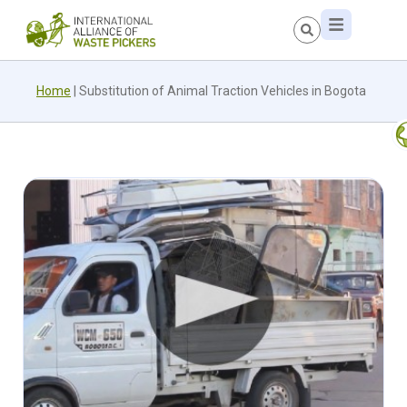
Home
|
Substitution of Animal Traction Vehicles in Bogota