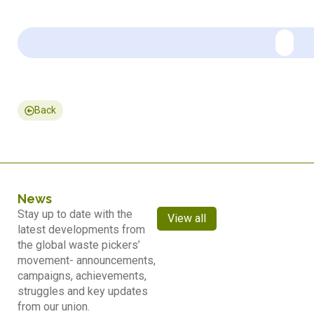
Back
News
Stay up to date with the
View all
latest developments from
the global waste pickers’
movement- announcements,
campaigns, achievements,
struggles and key updates
from our union.