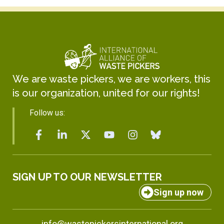
We are waste pickers, we are workers, this
is our organization, united for our rights!
Follow us:
SIGN UP TO OUR NEWSLETTER
Sign up now
info@wastepickersinternational.org