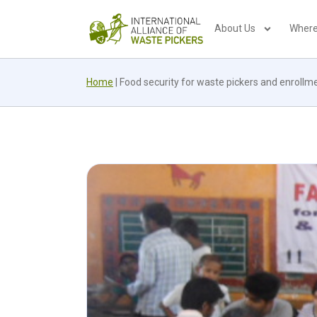
About Us
Where
Home
|
Food security for waste pickers and enrollment