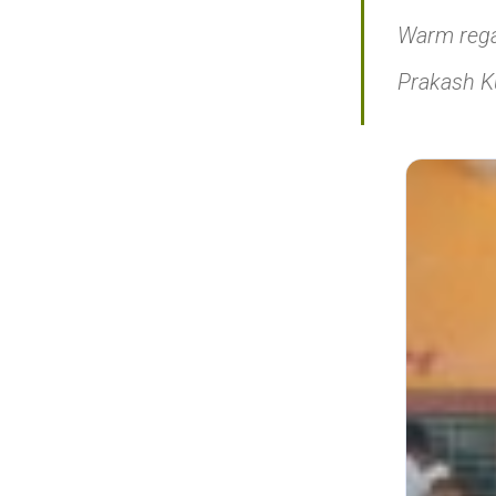
Warm rega
Prakash 