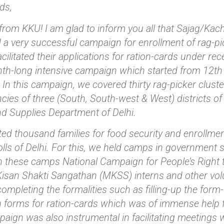
ds,
from KKU! I am glad to inform you all that Sajag/Ka
a very successful campaign for enrollment of rag-picke
acilitated their applications for ration-cards under re
h-long intensive campaign which started from 12th 
 In this campaign, we covered thirty rag-picker clust
cies of three (South, South-west & West) districts of
d Supplies Department of Delhi.
ated thousand families for food security and enrollme
rolls of Delhi. For this, we held camps in government
In these camps National Campaign for People’s Right 
san Shakti Sangathan (MKSS) interns and other volu
completing the formalities such as filling-up the form-
n forms for ration-cards which was of immense help f
ign was also instrumental in facilitating meetings