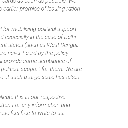
ter cards as soon as possible. We
earlier promise of issuing ration-
for mobilising political support
 especially in the case of Delhi
rent states (such as West Bengal,
ere never heard by the policy-
ll provide some semblance of
g political support for them. We are
ise at such a large scale has taken
licate this in our respective
etter. For any information and
ase feel free to write to us.