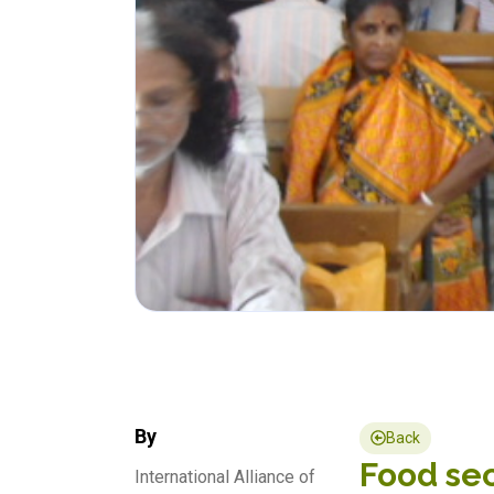
By
Back
Food sec
International Alliance of