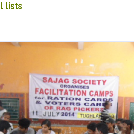
 lists