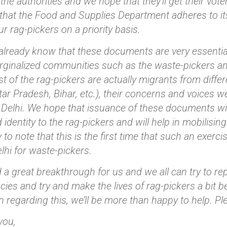
 the authorities and we hope that they’ll get their vo
that the Food and Supplies Department adheres to its 
ur rag-pickers on a priority basis.
 already know that these documents are very essential 
rginalized communities such as the waste-pickers and
 of the rag-pickers are actually migrants from diffe
ar Pradesh, Bihar, etc.), their concerns and voices w
 Delhi. We hope that issuance of these documents wi
 identity to the rag-pickers and will help in mobilisin
 to note that this is the first time that such an exerc
elhi for waste-pickers.
d a great breakthrough for us and we all can try to rep
cies and try and make the lives of rag-pickers a bit b
on regarding this, we’ll be more than happy to help. Ple
you,