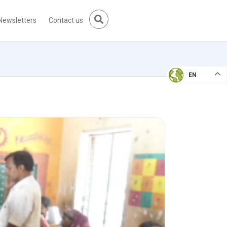
Newsletters
Contact us
EN