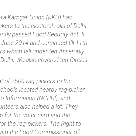
chra Kamgar Union (KKU) has
rs to the electoral rolls of Delhi
cently passed Food Security Act. It
June 2014 and continued till 11th
ers which fall under ten Assembly
 Delhi. We also covered ten Circles
nt of 2500 rag-pickers to the
 schools located nearby rag-picker
to Information (NCPRI), and
nteers also helped a lot. They
6 for the voter card and the
or the rag-pickers. The Right to
 with the Food Commissioner of