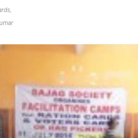
rds,
Kumar