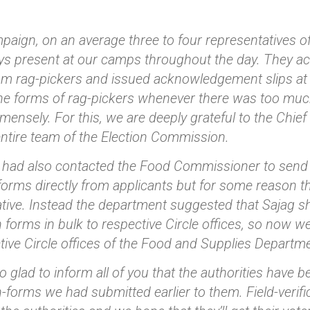
mpaign, on an average three to four representatives o
s present at our camps throughout the day. They acce
rom rag-pickers and issued acknowledgement slips at th
 the forms of rag-pickers whenever there was too mu
mensely. For this, we are deeply grateful to the Chie
entire team of the Election Commission.
we had also contacted the Food Commissioner to send 
forms directly from applicants but for some reason t
tive. Instead the department suggested that Sajag sho
n forms in bulk to respective Circle offices, so now w
tive Circle offices of the Food and Supplies Departme
o glad to inform all of you that the authorities have 
n-forms we had submitted earlier to them. Field-verif