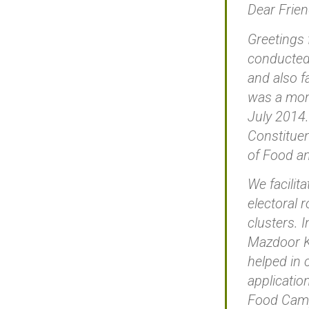
Dear Frien
Greetings 
conducted 
and also f
was a mont
July 2014.
Constituen
of Food an
We facilit
electoral 
clusters. 
Mazdoor Ki
helped in 
applicatio
Food Campa