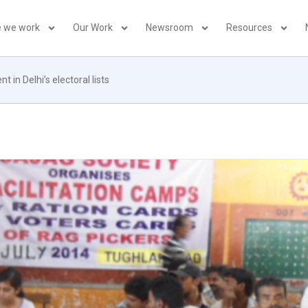
 we work
Our Work
Newsroom
Resources
 in Delhi’s electoral lists