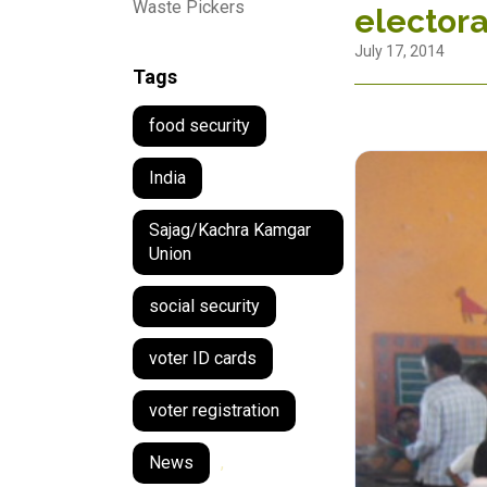
Waste Pickers
electoral
July 17, 2014
Tags
food security
India
Sajag/Kachra Kamgar
Union
social security
voter ID cards
voter registration
News
,