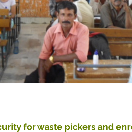
urity for waste pickers and enr