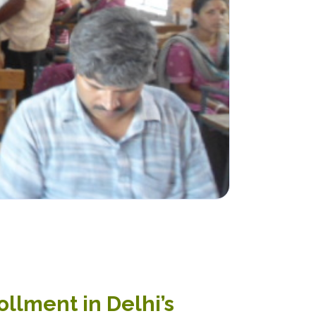
ollment in Delhi’s