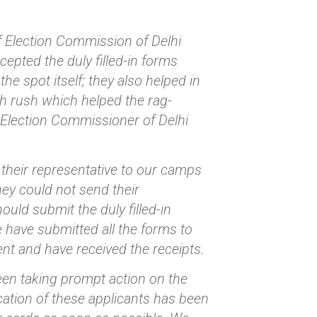
f Election Commission of Delhi
pted the duly filled-in forms
e spot itself; they also helped in
ch rush which helped the rag-
f Election Commissioner of Delhi
their representative to our camps
hey could not send their
uld submit the duly filled-in
e have submitted all the forms to
nt and have received the receipts.
been taking prompt action on the
ication of these applicants has been