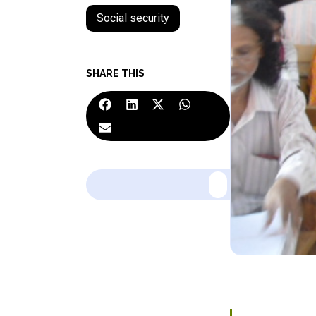
Social security
SHARE THIS