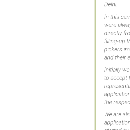
Delhi.
In this ca
were alway
directly f
filling-up
pickers im
and their 
Initially 
to accept 
representa
applicatio
the respec
We are als
applicatio