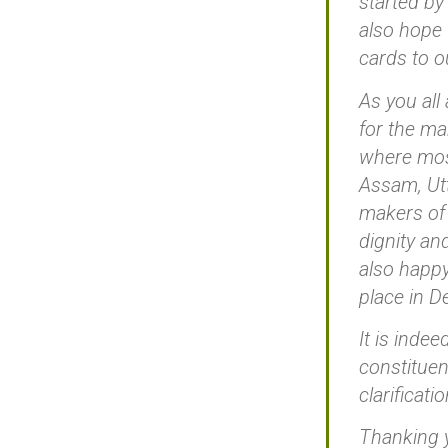
started by
also hope 
cards to o
As you all
for the ma
where most
Assam, Utt
makers of
dignity and
also happy
place in D
It is indee
constituen
clarificati
Thanking 