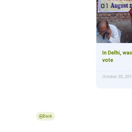
In Delhi, wa
vote
October 30, 201
Back