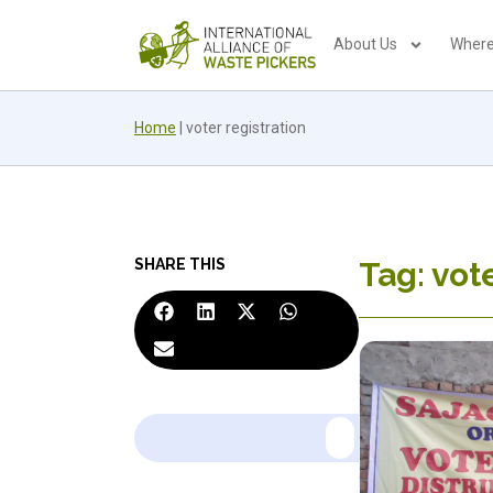
About Us
Where
Home
|
voter registration
SHARE THIS
Tag: vot