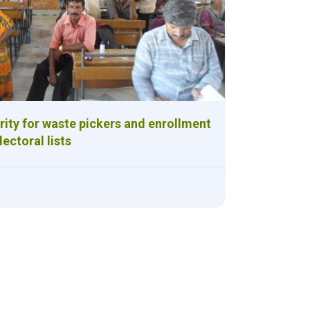
ity for waste pickers and enrollment
electoral lists