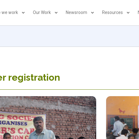
 we work
Our Work
Newsroom
Resources
er registration