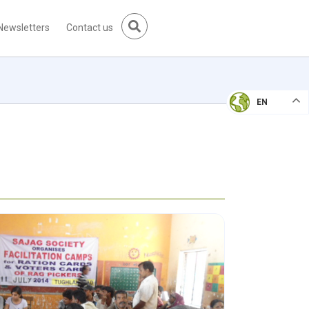
Newsletters
Contact us
EN