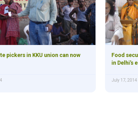
ste pickers in KKU union can now
Food secur
in Delhi’s 
4
July 17, 2014