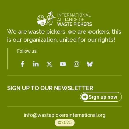
We are waste pickers, we are workers, this
is our organization, united for our rights!
Follow us:
SIGN UP TO OUR NEWSLETTER
Sign up now
info@wastepickersinternational.org
©2025