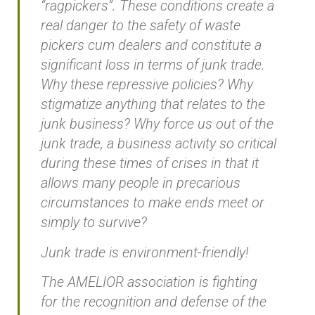
“ragpickers”. These conditions create a
real danger to the safety of waste
pickers cum dealers and constitute a
significant loss in terms of junk trade.
Why these repressive policies? Why
stigmatize anything that relates to the
junk business? Why force us out of the
junk trade, a business activity so critical
during these times of crises in that it
allows many people in precarious
circumstances to make ends meet or
simply to survive?
Junk trade is environment-friendly!
The AMELIOR association is fighting
for the recognition and defense of the