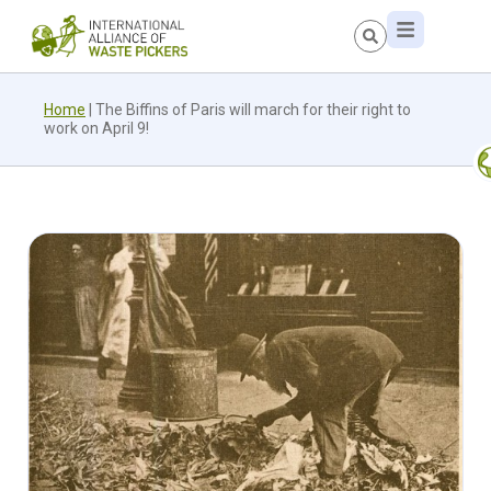
Home
|
The Biffins of Paris will march for their right to
work on April 9!