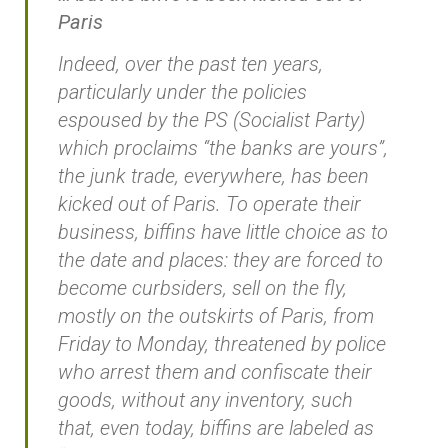
Paris
Indeed, over the past ten years,
particularly under the policies
espoused by the PS (Socialist Party)
which proclaims “the banks are yours”,
the junk trade, everywhere, has been
kicked out of Paris. To operate their
business, biffins have little choice as to
the date and places: they are forced to
become curbsiders, sell on the fly,
mostly on the outskirts of Paris, from
Friday to Monday, threatened by police
who arrest them and confiscate their
goods, without any inventory, such
that, even today, biffins are labeled as