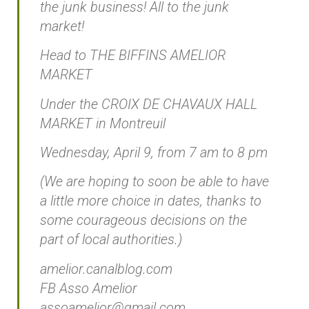
the junk business! All to the junk
market!
Head to THE BIFFINS AMELIOR
MARKET
Under the CROIX DE CHAVAUX HALL
MARKET in Montreuil
Wednesday, April 9, from 7 am to 8 pm
(We are hoping to soon be able to have
a little more choice in dates, thanks to
some courageous decisions on the
part of local authorities.)
amelior.canalblog.com
FB Asso Amelior
assoamelior@gmail.com