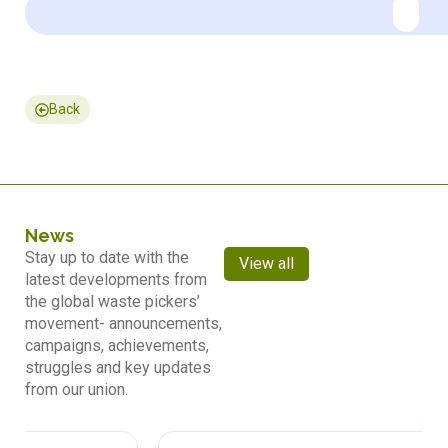
Back
News
Stay up to date with the
View all
latest developments from
the global waste pickers’
movement- announcements,
campaigns, achievements,
struggles and key updates
from our union.