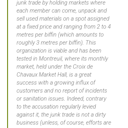
junk trade by holding markets where
each member can come, unpack and
sell used materials on a spot assigned
at a fixed price and ranging from 2 to 4
metres per biffin (which amounts to
roughly 3 metres per biffin). This
organization is viable and has been
tested in Montreuil, where its monthly
market, held under the Croix de
Chavaux Market Hall, is a great
success with a growing influx of
customers and no report of incidents
or sanitation issues. Indeed, contrary
to the accusation regularly levied
against it, the junk trade is not a dirty
business (unless, of course, efforts are