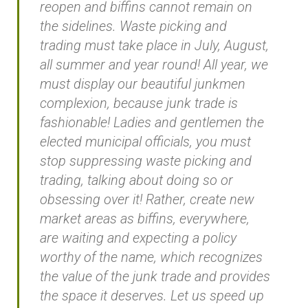
reopen and biffins cannot remain on
the sidelines. Waste picking and
trading must take place in July, August,
all summer and year round! All year, we
must display our beautiful junkmen
complexion, because junk trade is
fashionable! Ladies and gentlemen the
elected municipal officials, you must
stop suppressing waste picking and
trading, talking about doing so or
obsessing over it! Rather, create new
market areas as biffins, everywhere,
are waiting and expecting a policy
worthy of the name, which recognizes
the value of the junk trade and provides
the space it deserves. Let us speed up