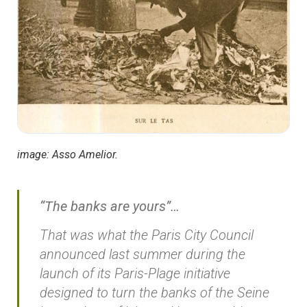
image: Asso Amelior.
“The banks are yours”…
That was what the Paris City Council
announced last summer during the
launch of its Paris-Plage initiative
designed to turn the banks of the Seine