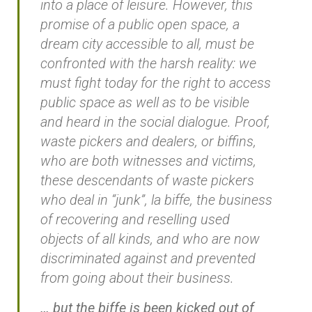
into a place of leisure. However, this
promise of a public open space, a
dream city accessible to all, must be
confronted with the harsh reality: we
must fight today for the right to access
public space as well as to be visible
and heard in the social dialogue. Proof,
waste pickers and dealers, or biffins,
who are both witnesses and victims,
these descendants of waste pickers
who deal in “junk”, la biffe, the business
of recovering and reselling used
objects of all kinds, and who are now
discriminated against and prevented
from going about their business.
… but the biffe is been kicked out of