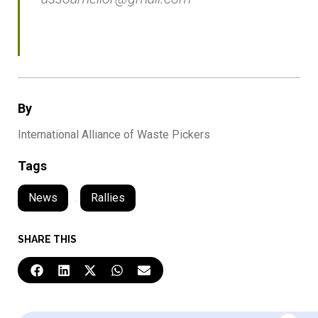
By
International Alliance of Waste Pickers
Tags
News
,
Rallies
SHARE THIS