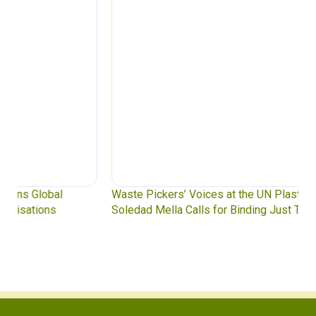
Waste Pickers’ Voices at the UN Plastics Treaty:
Soledad Mella Calls for Binding Just Transition