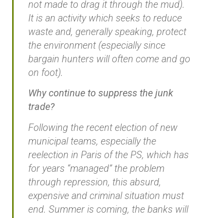
not made to drag it through the mud).
It is an activity which seeks to reduce
waste and, generally speaking, protect
the environment (especially since
bargain hunters will often come and go
on foot).
Why continue to suppress the junk
trade?
Following the recent election of new
municipal teams, especially the
reelection in Paris of the PS, which has
for years “managed” the problem
through repression, this absurd,
expensive and criminal situation must
end. Summer is coming, the banks will