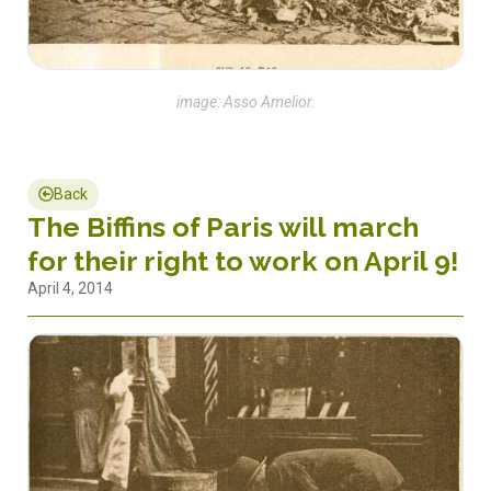
image: Asso Amelior.
Back
The Biffins of Paris will march
for their right to work on April 9!
April 4, 2014