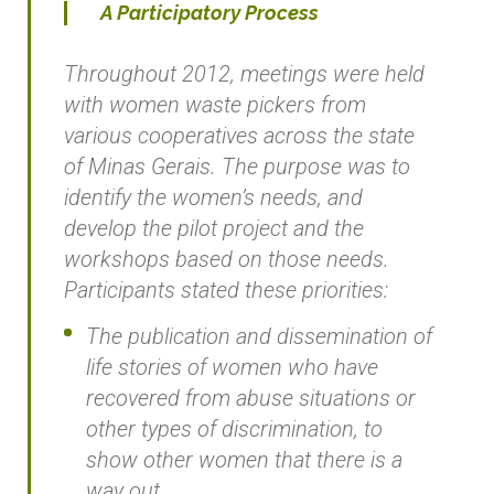
A Participatory Process
Throughout 2012, meetings were held
with women waste pickers from
various cooperatives across the state
of Minas Gerais. The purpose was to
identify the women’s needs, and
develop the pilot project and the
workshops based on those needs.
Participants stated these priorities:
The publication and dissemination of
life stories of women who have
recovered from abuse situations or
other types of discrimination, to
show other women that there is a
way out.