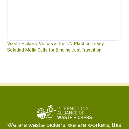
Waste Pickers’ Voices at the UN Plastics Treaty:
Soledad Mella Calls for Binding Just Transition
We are waste pickers, we are workers, this