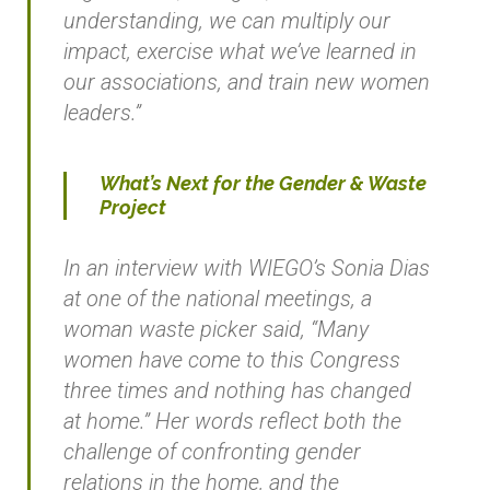
understanding, we can multiply our
impact, exercise what we’ve learned in
our associations, and train new women
leaders.”
What’s Next for the Gender & Waste
Project
In an interview with WIEGO’s Sonia Dias
at one of the national meetings, a
woman waste picker said, “Many
women have come to this Congress
three times and nothing has changed
at home.” Her words reflect both the
challenge of confronting gender
relations in the home, and the