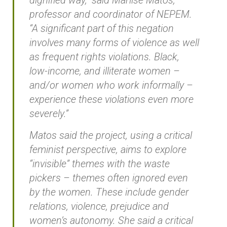
dignified way,” said Marlise Matos,
professor and coordinator of NEPEM.
“A significant part of this negation
involves many forms of violence as well
as frequent rights violations. Black,
low-income, and illiterate women –
and/or women who work informally –
experience these violations even more
severely.”
Matos said the project, using a critical
feminist perspective, aims to explore
“invisible” themes with the waste
pickers – themes often ignored even
by the women. These include gender
relations, violence, prejudice and
women’s autonomy. She said a critical