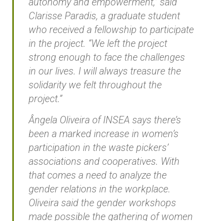
autonomy and empowerment,” said
Clarisse Paradis, a graduate student
who received a fellowship to participate
in the project. “We left the project
strong enough to face the challenges
in our lives. I will always treasure the
solidarity we felt throughout the
project.”
Ângela Oliveira of INSEA says there’s
been a marked increase in women’s
participation in the waste pickers’
associations and cooperatives. With
that comes a need to analyze the
gender relations in the workplace.
Oliveira said the gender workshops
made possible the gathering of women