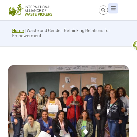
Home
|
Waste and Gender: Rethinking Relations for
Empowerment