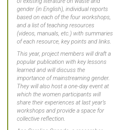
of existing literature on waste and
gender (in English), individual reports
based on each of the four workshops,
and a list of teaching resources
(videos, manuals, etc.) with summaries
of each resource, key points and links.
This year, project members will draft a
popular publication with key lessons
learned and will discuss the
importance of mainstreaming gender.
They will also host a one-day event at
which the women participants will
share their experiences at last year’s
workshops and provide a space for
collective reflection.