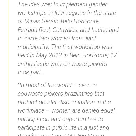
The idea was to implement gender
workshops in four regions in the state
of Minas Gerais: Belo Horizonte,
Estrada Real, Catavales, and Itaúna and
to invite two women from each
municipality. The first workshop was
held in May 2013 in Belo Horizonte; 17
enthusiastic women waste pickers
took part.
“In most of the world – even in
couwaste pickers brazilntries that
prohibit gender discrimination in the
workplace – women are denied equal
participation and opportunities to
participate in public life in a just and