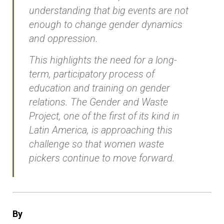
understanding that big events are not
enough to change gender dynamics
and oppression.
This highlights the need for a long-
term, participatory process of
education and training on gender
relations. The Gender and Waste
Project, one of the first of its kind in
Latin America, is approaching this
challenge so that women waste
pickers continue to move forward.
By