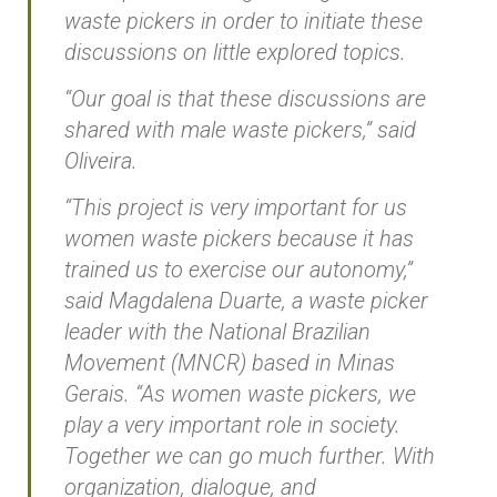
waste pickers in order to initiate these
discussions on little explored topics.
“Our goal is that these discussions are
shared with male waste pickers,” said
Oliveira.
“This project is very important for us
women waste pickers because it has
trained us to exercise our autonomy,”
said Magdalena Duarte, a waste picker
leader with the National Brazilian
Movement (MNCR) based in Minas
Gerais. “As women waste pickers, we
play a very important role in society.
Together we can go much further. With
organization, dialogue, and