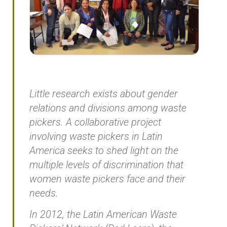
Little research exists about gender
relations and divisions among waste
pickers. A collaborative project
involving waste pickers in Latin
America seeks to shed light on the
multiple levels of discrimination that
women waste pickers face and their
needs.
In 2012, the Latin American Waste