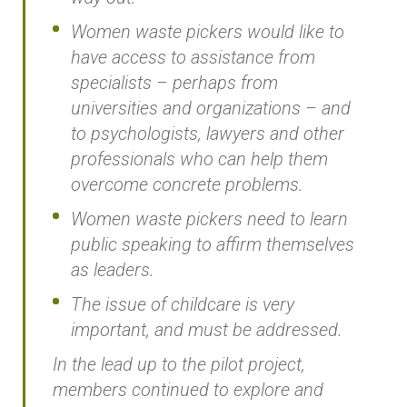
Women waste pickers would like to
have access to assistance from
specialists – perhaps from
universities and organizations – and
to psychologists, lawyers and other
professionals who can help them
overcome concrete problems.
Women waste pickers need to learn
public speaking to affirm themselves
as leaders.
The issue of childcare is very
important, and must be addressed.
In the lead up to the pilot project,
members continued to explore and