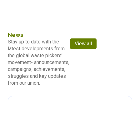
News
Stay up to date with the
View all
latest developments from
the global waste pickers’
movement- announcements,
campaigns, achievements,
struggles and key updates
from our union.