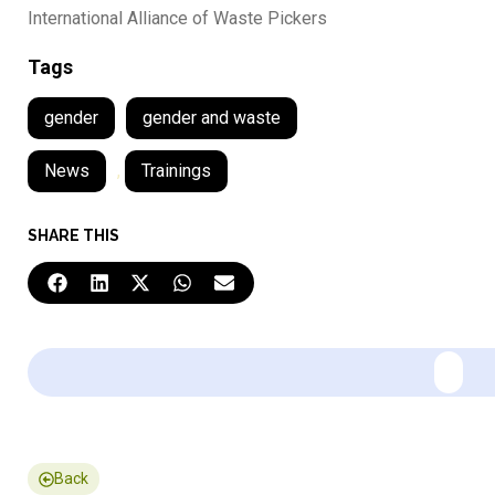
International Alliance of Waste Pickers
Tags
gender
gender and waste
News
,
Trainings
SHARE THIS
Back