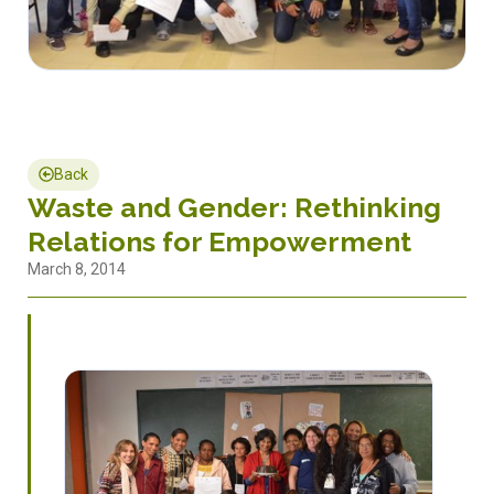
Back
Waste and Gender: Rethinking
Relations for Empowerment
March 8, 2014