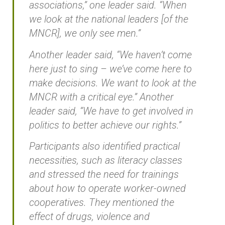
associations,” one leader said. “When
we look at the national leaders [of the
MNCR], we only see men.”
Another leader said, “We haven’t come
here just to sing – we’ve come here to
make decisions. We want to look at the
MNCR with a critical eye.” Another
leader said, “We have to get involved in
politics to better achieve our rights.”
Participants also identified practical
necessities, such as literacy classes
and stressed the need for trainings
about how to operate worker-owned
cooperatives. They mentioned the
effect of drugs, violence and