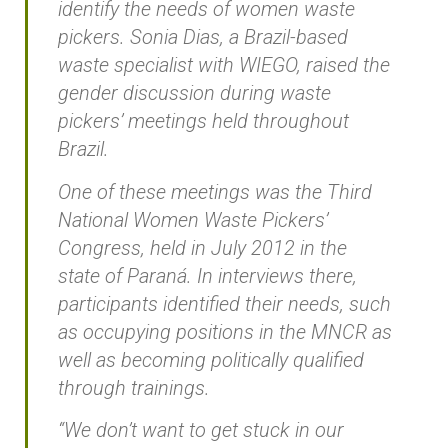
identify the needs of women waste
pickers. Sonia Dias, a Brazil-based
waste specialist with WIEGO, raised the
gender discussion during waste
pickers’ meetings held throughout
Brazil.
One of these meetings was the Third
National Women Waste Pickers’
Congress, held in July 2012 in the
state of Paraná. In interviews there,
participants identified their needs, such
as occupying positions in the MNCR as
well as becoming politically qualified
through trainings.
“We don’t want to get stuck in our