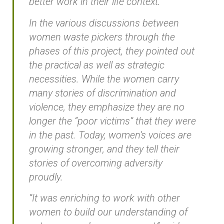
better work in their life context.”
In the various discussions between
women waste pickers through the
phases of this project, they pointed out
the practical as well as strategic
necessities. While the women carry
many stories of discrimination and
violence, they emphasize they are no
longer the “poor victims” that they were
in the past. Today, women’s voices are
growing stronger, and they tell their
stories of overcoming adversity
proudly.
“It was enriching to work with other
women to build our understanding of