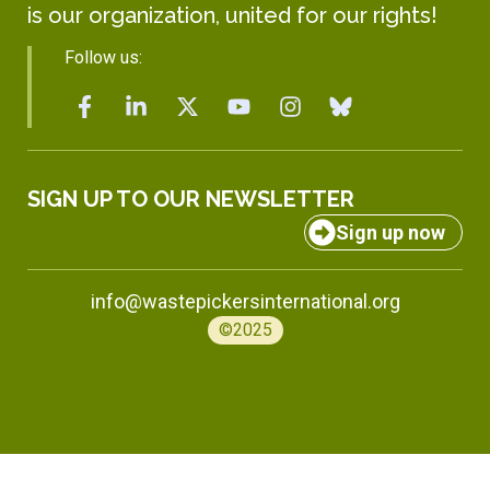
is our organization, united for our rights!
Follow us:
SIGN UP TO OUR NEWSLETTER
Sign up now
info@wastepickersinternational.org
©2025