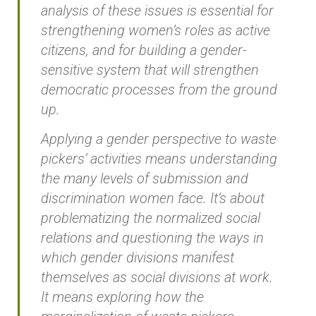
analysis of these issues is essential for
strengthening women’s roles as active
citizens, and for building a gender-
sensitive system that will strengthen
democratic processes from the ground
up.
Applying a gender perspective to waste
pickers’ activities means understanding
the many levels of submission and
discrimination women face. It’s about
problematizing the normalized social
relations and questioning the ways in
which gender divisions manifest
themselves as social divisions at work.
It means exploring how the