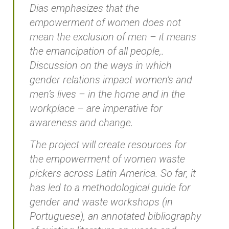
Dias emphasizes that the
empowerment of women does not
mean the exclusion of men – it means
the emancipation of all people,.
Discussion on the ways in which
gender relations impact women’s and
men’s lives – in the home and in the
workplace – are imperative for
awareness and change.
The project will create resources for
the empowerment of women waste
pickers across Latin America. So far, it
has led to a methodological guide for
gender and waste workshops (in
Portuguese), an annotated bibliography