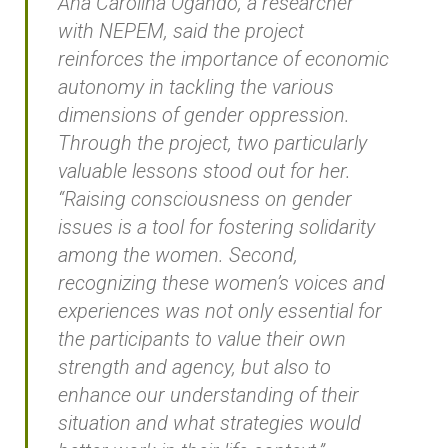
Ana Carolina Ogando, a researcher
with NEPEM, said the project
reinforces the importance of economic
autonomy in tackling the various
dimensions of gender oppression.
Through the project, two particularly
valuable lessons stood out for her.
“Raising consciousness on gender
issues is a tool for fostering solidarity
among the women. Second,
recognizing these women’s voices and
experiences was not only essential for
the participants to value their own
strength and agency, but also to
enhance our understanding of their
situation and what strategies would