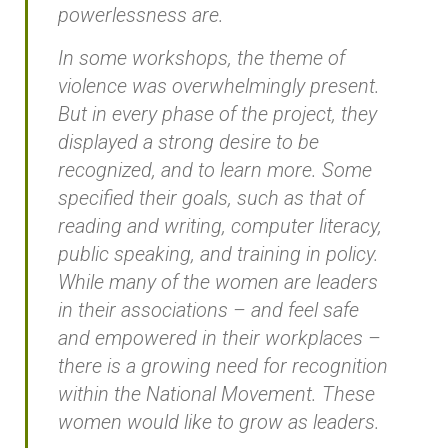
powerlessness are.
In some workshops, the theme of
violence was overwhelmingly present.
But in every phase of the project, they
displayed a strong desire to be
recognized, and to learn more. Some
specified their goals, such as that of
reading and writing, computer literacy,
public speaking, and training in policy.
While many of the women are leaders
in their associations – and feel safe
and empowered in their workplaces –
there is a growing need for recognition
within the National Movement. These
women would like to grow as leaders.