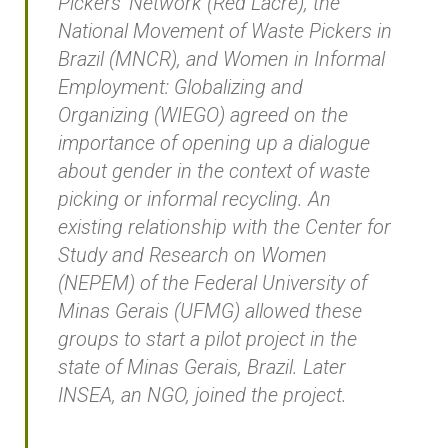
Pickers’ Network (Red Lacre), the
National Movement of Waste Pickers in
Brazil (MNCR), and Women in Informal
Employment: Globalizing and
Organizing (WIEGO) agreed on the
importance of opening up a dialogue
about gender in the context of waste
picking or informal recycling. An
existing relationship with the Center for
Study and Research on Women
(NEPEM) of the Federal University of
Minas Gerais (UFMG) allowed these
groups to start a pilot project in the
state of Minas Gerais, Brazil. Later
INSEA, an NGO, joined the project.