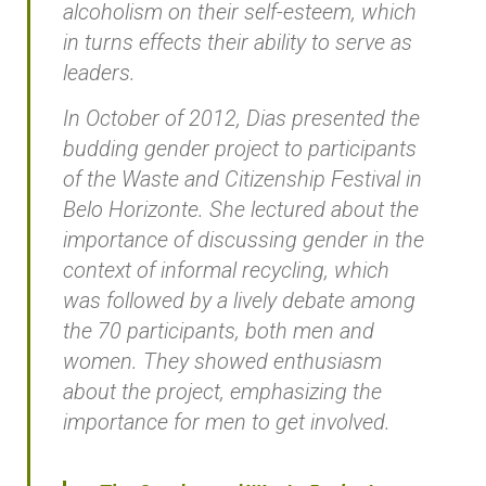
alcoholism on their self-esteem, which
in turns effects their ability to serve as
leaders.
In October of 2012, Dias presented the
budding gender project to participants
of the Waste and Citizenship Festival in
Belo Horizonte. She lectured about the
importance of discussing gender in the
context of informal recycling, which
was followed by a lively debate among
the 70 participants, both men and
women. They showed enthusiasm
about the project, emphasizing the
importance for men to get involved.