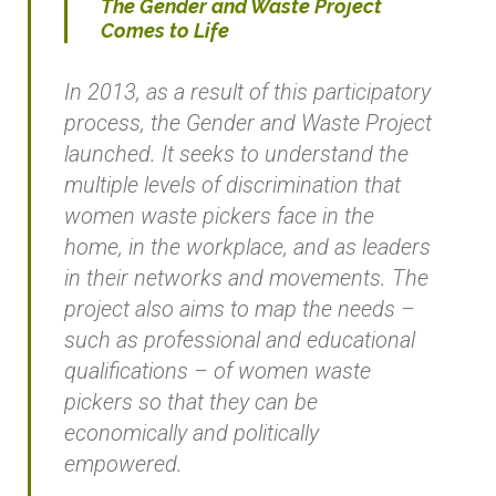
The Gender and Waste Project
Comes to Life
In 2013, as a result of this participatory
process, the Gender and Waste Project
launched. It seeks to understand the
multiple levels of discrimination that
women waste pickers face in the
home, in the workplace, and as leaders
in their networks and movements. The
project also aims to map the needs –
such as professional and educational
qualifications – of women waste
pickers so that they can be
economically and politically
empowered.