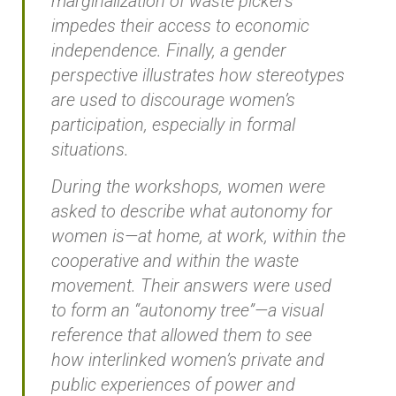
marginalization of waste pickers
impedes their access to economic
independence. Finally, a gender
perspective illustrates how stereotypes
are used to discourage women’s
participation, especially in formal
situations.
During the workshops, women were
asked to describe what autonomy for
women is—at home, at work, within the
cooperative and within the waste
movement. Their answers were used
to form an “autonomy tree”—a visual
reference that allowed them to see
how interlinked women’s private and
public experiences of power and