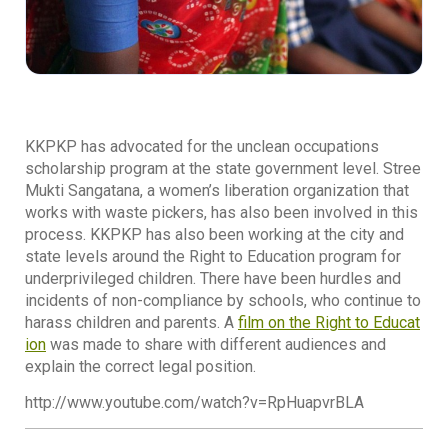
KKPKP has advocated for the unclean occupations
scholarship program at the state government level. Stree
Mukti Sangatana, a women’s liberation organization that
works with waste pickers, has also been involved in this
process. KKPKP has also been working at the city and
state levels around the Right to Education program for
underprivileged children. There have been hurdles and
incidents of non-compliance by schools, who continue to
harass children and parents. A
film on the Right to Educat
ion
was made to share with different audiences and
explain the correct legal position.
http://www.youtube.com/watch?v=RpHuapvrBLA