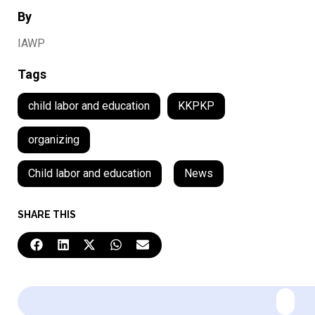
By
IAWP
Tags
child labor and education
KKPKP
organizing
Child labor and education
,
News
SHARE THIS