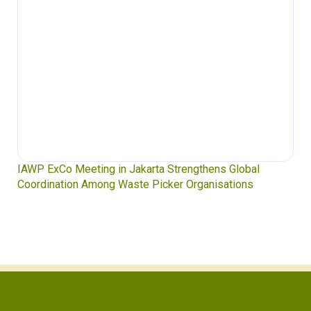
IAWP ExCo Meeting in Jakarta Strengthens Global
Coordination Among Waste Picker Organisations