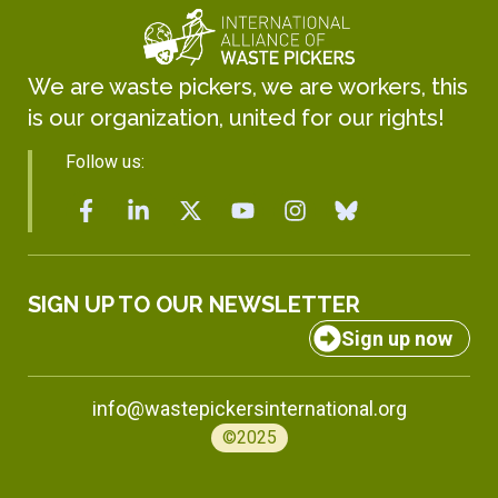
We are waste pickers, we are workers, this
is our organization, united for our rights!
Follow us:
SIGN UP TO OUR NEWSLETTER
Sign up now
info@wastepickersinternational.org
©2025