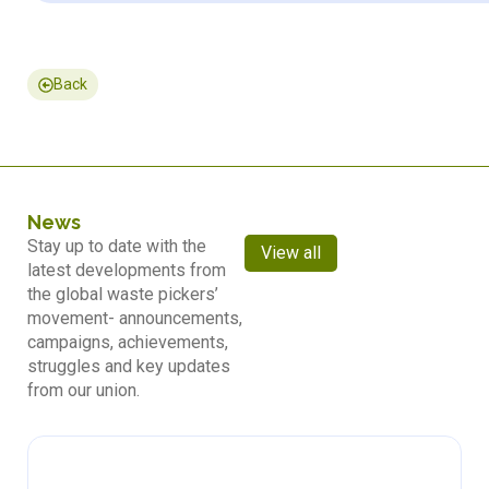
Back
News
Stay up to date with the
View all
latest developments from
the global waste pickers’
movement- announcements,
campaigns, achievements,
struggles and key updates
from our union.