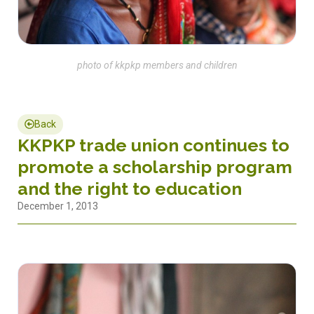
photo of kkpkp members and children
Back
KKPKP trade union continues to
promote a scholarship program
and the right to education
December 1, 2013