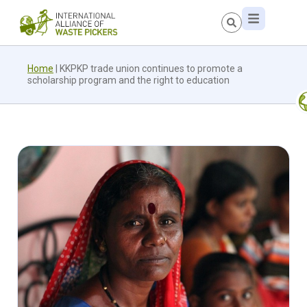
Home
|
KKPKP trade union continues to promote a
scholarship program and the right to education