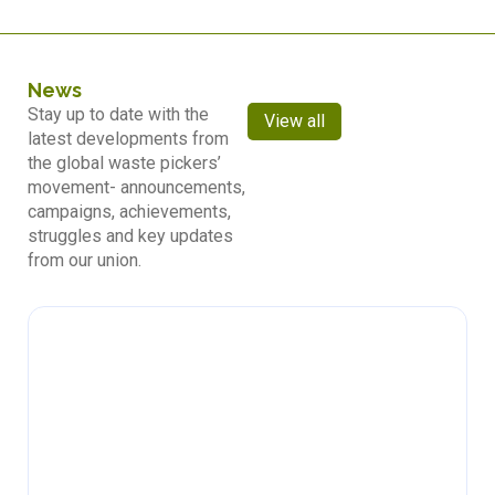
News
Stay up to date with the
View all
latest developments from
the global waste pickers’
movement- announcements,
campaigns, achievements,
struggles and key updates
from our union.