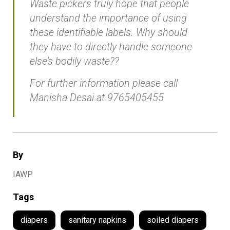
Waste pickers truly hope that people
understand the importance of using
these identifiable labels. Why should
they have to directly handle someone
else’s bodily waste??
For further information please call
Manisha Desai at 9765405455
By
IAWP
Tags
diapers
sanitary napkins
soiled diapers