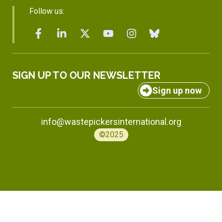
Follow us:
SIGN UP TO OUR NEWSLETTER
Sign up now
info@wastepickersinternational.org
©2025