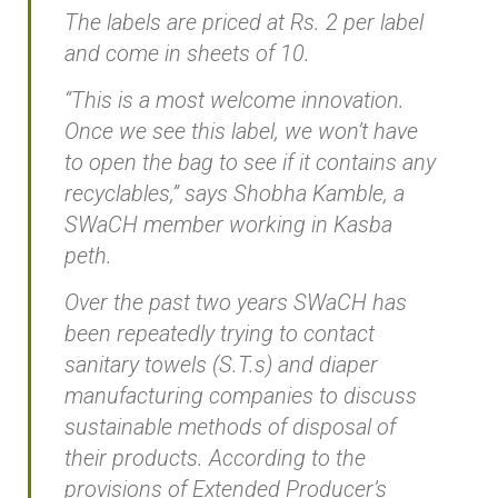
The labels are priced at Rs. 2 per label
and come in sheets of 10.
“This is a most welcome innovation.
Once we see this label, we won’t have
to open the bag to see if it contains any
recyclables,” says Shobha Kamble, a
SWaCH member working in Kasba
peth.
Over the past two years SWaCH has
been repeatedly trying to contact
sanitary towels (S.T.s) and diaper
manufacturing companies to discuss
sustainable methods of disposal of
their products. According to the
provisions of Extended Producer’s