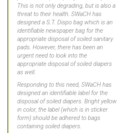
This is not only degrading, but is also a
threat to their health. SWaCH has
designed a S.T. Dispo bag which is an
identifiable newspaper bag for the
appropriate disposal of soiled sanitary
pads. However, there has been an
urgent need to look into the
appropriate disposal of soiled diapers
as well.
Responding to this need, SWaCH has
designed an identifiable label for the
disposal of soiled diapers. Bright yellow
in color, the label (which is in sticker
form) should be adhered to bags
containing soiled diapers.