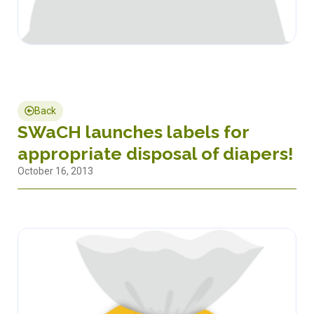
Back
SWaCH launches labels for
appropriate disposal of diapers!
October 16, 2013