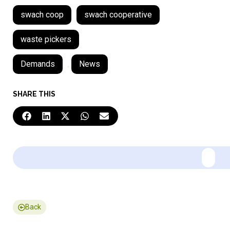
swach coop
swach cooperative
waste pickers
Demands
,
News
SHARE THIS
Back