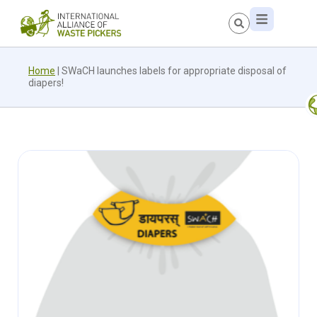
Home
|
SWaCH launches labels for appropriate disposal of
diapers!