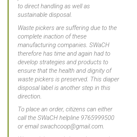
to direct handling as well as
sustainable disposal.
Waste pickers are suffering due to the
complete inaction of these
manufacturing companies. SWaCH
therefore has time and again had to
develop strategies and products to
ensure that the health and dignity of
waste pickers is preserved. This diaper
disposal label is another step in this
direction.
To place an order, citizens can either
call the SWaCH helpline 9765999500
or email swachcoop@gmail.com.