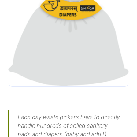
Each day waste pickers have to directly
handle hundreds of soiled sanitary
pads and diapers (baby and adult).