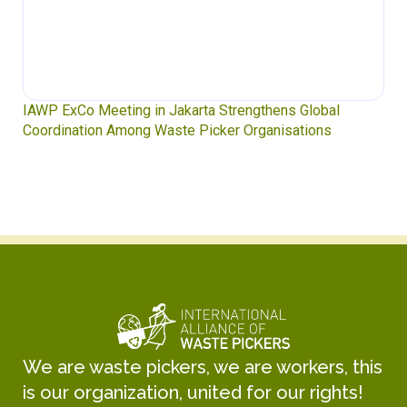
IAWP ExCo Meeting in Jakarta Strengthens Global
Coordination Among Waste Picker Organisations
We are waste pickers, we are workers, this
is our organization, united for our rights!