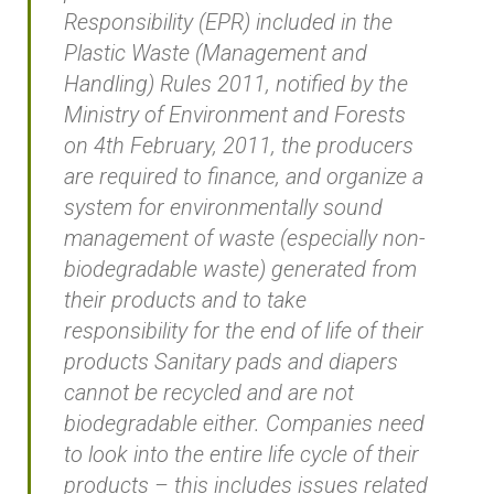
Responsibility (EPR) included in the
Plastic Waste (Management and
Handling) Rules 2011, notified by the
Ministry of Environment and Forests
on 4th February, 2011, the producers
are required to finance, and organize a
system for environmentally sound
management of waste (especially non-
biodegradable waste) generated from
their products and to take
responsibility for the end of life of their
products Sanitary pads and diapers
cannot be recycled and are not
biodegradable either. Companies need
to look into the entire life cycle of their
products – this includes issues related