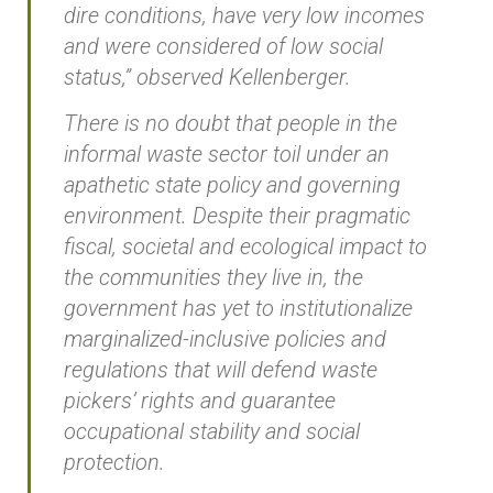
dire conditions, have very low incomes
and were considered of low social
status,” observed Kellenberger.
There is no doubt that people in the
informal waste sector toil under an
apathetic state policy and governing
environment. Despite their pragmatic
fiscal, societal and ecological impact to
the communities they live in, the
government has yet to institutionalize
marginalized-inclusive policies and
regulations that will defend waste
pickers’ rights and guarantee
occupational stability and social
protection.