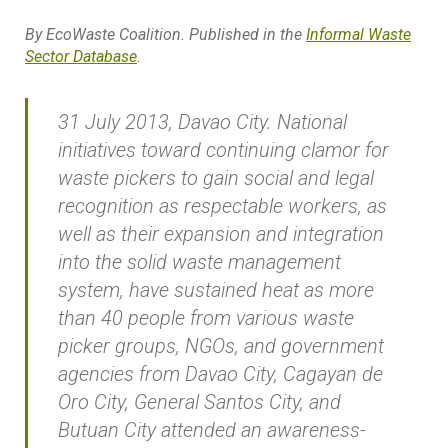
By EcoWaste Coalition. Published in the
Informal Waste
Sector Database
.
31 July 2013, Davao City. N
ational
initiatives toward continuing clamor for
waste pickers to gain social and legal
recognition as respectable workers, as
well as their expansion and integration
into the solid waste management
system, have sustained heat as more
than 40 people from various waste
picker groups, NGOs, and government
agencies from Davao City, Cagayan de
Oro City, General Santos City, and
Butuan City attended an awareness-