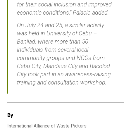
for their social inclusion and improved
economic conditions,” Palacio added.
On July 24 and 25, a similar activity
was held in University of Cebu –
Banilad, where more than 50
individuals from several local
community groups and NGOs from
Cebu City, Mandaue City and Bacolod
City took part in an awareness-raising
training and consultation workshop.
By
International Alliance of Waste Pickers