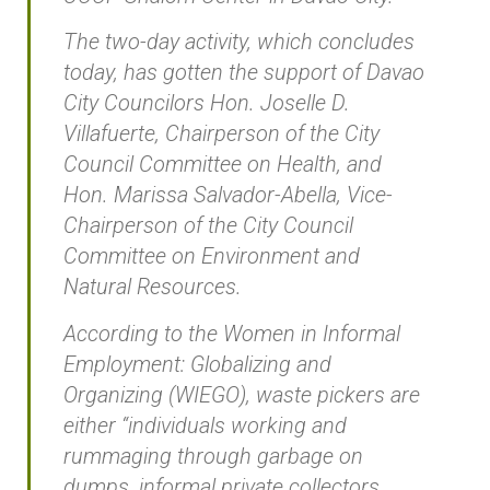
The two-day activity, which concludes
today, has gotten the support of Davao
City Councilors Hon. Joselle D.
Villafuerte, Chairperson of the City
Council Committee on Health, and
Hon. Marissa Salvador-Abella, Vice-
Chairperson of the City Council
Committee on Environment and
Natural Resources.
According to the Women in Informal
Employment: Globalizing and
Organizing (WIEGO), waste pickers are
either “individuals working and
rummaging through garbage on
dumps, informal private collectors