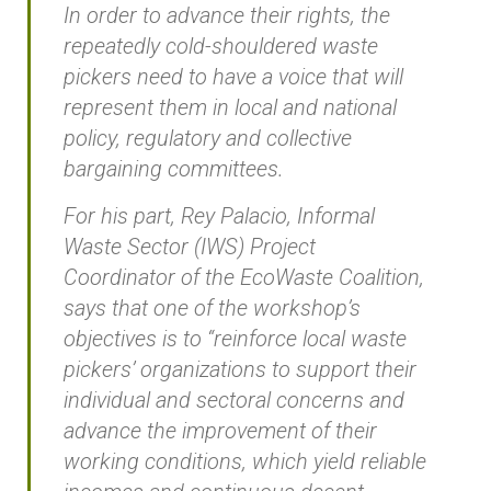
In order to advance their rights, the
repeatedly cold-shouldered waste
pickers need to have a voice that will
represent them in local and national
policy, regulatory and collective
bargaining committees.
For his part, Rey Palacio, Informal
Waste Sector (IWS) Project
Coordinator of the EcoWaste Coalition,
says that one of the workshop’s
objectives is to “reinforce local waste
pickers’ organizations to support their
individual and sectoral concerns and
advance the improvement of their
working conditions, which yield reliable