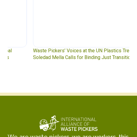
Waste Pickers’ Voices at the UN Plastics Treaty:
Soledad Mella Calls for Binding Just Transition
We are waste pickers, we are workers, this