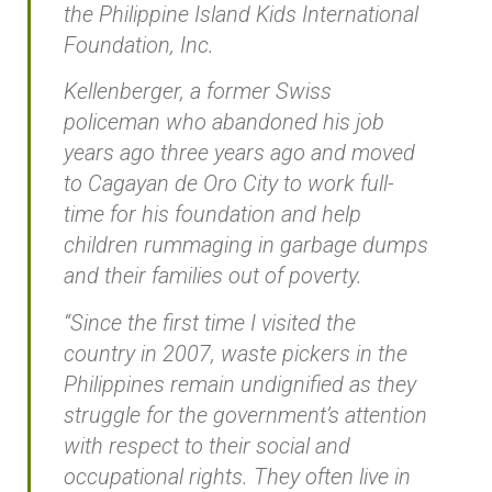
the Philippine Island Kids International
Foundation, Inc.
Kellenberger, a former Swiss
policeman who abandoned his job
years ago three years ago and moved
to Cagayan de Oro City to work full-
time for his foundation and help
children rummaging in garbage dumps
and their families out of poverty.
“Since the first time I visited the
country in 2007, waste pickers in the
Philippines remain undignified as they
struggle for the government’s attention
with respect to their social and
occupational rights. They often live in