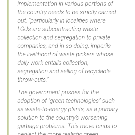
implementation in various portions of
the country needs to be strictly carried
out, “particularly in localities where
LGUs are subcontracting waste
collection and segregation to private
companies, and in so doing, imperils
the livelihood of waste pickers whose
daily work entails collection,
segregation and selling of recyclable
throw-outs.”
The government pushes for the
adoption of “green technologies” such
as waste-to-energy plants, as a primary
solution to the country’s worsening
garbage problems. This move tends to
neglect the more realistic green