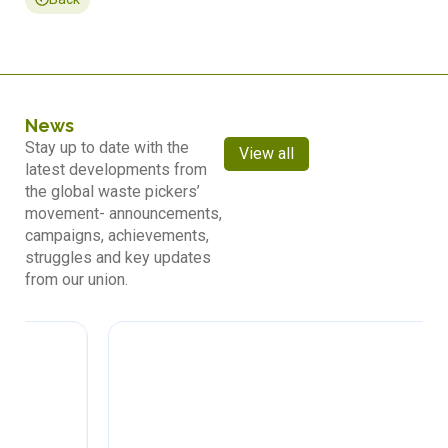
News
Stay up to date with the
View all
latest developments from
the global waste pickers’
movement- announcements,
campaigns, achievements,
struggles and key updates
from our union.