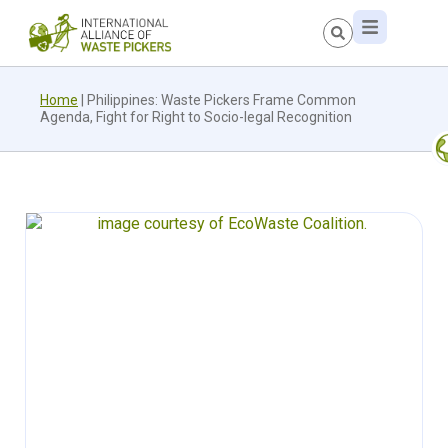
Home
|
Philippines: Waste Pickers Frame Common
Agenda, Fight for Right to Socio-legal Recognition