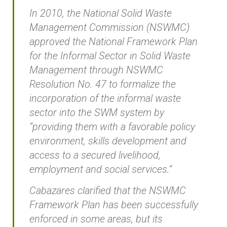
In 2010, the National Solid Waste
Management Commission (NSWMC)
approved the National Framework Plan
for the Informal Sector in Solid Waste
Management through NSWMC
Resolution No. 47 to formalize the
incorporation of the informal waste
sector into the SWM system by
“providing them with a favorable policy
environment, skills development and
access to a secured livelihood,
employment and social services.”
Cabazares clarified that the NSWMC
Framework Plan has been successfully
enforced in some areas, but its