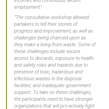
incomes and continuous decent
employment.”
“The consultative workshop allowed
partakers to tell their stories of
progress and improvement, as well as
challenges being chanced upon as
they make a living from waste. Some of
these challenges include secure
access to discards; exposure to health
and safety risks and hazards due to
presence of toxic, hazardous and
infectious wastes in the disposal
facilities; and inadequate government
support. To take on these challenges,
the participants need to have stronger
organizations that will pro-actively fight