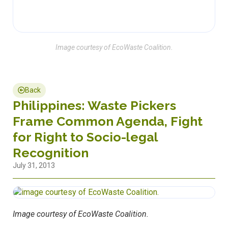
Image courtesy of EcoWaste Coalition.
Back
Philippines: Waste Pickers
Frame Common Agenda, Fight
for Right to Socio-legal
Recognition
July 31, 2013
Image courtesy of EcoWaste Coalition.