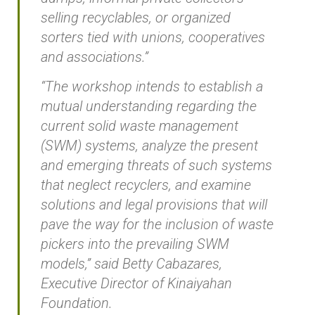
selling recyclables, or organized
sorters tied with unions, cooperatives
and associations.”
“The workshop intends to establish a
mutual understanding regarding the
current solid waste management
(SWM) systems, analyze the present
and emerging threats of such systems
that neglect recyclers, and examine
solutions and legal provisions that will
pave the way for the inclusion of waste
pickers into the prevailing SWM
models,” said Betty Cabazares,
Executive Director of Kinaiyahan
Foundation.