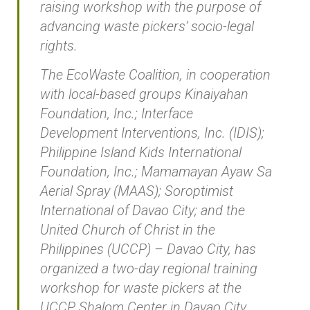
raising workshop with the purpose of
advancing waste pickers’ socio-legal
rights.
The EcoWaste Coalition, in cooperation
with local-based groups Kinaiyahan
Foundation, Inc.; Interface
Development Interventions, Inc. (IDIS);
Philippine Island Kids International
Foundation, Inc.; Mamamayan Ayaw Sa
Aerial Spray (MAAS); Soroptimist
International of Davao City; and the
United Church of Christ in the
Philippines (UCCP) – Davao City, has
organized a two-day regional training
workshop for waste pickers at the
UCCP Shalom Center in Davao City.