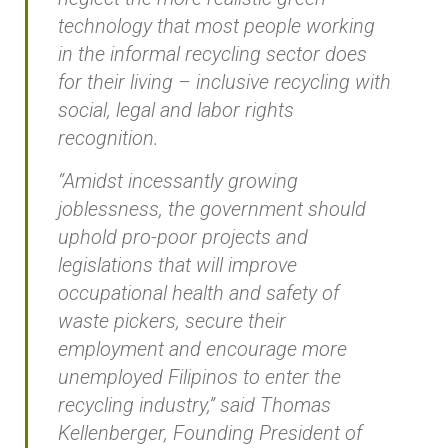
technology that most people working
in the informal recycling sector does
for their living – inclusive recycling with
social, legal and labor rights
recognition.
“Amidst incessantly growing
joblessness, the government should
uphold pro-poor projects and
legislations that will improve
occupational health and safety of
waste pickers, secure their
employment and encourage more
unemployed Filipinos to enter the
recycling industry,” said Thomas
Kellenberger, Founding President of