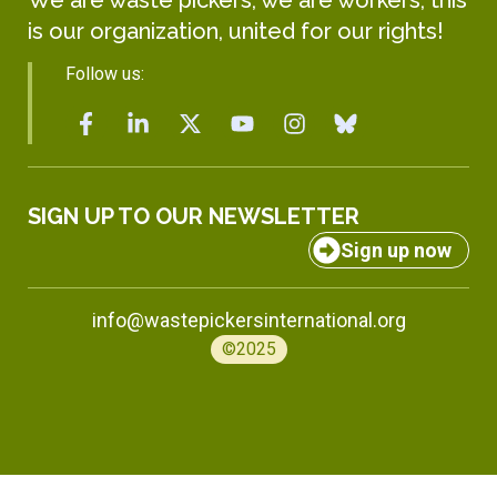
is our organization, united for our rights!
Follow us:
SIGN UP TO OUR NEWSLETTER
Sign up now
info@wastepickersinternational.org
©2025