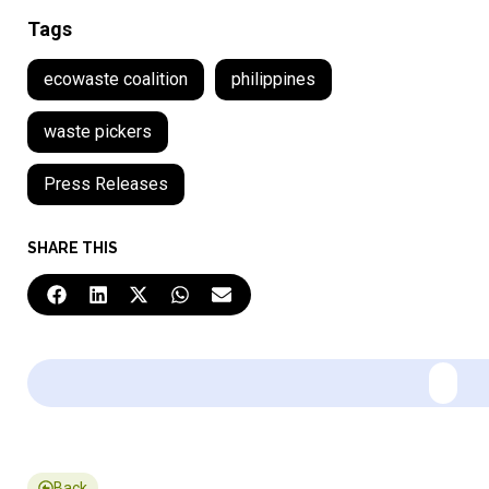
Tags
ecowaste coalition
philippines
waste pickers
Press Releases
SHARE THIS
Back