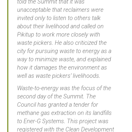
told the Summit that it was
unacceptable that reclaimers were
invited only to listen to others talk
about their livelihood and called on
Pikitup to work more closely with
waste pickers. He also criticized the
city for pursuing waste to energy as a
way to minimize waste, and explained
how it damages the environment as
well as waste pickers’ livelihoods.
Waste-to-energy was the focus of the
second day of the Summit. The
Council has granted a tender for
methane gas extraction on its landfills
to Ener-G Systems. This project was
registered with the Clean Development