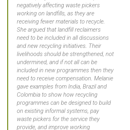
negatively affecting waste pickers
working on landfills, as they are
receiving fewer materials to recycle.
She argued that landfill reclaimers
need to be included in all discussions
and new recycling initiatives. Their
livelihoods should be strengthened, not
undermined, and if not all can be
included in new programmes then they
need to receive compensation. Melanie
gave examples from India, Brazil and
Colombia to show how recycling
programmes can be designed to build
on existing informal systems, pay
waste pickers for the service they
provide, and improve working