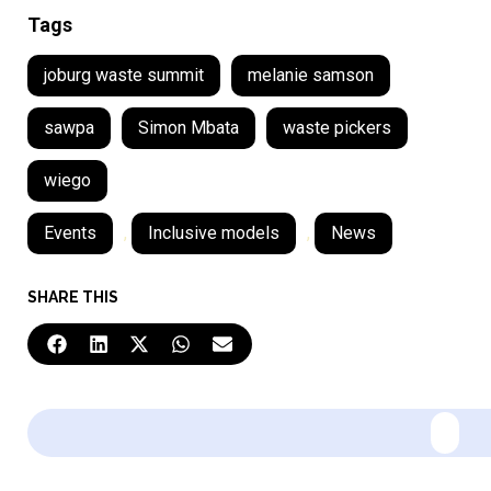
Tags
joburg waste summit
melanie samson
sawpa
Simon Mbata
waste pickers
wiego
Events
,
Inclusive models
,
News
SHARE THIS