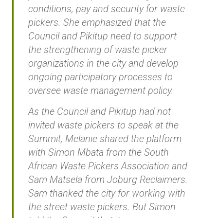
conditions, pay and security for waste
pickers. She emphasized that the
Council and Pikitup need to support
the strengthening of waste picker
organizations in the city and develop
ongoing participatory processes to
oversee waste management policy.
As the Council and Pikitup had not
invited waste pickers to speak at the
Summit, Melanie shared the platform
with Simon Mbata from the South
African Waste Pickers Association and
Sam Matsela from Joburg Reclaimers.
Sam thanked the city for working with
the street waste pickers. But Simon