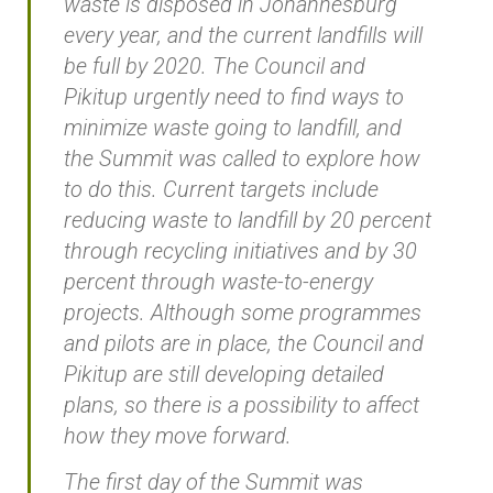
waste is disposed in Johannesburg
every year, and the current landfills will
be full by 2020. The Council and
Pikitup urgently need to find ways to
minimize waste going to landfill, and
the Summit was called to explore how
to do this. Current targets include
reducing waste to landfill by 20 percent
through recycling initiatives and by 30
percent through waste-to-energy
projects. Although some programmes
and pilots are in place, the Council and
Pikitup are still developing detailed
plans, so there is a possibility to affect
how they move forward.
The first day of the Summit was