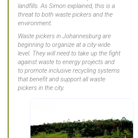
landfills. As Simon explained, this is a
threat to both waste pickers and the
environment.
Waste pickers in Johannesburg are
beginning to organize at a city-wide
level. They will need to take up the fight
against waste to energy projects and
to promote inclusive recycling systems
that benefit and support all waste
pickers in the city.