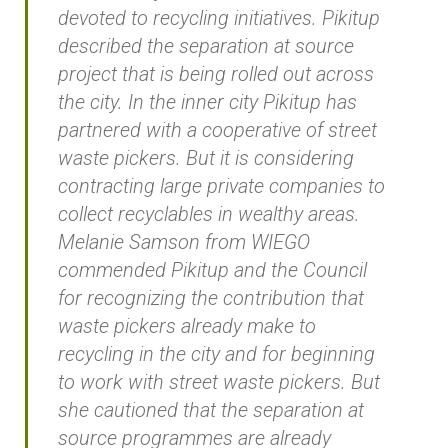
devoted to recycling initiatives. Pikitup
described the separation at source
project that is being rolled out across
the city. In the inner city Pikitup has
partnered with a cooperative of street
waste pickers. But it is considering
contracting large private companies to
collect recyclables in wealthy areas.
Melanie Samson from WIEGO
commended Pikitup and the Council
for recognizing the contribution that
waste pickers already make to
recycling in the city and for beginning
to work with street waste pickers. But
she cautioned that the separation at
source programmes are already