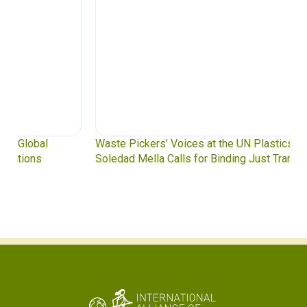
Waste Pickers’ Voices at the UN Plastics Treaty:
Soledad Mella Calls for Binding Just Transition