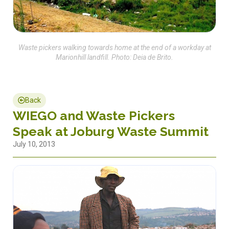
Waste pickers walking towards home at the end of a workday at
Marionhill landfill. Photo: Deia de Brito.
Back
WIEGO and Waste Pickers
Speak at Joburg Waste Summit
July 10, 2013