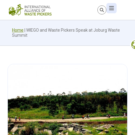
Home
|
WIEGO and Waste Pickers Speak at Joburg Waste
Summit