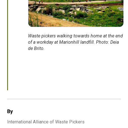
Waste pickers walking towards home at the end
of a workday at Marionhill landfill. Photo: Deia
de Brito.
By
International Alliance of Waste Pickers