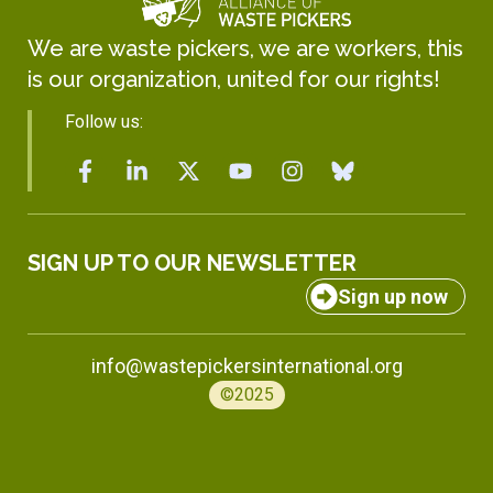
We are waste pickers, we are workers, this
is our organization, united for our rights!
Follow us:
SIGN UP TO OUR NEWSLETTER
Sign up now
info@wastepickersinternational.org
©2025