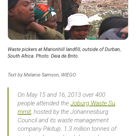
Waste pickers at Marionhill landfill, outside of Durban,
South Africa. Photo: Deia de Brito.
Text by Melanie Samson, WIEGO
On May 15 and 16, 2013 over 400
people attended the
Joburg Waste Su
mmit
, hosted by the Johannesburg
Council and its waste management
company Pikitup. 1.3 million tonnes of