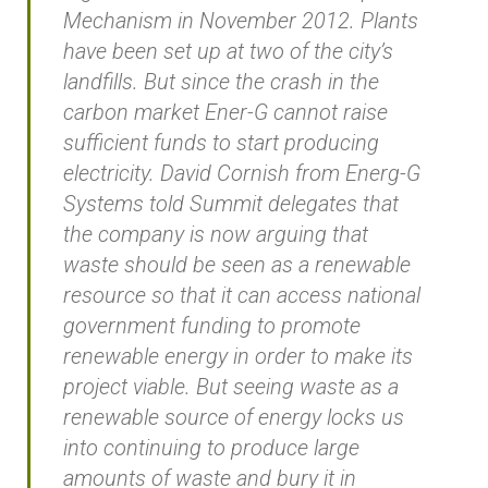
Mechanism in November 2012. Plants
have been set up at two of the city’s
landfills. But since the crash in the
carbon market Ener-G cannot raise
sufficient funds to start producing
electricity. David Cornish from Energ-G
Systems told Summit delegates that
the company is now arguing that
waste should be seen as a renewable
resource so that it can access national
government funding to promote
renewable energy in order to make its
project viable. But seeing waste as a
renewable source of energy locks us
into continuing to produce large
amounts of waste and bury it in