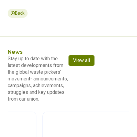
Back
News
Stay up to date with the
View all
latest developments from
the global waste pickers’
movement- announcements,
campaigns, achievements,
struggles and key updates
from our union.