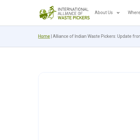
About Us
Where
Home
|
Alliance of Indian Waste Pickers: Update fro