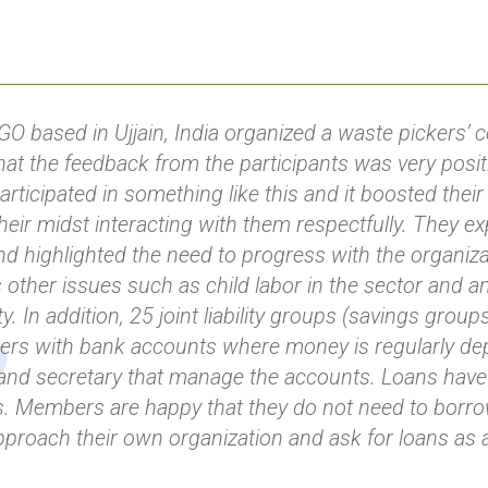
O based in Ujjain, India organized a waste pickers’ 
hat the feedback from the participants was very positi
articipated in something like this and it boosted the
 their midst interacting with them respectfully. They e
nd highlighted the need to progress with the organiza
 other issues such as child labor in the sector and a
y. In addition, 25 joint liability groups (savings grou
ers with bank accounts where money is regularly dep
and secretary that manage the accounts. Loans have
s. Members are happy that they do not need to borr
proach their own organization and ask for loans as a 