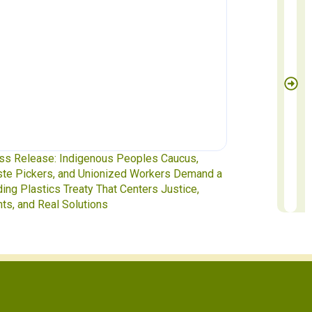
ss Release: Indigenous Peoples Caucus,
Waste Pickers
te Pickers, and Unionized Workers Demand a
to INC-5.2 in 
ding Plastics Treaty That Centers Justice,
hts, and Real Solutions