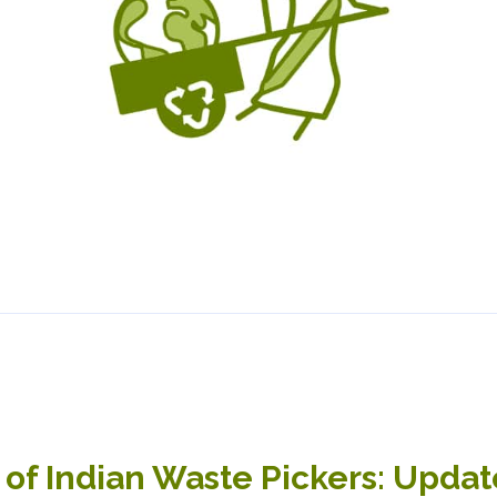
 of Indian Waste Pickers: Upda