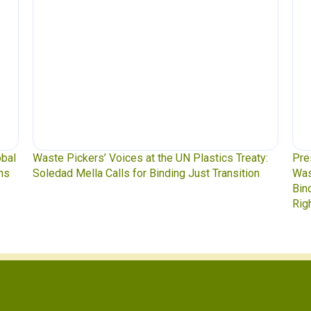
obal
Waste Pickers’ Voices at the UN Plastics Treaty:
Pre
ns
Soledad Mella Calls for Binding Just Transition
Was
Bin
Rig