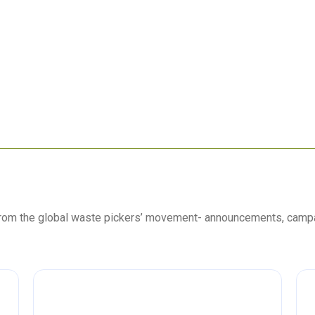
 from the global waste pickers’ movement- announcements, camp