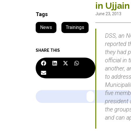
in Ujjain
Tags
June 23, 2013
News
,
Trainings
DSS, an NG
reported t
SHARE THIS
they had p
official in
another, a
to address
Municipalit
five memb
president 
the group
and can ap