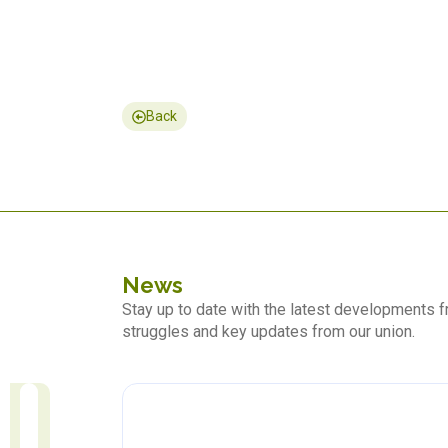
Back
News
Stay up to date with the latest developments
struggles and key updates from our union.