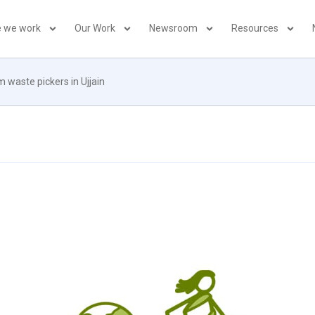
 we work
Our Work
Newsroom
Resources
m waste pickers in Ujjain