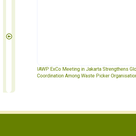
te Pickers
IAWP ExCo Meeting in Jakarta Strengthens Gl
Coordination Among Waste Picker Organisatio