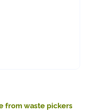
te from waste pickers