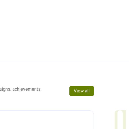
aigns, achievements,
View all