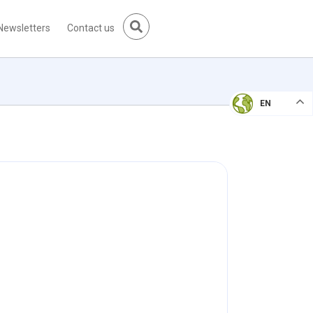
Newsletters
Contact us
EN