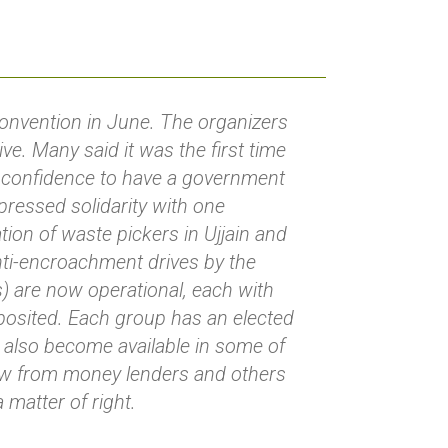
convention in June. The organizers
ve. Many said it was the first time
ir confidence to have a government
xpressed solidarity with one
tion of waste pickers in Ujjain and
nti-encroachment drives by the
ps) are now operational, each with
osited. Each group has an elected
 also become available in some of
ow from money lenders and others
matter of right.