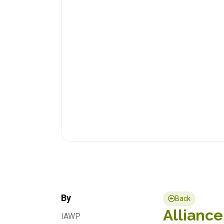
By
Back
Alliance
IAWP