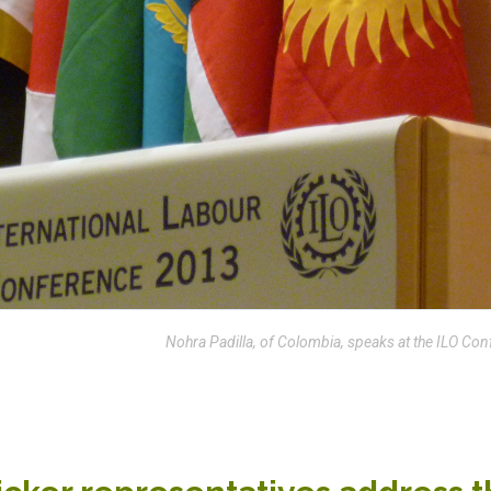
Nohra Padilla, of Colombia, speaks at the ILO Con