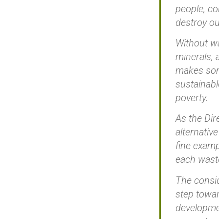
people, co
destroy ou
Without wa
minerals, 
makes some
sustainabl
poverty.
As the Dir
alternativ
fine examp
each waste
The consid
step towar
developmen