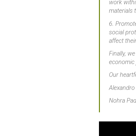
work withi
materials 
6. Promote
social pro
affect thei
Finally, w
economic j
Our heartf
Alexandro
Nohra Padi