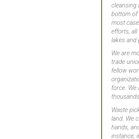
cleansing 
bottom of 
most cases
efforts, a
lakes and 
We are mor
trade unio
fellow wor
organizati
force. We 
thousands 
Waste pick
land. We c
hands, and
instance, 