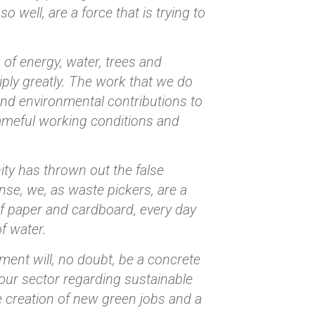
 well, are a force that is trying to
of energy, water, trees and
ply greatly. The work that we do
and environmental contributions to
ameful working conditions and
ity has thrown out the false
ense, we, as waste pickers, are a
of paper and cardboard, every day
of water.
ent will, no doubt, be a concrete
ur sector regarding sustainable
e creation of new green jobs and a