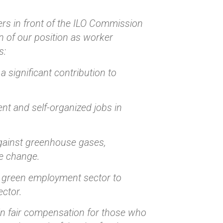
rs in front of the ILO Commission
n of our position as worker
s:
 significant contribution to
nt and self-organized jobs in
 against greenhouse gases,
te change.
he green employment sector to
ector.
in fair compensation for those who