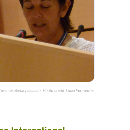
ference plenary session. Photo credit: Lucia Fernandez