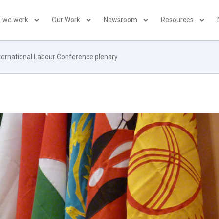
 we work
Our Work
Newsroom
Resources
nternational Labour Conference plenary