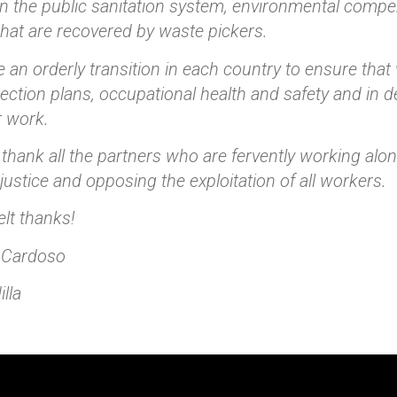
n the public sanitation system, environmental compen
that are recovered by waste pickers.
 an orderly transition in each country to ensure that
tection plans, occupational health and safety and in 
r work.
e thank all the partners who are fervently working alo
ustice and opposing the exploitation of all workers.
elt thanks!
 Cardoso
lla