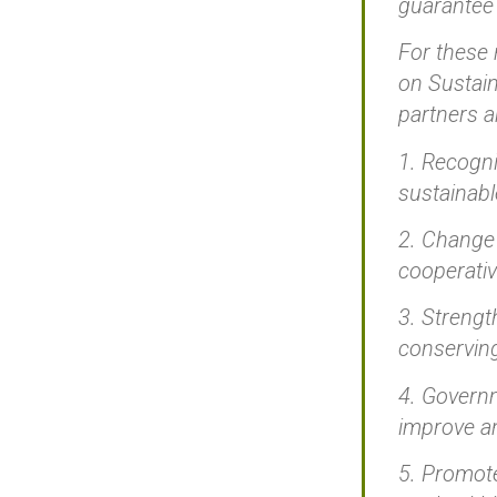
guarantee 
For these 
on Sustain
partners 
1. Recogni
sustainab
2. Change 
cooperativ
3. Strengt
conserving
4. Governm
improve an
5. Promote