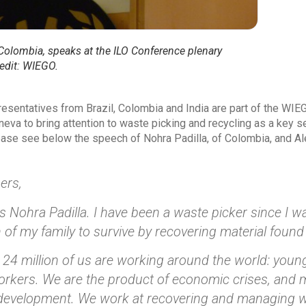
 Colombia, speaks at the ILO Conference plenary
edit: WIEGO.
esentatives from Brazil, Colombia and India are part of the WIEG
eva to bring attention to waste picking and recycling as a key s
se see below the speech of Nohra Padilla, of Colombia, and Alex
ers,
 Nohra Padilla. I have been a waste picker since I was
 of my family to survive by recovering material found
24 million of us are working around the world: youn
rkers. We are the product of economic crises, and 
 development. We work at recovering and managing wa