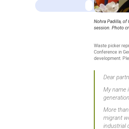
Nohra Padilla, of
session. Photo cr
Waste picker repr
Conference in Gen
development. Plea
Dear partn
My name is
generation
More than 
migrant wo
industrial