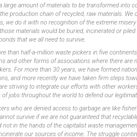
a large amount of materials to be transformed into 
the production chain of recycled, raw materials. We 
, we do it with no recognition of the extreme misery 
ll those materials would be buried, incinerated or pil
ponds that we all need to survive.
e than half-a-million waste pickers in five continent
ns and other forms of associations where there are 
kers. For more than 30 years, we have formed nationa
ons, and more recently we have taken firm steps tow
are striving to integrate our efforts with other worker
of jobs throughout the world to defend our legitimat
ers who are denied access to garbage are like fisher
annot survive if we are not guaranteed that recyclable
 not in the hands of the capitalist waste managemen
incinerate our sources of income. The struggle conti