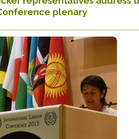
cker representatives address t
Conference plenary