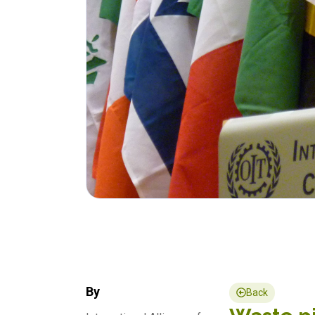
By
Back