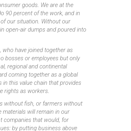
consumer goods. We are at the
do 90 percent of the work, and in
of our situation. Without our
ed in open-air dumps and poured into
s, who have joined together as
no bosses or employees but only
l, regional and continental
ard coming together as a global
s in this value chain that provides
e rights as workers.
s without fish, or farmers without
 materials will remain in our
t companies that would, for
nues: by putting business above