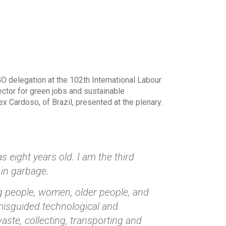
O delegation at the 102th International Labour
ector for green jobs and sustainable
 Cardoso, of Brazil, presented at the plenary.
 eight years old. I am the third
 in garbage.
g people, women, older people, and
misguided technological and
ste, collecting, transporting and