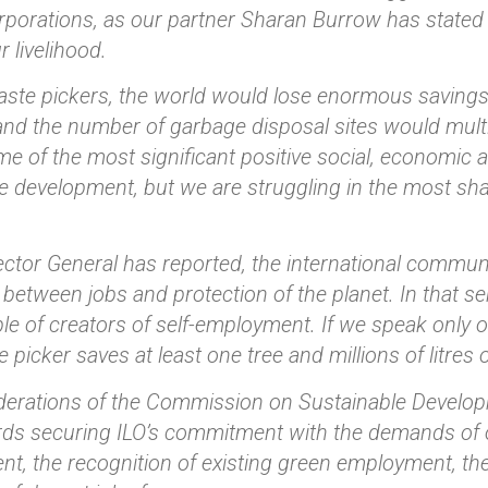
rporations, as our partner Sharan Burrow has stated so
r livelihood.
ste pickers, the world would lose enormous savings 
and the number of garbage disposal sites would multi
 of the most significant positive social, economic 
e development, but we are struggling in the most sh
ector General has reported, the international commun
e between jobs and protection of the planet. In that s
le of creators of self-employment. If we speak only 
 picker saves at least one tree and millions of litres 
erations of the Commission on Sustainable Developm
ds securing ILO’s commitment with the demands of o
t, the recognition of existing green employment, th