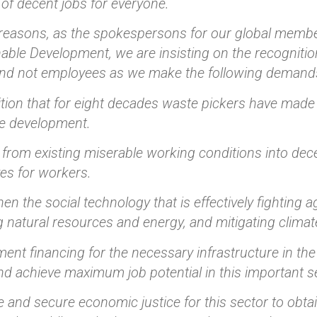
of decent jobs for everyone.
reasons, as the spokespersons for our global membe
able Development, we are insisting on the recognitio
and not employees as we make the following demand
tion that for eight decades waste pickers have made a
le development.
from existing miserable working conditions into dece
es for workers.
hen the social technology that is effectively fighting
 natural resources and energy, and mitigating clima
ent financing for the necessary infrastructure in t
d achieve maximum job potential in this important s
 and secure economic justice for this sector to obta