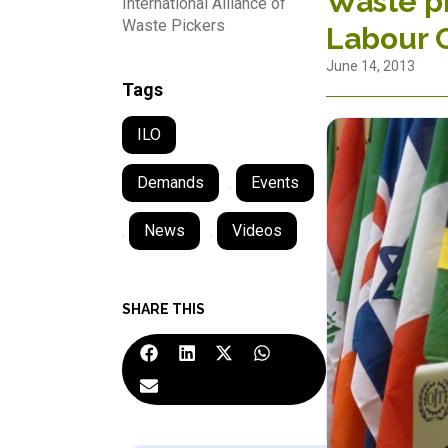
Waste pi
International Alliance of
Waste Pickers
Labour 
June 14, 2013
Tags
ILO
Demands
,
Events
,
News
,
Videos
SHARE THIS