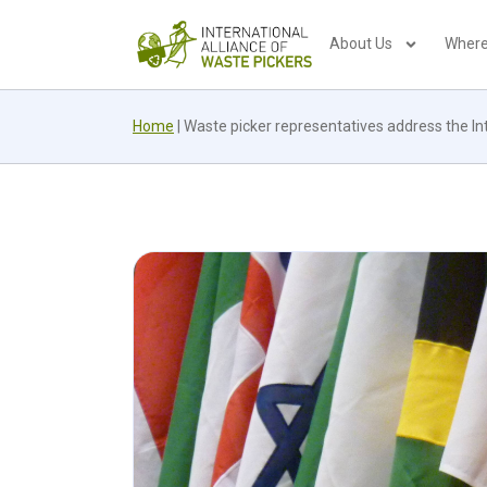
About Us
Where
Home
|
Waste picker representatives address the I