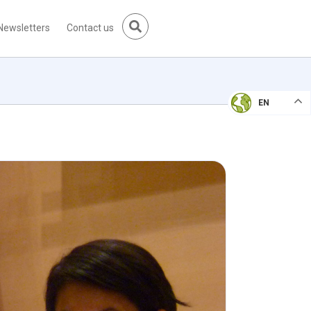
Newsletters
Contact us
EN