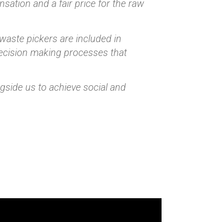
sation and a fair price for the raw
 waste pickers are included in
decision making processes that
ngside us to achieve social and