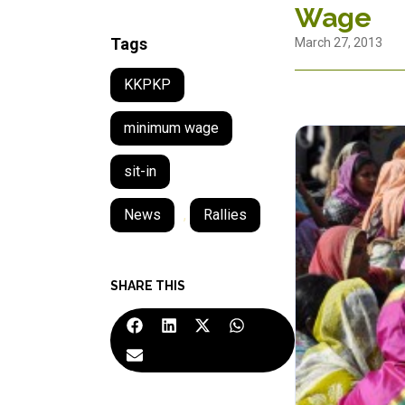
Wage
Tags
March 27, 2013
KKPKP
minimum wage
sit-in
News
,
Rallies
SHARE THIS