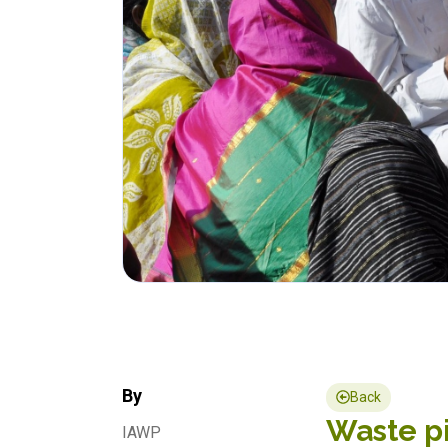
By
Back
Waste pi
IAWP