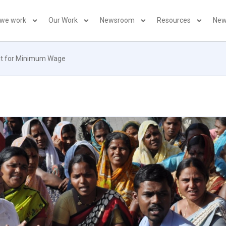
 we work
Our Work
Newsroom
Resources
New
ight for Minimum Wage