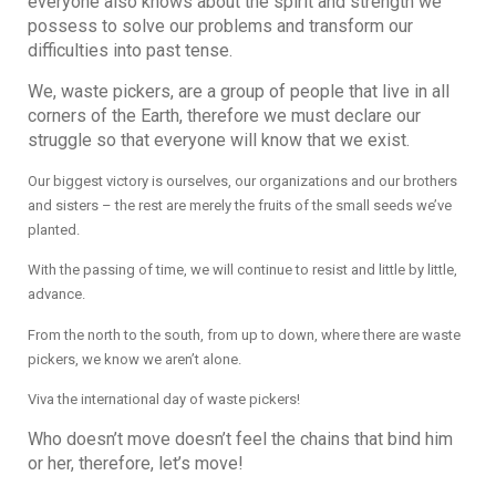
everyone also knows about the spirit and strength we
possess to solve our problems and transform our
difficulties into past tense.
We, waste pickers, are a group of people that live in all
corners of the Earth, therefore we must declare our
struggle so that everyone will know that we exist.
Our biggest victory is ourselves, our organizations and our brothers
and sisters – the rest are merely the fruits of the small seeds we’ve
planted.
With the passing of time, we will continue to resist and little by little,
advance.
From the north to the south, from up to down, where there are waste
pickers, we know we aren’t alone.
Viva the international day of waste pickers!
Who doesn’t move doesn’t feel the chains that bind him
or her, therefore, let’s move!