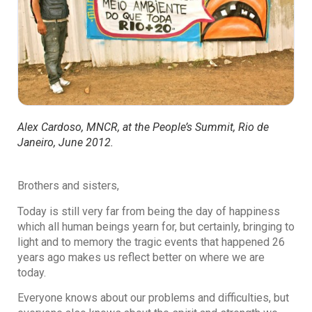
Alex Cardoso, MNCR, at the People’s Summit, Rio de
Janeiro, June 2012.
Brothers and sisters,
Today is still very far from being the day of happiness
which all human beings yearn for, but certainly, bringing to
light and to memory the tragic events that happened 26
years ago makes us reflect better on where we are
today.
Everyone knows about our problems and difficulties, but