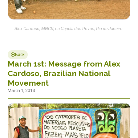
Alex Cardoso, MNCR, na Cúpula dos Povos, Rio de Janeiro.
Back
March 1st: Message from Alex
Cardoso, Brazilian National
Movement
March 1, 2013