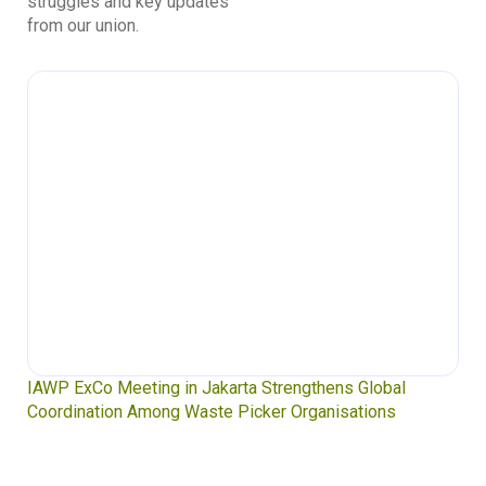
struggles and key updates
from our union.
IAWP ExCo Meeting in Jakarta Strengthens Global
Coordination Among Waste Picker Organisations