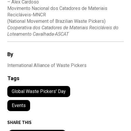
– Alex Cardoso
Movimento Nacional dos Catadores de Materiais
Recicláveis-MNCR
(National Movement of Brazilian Waste Pickers)
Cooperativa dos Catadores de Materiais Recicláveis do
Loteamento Cavalhada-ASCAT
By
International Alliance of Waste Pickers
Tags
Global Waste Pickers' Day
Events
SHARE THIS