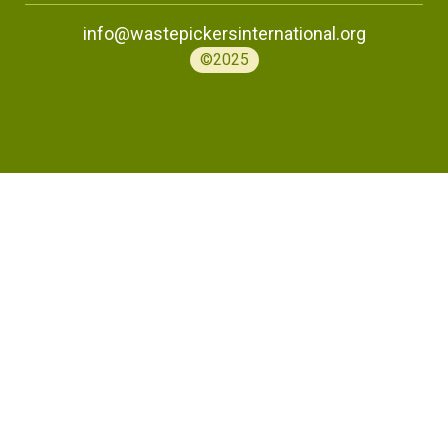
info@wastepickersinternational.org
©2025