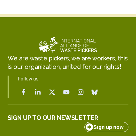
We are waste pickers, we are workers, this
is our organization, united for our rights!
Follow us:
SIGN UP TO OUR NEWSLETTER
Sign up now