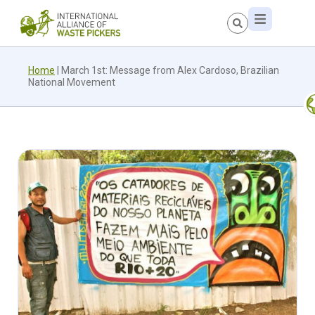
Home
|
March 1st: Message from Alex Cardoso, Brazilian
National Movement