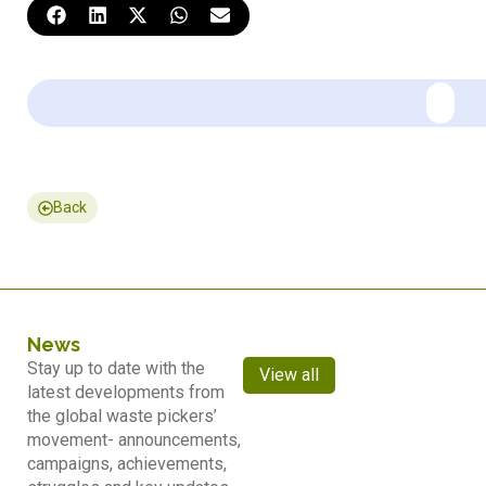
Back
News
Stay up to date with the
View all
latest developments from
the global waste pickers’
movement- announcements,
campaigns, achievements,