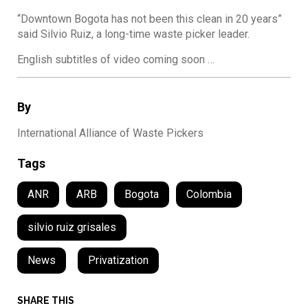
“Downtown Bogota has not been this clean in 20 years”
said Silvio Ruiz, a long-time waste picker leader.
English subtitles of video coming soon …
By
International Alliance of Waste Pickers
Tags
ANR
ARB
Bogota
Colombia
silvio ruiz grisales
News
,
Privatization
SHARE THIS