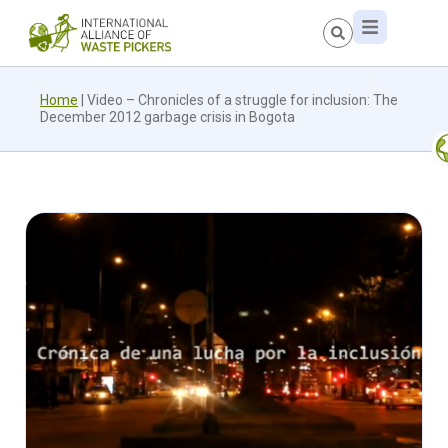
Home
|
Video – Chronicles of a struggle for inclusion: The
December 2012 garbage crisis in Bogota