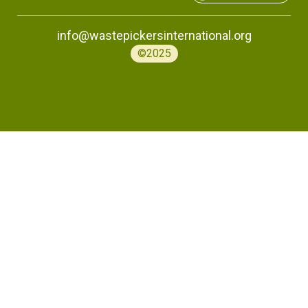
info@wastepickersinternational.org
©2025