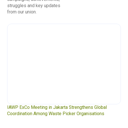
struggles and key updates
from our union.
IAWP ExCo Meeting in Jakarta Strengthens Global
Coordination Among Waste Picker Organisations