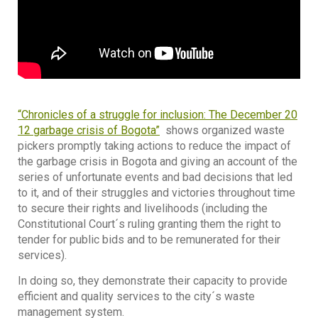
“Chronicles of a struggle for inclusion: The December 20
12 garbage crisis of Bogota”
shows organized waste
pickers promptly taking actions to reduce the impact of
the garbage crisis in Bogota and giving an account of the
series of unfortunate events and bad decisions that led
to it, and of their struggles and victories throughout time
to secure their rights and livelihoods (including the
Constitutional Court´s ruling granting them the right to
tender for public bids and to be remunerated for their
services).
In doing so, they demonstrate their capacity to provide
efficient and quality services to the city´s waste
management system.