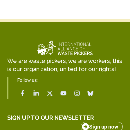
We are waste pickers, we are workers, this
is our organization, united for our rights!
Follow us:
SIGN UP TO OUR NEWSLETTER
Sign up now