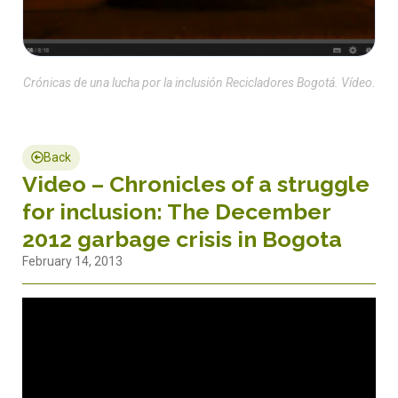
Crónicas de una lucha por la inclusión Recicladores Bogotá. Vídeo.
Back
Video – Chronicles of a struggle
for inclusion: The December
2012 garbage crisis in Bogota
February 14, 2013