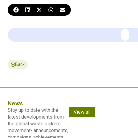
Back
News
Stay up to date with the
View all
latest developments from
the global waste pickers’
movement- announcements,
campaigns, achievements,