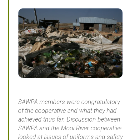
SAWPA members were congratulatory
of the cooperative and what they had
achieved thus far. Discussion between
SAWPA and the Mooi River cooperative
looked at issues of uniforms and safety