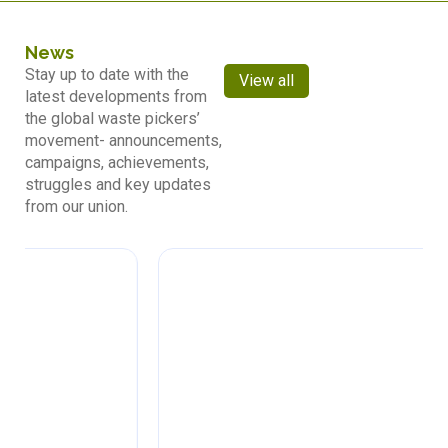
News
Stay up to date with the
View all
latest developments from
the global waste pickers’
movement- announcements,
campaigns, achievements,
struggles and key updates
from our union.