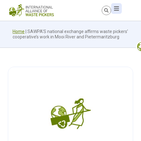
Home
|
SAWPA’S national exchange affirms waste pickers’
cooperative’s work in Mooi River and Pietermaritzburg