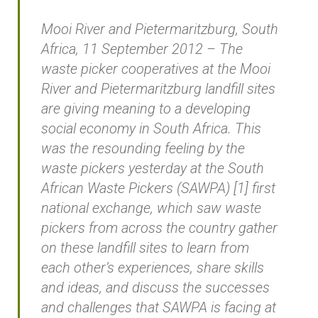
Mooi River and Pietermaritzburg, South
Africa, 11 September 2012 – The
waste picker cooperatives at the Mooi
River and Pietermaritzburg landfill sites
are giving meaning to a developing
social economy in South Africa. This
was the resounding feeling by the
waste pickers yesterday at the South
African Waste Pickers (SAWPA) [1] first
national exchange, which saw waste
pickers from across the country gather
on these landfill sites to learn from
each other’s experiences, share skills
and ideas, and discuss the successes
and challenges that SAWPA is facing at