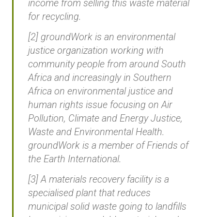
income from selling this waste material
for recycling.
[2] groundWork is an environmental
justice organization working with
community people from around South
Africa and increasingly in Southern
Africa on environmental justice and
human rights issue focusing on Air
Pollution, Climate and Energy Justice,
Waste and Environmental Health.
groundWork is a member of Friends of
the Earth International.
[3] A materials recovery facility is a
specialised plant that reduces
municipal solid waste going to landfills