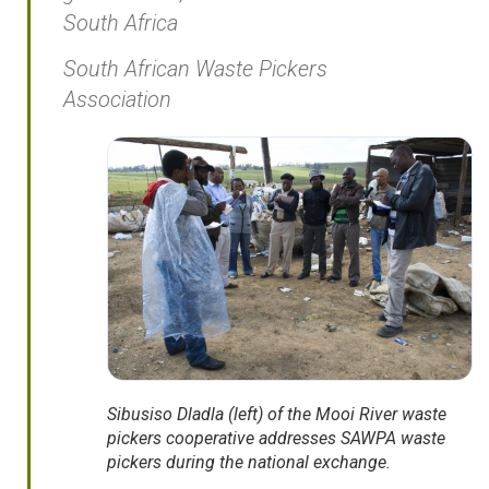
South Africa
South African Waste Pickers
Association
Sibusiso Dladla (left) of the Mooi River waste
pickers cooperative addresses SAWPA waste
pickers during the national exchange.