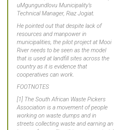
uMgungundlovu Municipality’s
Technical Manager, Riaz Jogiat.
He pointed out that despite lack of
resources and manpower in
municipalities, the pilot project at Mooi
River needs to be seen as the model
that is used at landfill sites across the
country as it is evidence that
cooperatives can work.
FOOTNOTES
[1] The South African Waste Pickers
Association is a movement of people
working on waste dumps and in
streets collecting waste and earning an