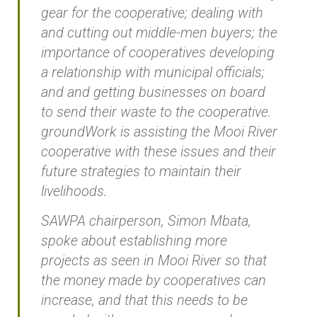
gear for the cooperative; dealing with
and cutting out middle-men buyers; the
importance of cooperatives developing
a relationship with municipal officials;
and and getting businesses on board
to send their waste to the cooperative.
groundWork is assisting the Mooi River
cooperative with these issues and their
future strategies to maintain their
livelihoods.
SAWPA chairperson, Simon Mbata,
spoke about establishing more
projects as seen in Mooi River so that
the money made by cooperatives can
increase, and that this needs to be