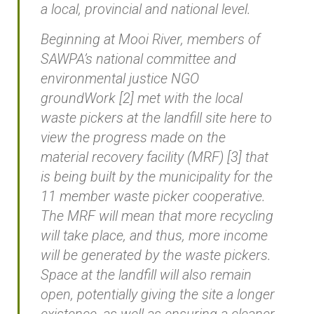
a local, provincial and national level.
Beginning at Mooi River, members of
SAWPA’s national committee and
environmental justice NGO
groundWork [2] met with the local
waste pickers at the landfill site here to
view the progress made on the
material recovery facility (MRF) [3] that
is being built by the municipality for the
11 member waste picker cooperative.
The MRF will mean that more recycling
will take place, and thus, more income
will be generated by the waste pickers.
Space at the landfill will also remain
open, potentially giving the site a longer
existence, as well as ensuring a cleaner