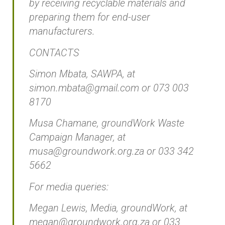
by receiving recyclable materials and
preparing them for end-user
manufacturers.
CONTACTS
Simon Mbata, SAWPA, at
simon.mbata@gmail.com or 073 003
8170
Musa Chamane, groundWork Waste
Campaign Manager, at
musa@groundwork.org.za or 033 342
5662
For media queries:
Megan Lewis, Media, groundWork, at
megan@groundwork.org.za or 033