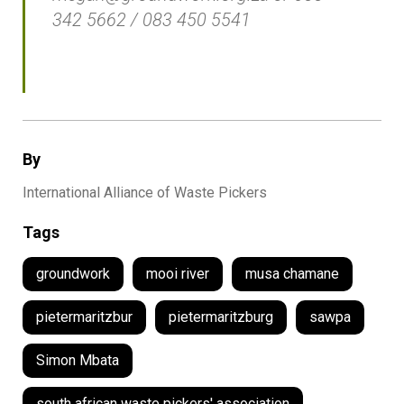
342 5662 / 083 450 5541
By
International Alliance of Waste Pickers
Tags
groundwork
mooi river
musa chamane
pietermaritzbur
pietermaritzburg
sawpa
Simon Mbata
south african waste pickers' association