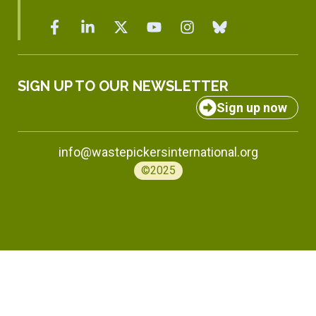
SIGN UP TO OUR NEWSLETTER
Sign up now
info@wastepickersinternational.org
©2025