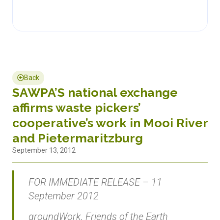
Back
SAWPA’S national exchange
affirms waste pickers’
cooperative’s work in Mooi River
and Pietermaritzburg
September 13, 2012
FOR IMMEDIATE RELEASE – 11
September 2012
groundWork, Friends of the Earth