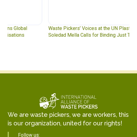
Waste Pickers’ Voices at the UN Plastics Treaty:
Soledad Mella Calls for Binding Just Transition
We are waste pickers, we are workers, this
is our organization, united for our rights!
Follow us: