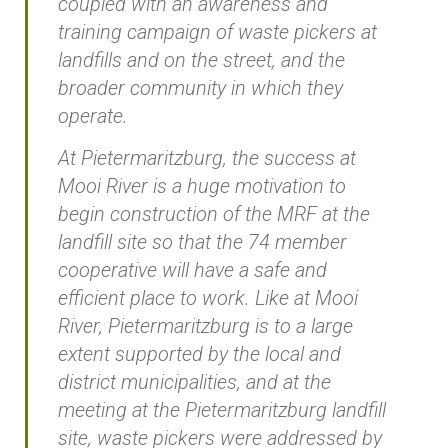
coupled with an awareness and
training campaign of waste pickers at
landfills and on the street, and the
broader community in which they
operate.
At Pietermaritzburg, the success at
Mooi River is a huge motivation to
begin construction of the MRF at the
landfill site so that the 74 member
cooperative will have a safe and
efficient place to work. Like at Mooi
River, Pietermaritzburg is to a large
extent supported by the local and
district municipalities, and at the
meeting at the Pietermaritzburg landfill
site, waste pickers were addressed by