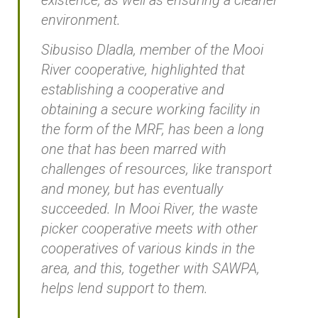
environment.
Sibusiso Dladla, member of the Mooi
River cooperative, highlighted that
establishing a cooperative and
obtaining a secure working facility in
the form of the MRF, has been a long
one that has been marred with
challenges of resources, like transport
and money, but has eventually
succeeded. In Mooi River, the waste
picker cooperative meets with other
cooperatives of various kinds in the
area, and this, together with SAWPA,
helps lend support to them.