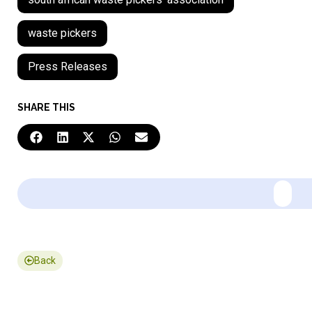
waste pickers
Press Releases
SHARE THIS
Back