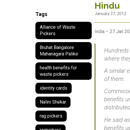
Hindu
Tags
January 27, 2012
Alliance of Waste
India – 27 Jan 2
Pickers
Bruhat Bangalore
Hundreds 
Mahanagara Palike
where they
health benefits for
A similar 
waste pickers
of them.
identity cards
Commission
benefits u
Nalini Shekar
distributed
rag pickers
He said as
benefits u
ragpickers