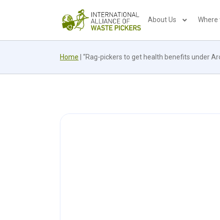
About Us
Where
Home
|
“Rag-pickers to get health benefits under A