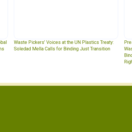
obal
Waste Pickers’ Voices at the UN Plastics Treaty:
Pre
ns
Soledad Mella Calls for Binding Just Transition
Was
Bin
Rig