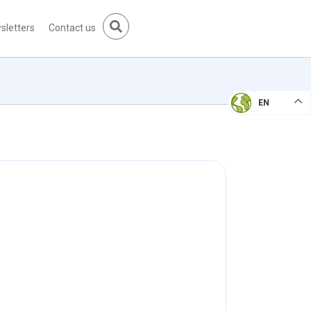
sletters
Contact us
EN