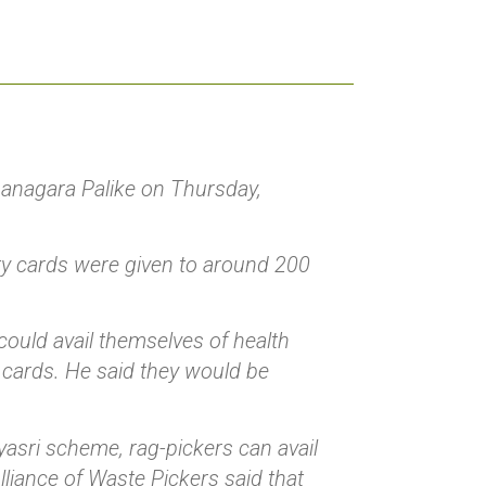
anagara Palike on Thursday,
ity cards were given to around 200
ould avail themselves of health
 cards. He said they would be
yasri scheme, rag-pickers can avail
lliance of Waste Pickers said that