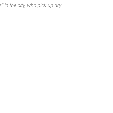
 in the city, who pick up dry