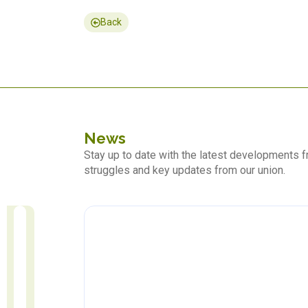
Back
News
Stay up to date with the latest developments
struggles and key updates from our union.