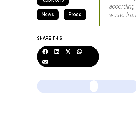
according 
waste fro
News
,
Press
SHARE THIS