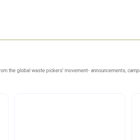
 from the global waste pickers’ movement- announcements, camp