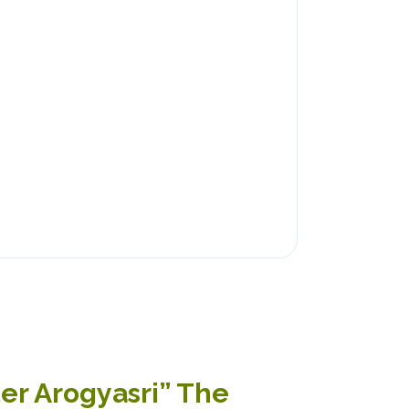
der Arogyasri” The