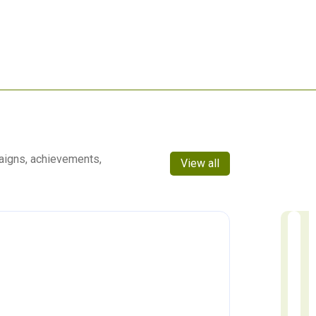
aigns, achievements,
View all