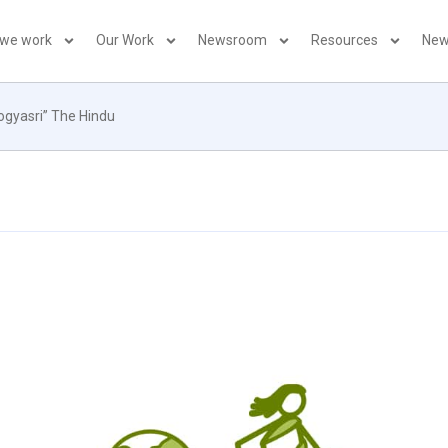
 we work
Our Work
Newsroom
Resources
New
rogyasri” The Hindu