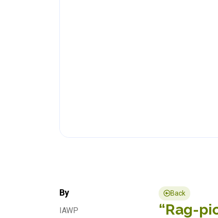
By
Back
“Rag-pic
IAWP