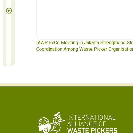
te Pickers
IAWP ExCo Meeting in Jakarta Strengthens Gl
Coordination Among Waste Picker Organisatio