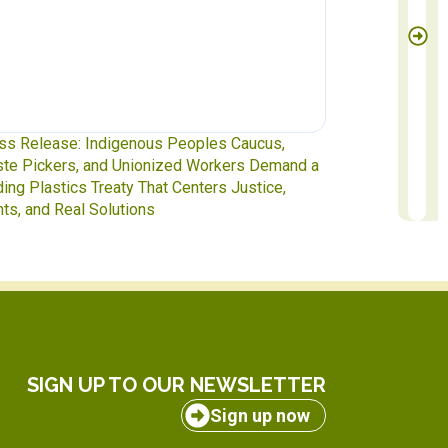
ss Release: Indigenous Peoples Caucus,
Waste Pickers
te Pickers, and Unionized Workers Demand a
to INC-5.2 in 
ding Plastics Treaty That Centers Justice,
hts, and Real Solutions
SIGN UP TO OUR NEWSLETTER
Sign up now