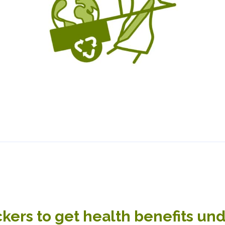
kers to get health benefits un