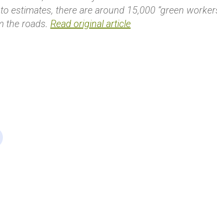
to estimates, there are around 15,000 “green workers”
m the roads.
Read original article