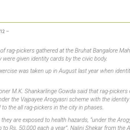
012 –
of rag-pickers gathered at the Bruhat Bangalore Mah
 were given identity cards by the civic body.
exercise was taken up in August last year when ident
er M.K. Shankarlinge Gowda said that rag-pickers c
nder the Vajpayee Arogyasri scheme with the identity
 to the all rag-pickers in the city in phases.
 they are exposed to health hazards, “under the Arog
p to Rs. 50,000 each a year”. Nalini Shekar from the A