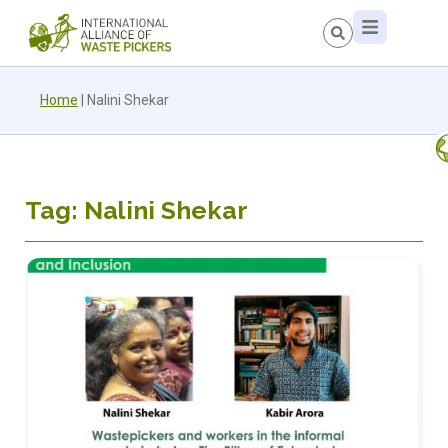
Home
|
Nalini Shekar
Tag: Nalini Shekar