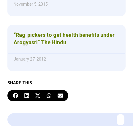
November 5, 2015
“Rag-pickers to get health benefits under
Arogyasri” The Hindu
January 27, 2012
SHARE THIS