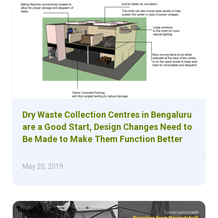
Dry Waste Collection Centres in Bengaluru
are a Good Start, Design Changes Need to
Be Made to Make Them Function Better
May 20, 2019