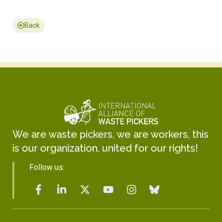
Back
We are waste pickers, we are workers, this
is our organization, united for our rights!
Follow us: