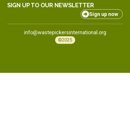
SIGN UP TO OUR NEWSLETTER
Sign up now
info@wastepickersinternational.org
©2025