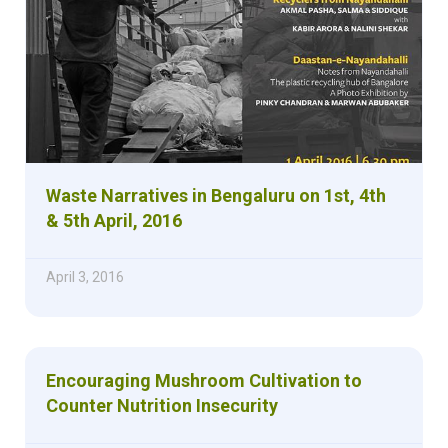
Waste Narratives in Bengaluru on 1st, 4th
& 5th April, 2016
April 3, 2016
Encouraging Mushroom Cultivation to
Counter Nutrition Insecurity