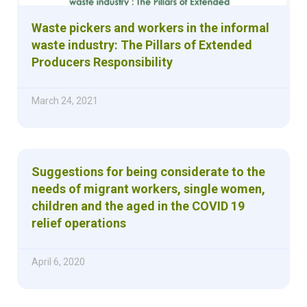
Waste pickers and workers in the informal
waste industry: The Pillars of Extended
Producers Responsibility
March 24, 2021
Suggestions for being considerate to the
needs of migrant workers, single women,
children and the aged in the COVID 19
relief operations
April 6, 2020