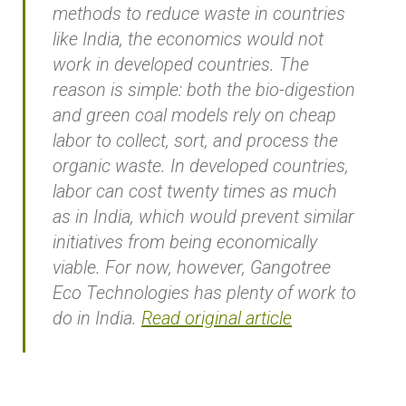
methods to reduce waste in countries
like India, the economics would not
work in developed countries. The
reason is simple: both the bio-digestion
and green coal models rely on cheap
labor to collect, sort, and process the
organic waste. In developed countries,
labor can cost twenty times as much
as in India, which would prevent similar
initiatives from being economically
viable. For now, however, Gangotree
Eco Technologies has plenty of work to
do in India.
Read original article