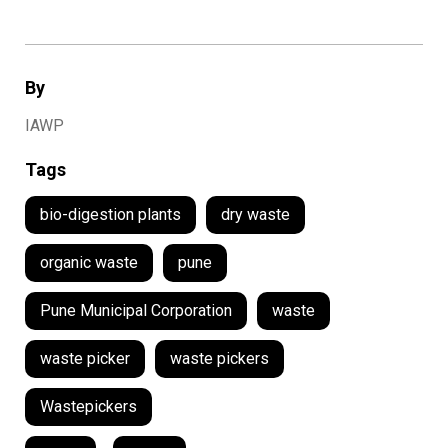
By
IAWP
Tags
bio-digestion plants
dry waste
organic waste
pune
Pune Municipal Corporation
waste
waste picker
waste pickers
Wastepickers