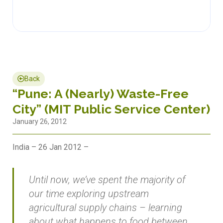
Back
“Pune: A (Nearly) Waste-Free
City” (MIT Public Service Center)
January 26, 2012
India – 26 Jan 2012 –
Until now, we’ve spent the majority of
our time exploring upstream
agricultural supply chains – learning
about what happens to food between