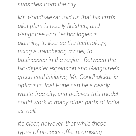
subsidies from the city.
Mr. Gondhalekar told us that his firm’s
pilot plant is nearly finished, and
Gangotree Eco Technologies is
planning to license the technology,
using a franchising model, to
businesses in the region. Between the
bio-digester expansion and Gangotree’s
green coal initiative, Mr. Gondhalekar is
optimistic that Pune can be a nearly
waste-free city, and believes this model
could work in many other parts of India
as well.
It’s clear, however, that while these
types of projects offer promising