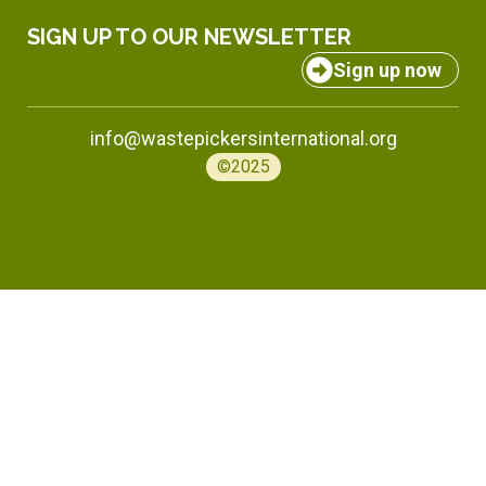
SIGN UP TO OUR NEWSLETTER
Sign up now
info@wastepickersinternational.org
©2025