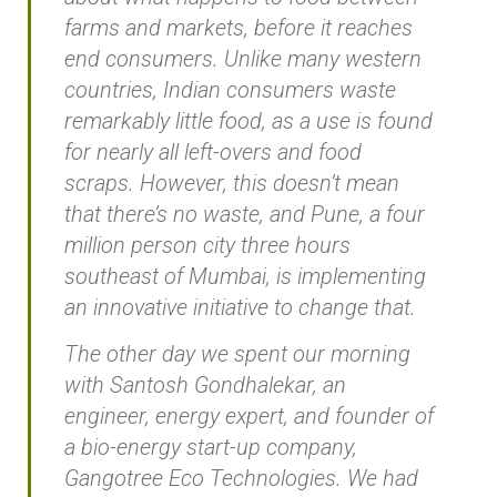
farms and markets, before it reaches
end consumers. Unlike many western
countries, Indian consumers waste
remarkably little food, as a use is found
for nearly all left-overs and food
scraps. However, this doesn’t mean
that there’s no waste, and Pune, a four
million person city three hours
southeast of Mumbai, is implementing
an innovative initiative to change that.
The other day we spent our morning
with Santosh Gondhalekar, an
engineer, energy expert, and founder of
a bio-energy start-up company,
Gangotree Eco Technologies. We had