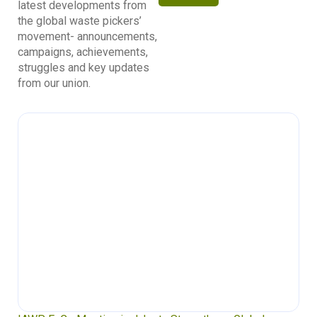
latest developments from
the global waste pickers’
movement- announcements,
campaigns, achievements,
struggles and key updates
from our union.