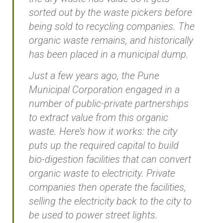
sorted out by the waste pickers before
being sold to recycling companies. The
organic waste remains, and historically
has been placed in a municipal dump.
Just a few years ago, the Pune
Municipal Corporation engaged in a
number of public-private partnerships
to extract value from this organic
waste. Here’s how it works: the city
puts up the required capital to build
bio-digestion facilities that can convert
organic waste to electricity. Private
companies then operate the facilities,
selling the electricity back to the city to
be used to power street lights.