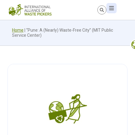
Home
|
“Pune: A (Nearly) Waste-Free City” (MIT Public
Service Center)