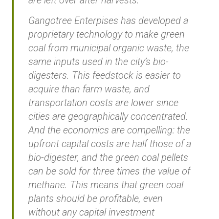
Gangotree Enterpises has developed a
proprietary technology to make green
coal from municipal organic waste, the
same inputs used in the city’s bio-
digesters. This feedstock is easier to
acquire than farm waste, and
transportation costs are lower since
cities are geographically concentrated.
And the economics are compelling: the
upfront capital costs are half those of a
bio-digester, and the green coal pellets
can be sold for three times the value of
methane. This means that green coal
plants should be profitable, even
without any capital investment