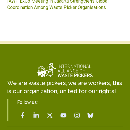
IAWP ExCo Meeting in Jakarta Strengthens Global
Coordination Among Waste Picker Organisations
We are waste pickers, we are workers, this
is our organization, united for our rights!
Follow us: