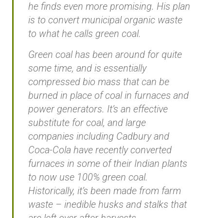
he finds even more promising. His plan
is to convert municipal organic waste
to what he calls green coal.
Green coal has been around for quite
some time, and is essentially
compressed bio mass that can be
burned in place of coal in furnaces and
power generators. It’s an effective
substitute for coal, and large
companies including Cadbury and
Coca-Cola have recently converted
furnaces in some of their Indian plants
to now use 100% green coal.
Historically, it’s been made from farm
waste – inedible husks and stalks that
are left over after harvests.