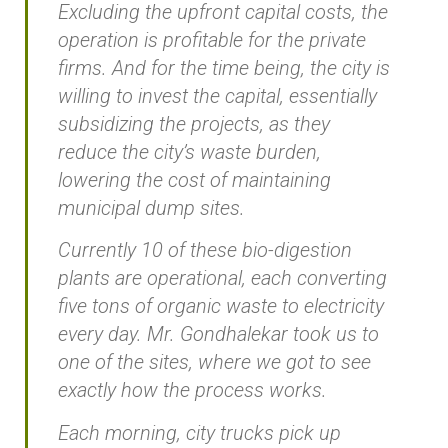
Excluding the upfront capital costs, the
operation is profitable for the private
firms. And for the time being, the city is
willing to invest the capital, essentially
subsidizing the projects, as they
reduce the city’s waste burden,
lowering the cost of maintaining
municipal dump sites.
Currently 10 of these bio-digestion
plants are operational, each converting
five tons of organic waste to electricity
every day. Mr. Gondhalekar took us to
one of the sites, where we got to see
exactly how the process works.
Each morning, city trucks pick up