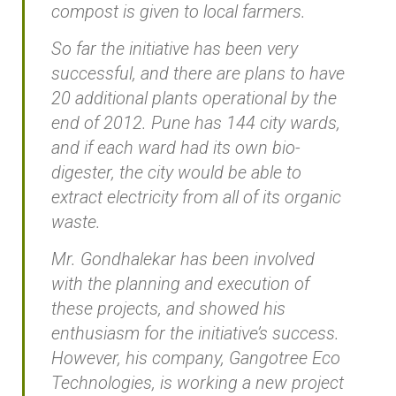
compost is given to local farmers.
So far the initiative has been very
successful, and there are plans to have
20 additional plants operational by the
end of 2012. Pune has 144 city wards,
and if each ward had its own bio-
digester, the city would be able to
extract electricity from all of its organic
waste.
Mr. Gondhalekar has been involved
with the planning and execution of
these projects, and showed his
enthusiasm for the initiative’s success.
However, his company, Gangotree Eco
Technologies, is working a new project