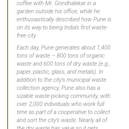
coffee with Mr. Gondhalekar in a
garden outside his office, while he
enthusiastically described how Pune is
on its way to being India’s first waste-
free city.
Each day, Pune generates about 1,400
tons of waste – 800 tons of organic
waste and 600 tons of dry waste (e.g.,
paper, plastic, glass, and metals). In
addition to the city’s municipal waste
collection agency, Pune also has a
sizable waste-picking community, with
over 2,000 individuals who work full
time as part of a cooperative to collect
and sort the city’s waste. Nearly all of
the dry waste has value so it gets