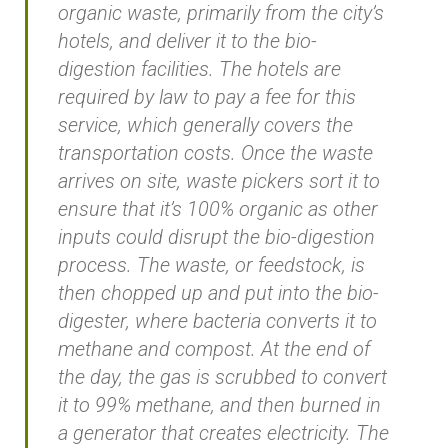
organic waste, primarily from the city’s
hotels, and deliver it to the bio-
digestion facilities. The hotels are
required by law to pay a fee for this
service, which generally covers the
transportation costs. Once the waste
arrives on site, waste pickers sort it to
ensure that it’s 100% organic as other
inputs could disrupt the bio-digestion
process. The waste, or feedstock, is
then chopped up and put into the bio-
digester, where bacteria converts it to
methane and compost. At the end of
the day, the gas is scrubbed to convert
it to 99% methane, and then burned in
a generator that creates electricity. The