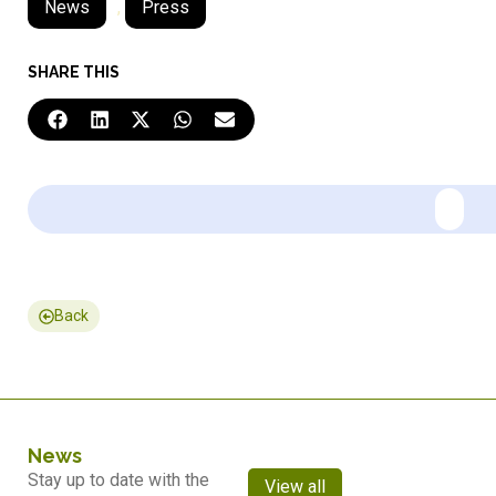
News
,
Press
SHARE THIS
Back
News
Stay up to date with the
View all