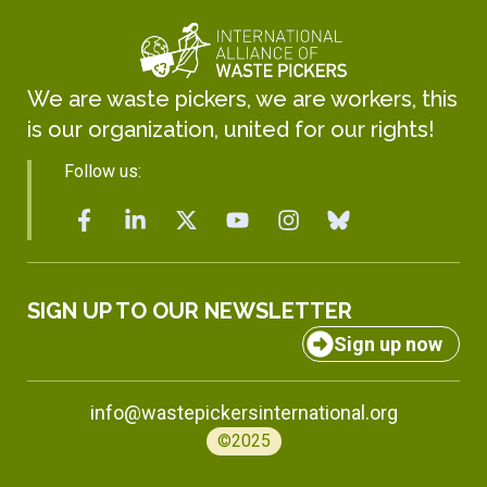
We are waste pickers, we are workers, this
is our organization, united for our rights!
Follow us:
SIGN UP TO OUR NEWSLETTER
Sign up now
info@wastepickersinternational.org
©2025