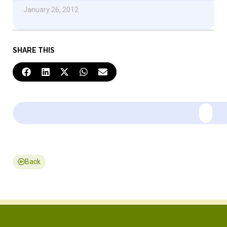
January 26, 2012
SHARE THIS
Back