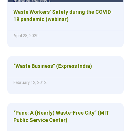
Waste Workers’ Safety during the COVID-
19 pandemic (webinar)
April 28, 2020
“Waste Business” (Express India)
February 12, 2012
“Pune: A (Nearly) Waste-Free City” (MIT
Public Service Center)