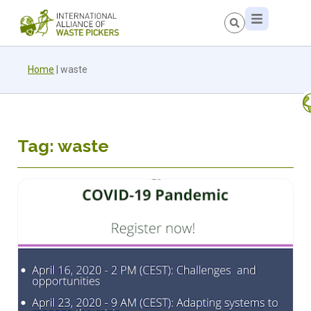
Home
|
waste
Tag: waste