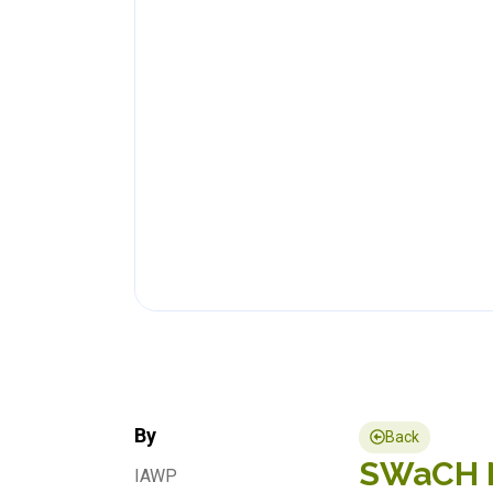
By
Back
SWaCH Ne
IAWP