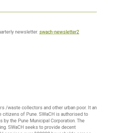
arterly newsletter.
swach-newsletter2
s /waste collectors and other urban poor. It an
 citizens of Pune. SWaCH is authorised to
s by the Pune Municipal Corporation. The
sing. SWaCH seeks to provide decent