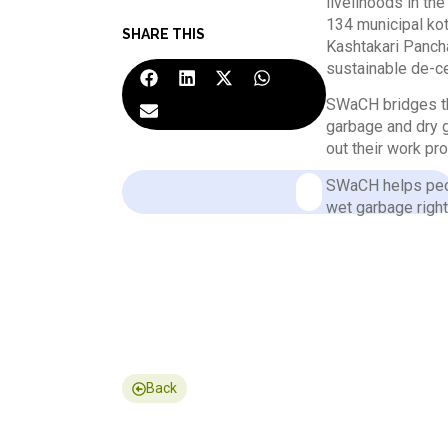
livelihoods in t
134 municipal ko
SHARE THIS
Kashtakari Pancha
sustainable de-c
SWaCH bridges th
garbage and dry g
out their work pro
SWaCH helps peop
wet garbage right
Back