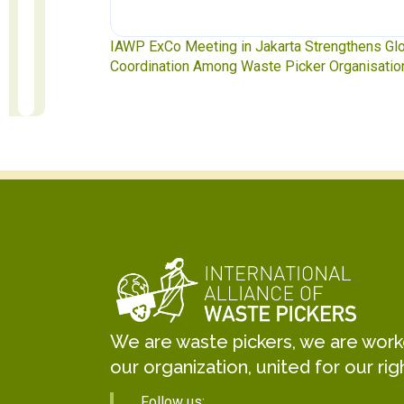
ngthens Global
Waste Pickers’ Voices at the UN Plastics Treat
rganisations
Soledad Mella Calls for Binding Just Transitio
We are waste pickers, we are worker
our organization, united for our rig
Follow us: