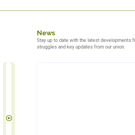
News
Stay up to date with the latest developments
struggles and key updates from our union.