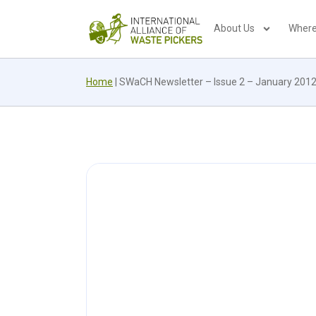
About Us
Where
Home
|
SWaCH Newsletter – Issue 2 – January 201