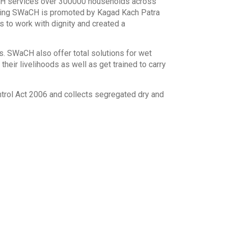
aCH services over 300000 households across
owing SWaCH is promoted by Kagad Kach Patra
 to work with dignity and created a
 SWaCH also offer total solutions for wet
heir livelihoods as well as get trained to carry
rol Act 2006 and collects segregated dry and