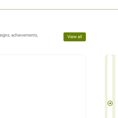
aigns, achievements,
View all