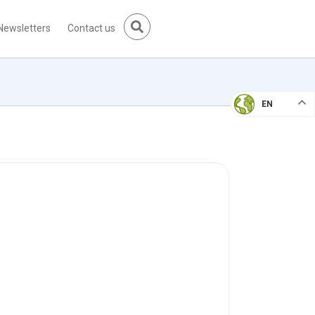
Newsletters
Contact us
EN