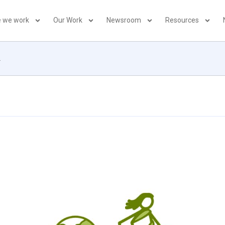
 we work
Our Work
Newsroom
Resources
2