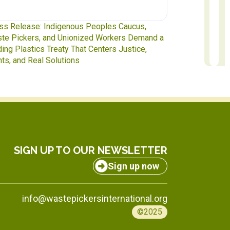
te Pickers at the Table: IAWP Delegates Head
Report to Exec
INC-5.2 in Geneva
to October 31
SIGN UP TO OUR NEWSLETTER
Sign up now
info@wastepickersinternational.org
©2025