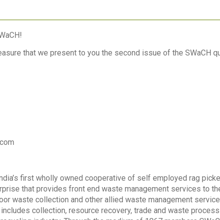
SWaCH!
pleasure that we present to you the second issue of the SWaCH qu
.com
ia’s first wholly owned cooperative of self employed rag picker
prise that provides front end waste management services to the
oor waste collection and other allied waste management service
ncludes collection, resource recovery, trade and waste proces