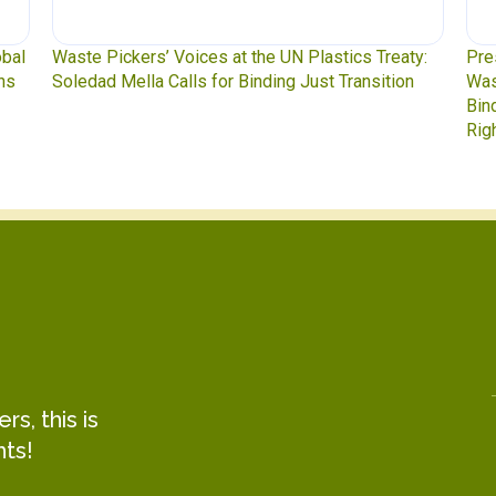
y:
Press Release: Indigenous Peoples Caucus,
Was
n
Waste Pickers, and Unionized Workers Demand a
to 
Binding Plastics Treaty That Centers Justice,
Rights, and Real Solutions
s, this is
hts!