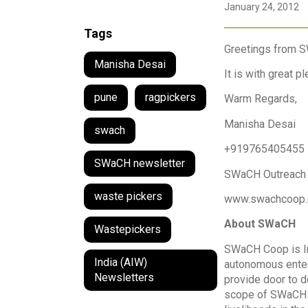
January 24, 2012
Tags
Greetings from 
Manisha Desai
It is with great 
pune
ragpickers
Warm Regards,
Manisha Desai
swach
+919765405455
SWaCH newsletter
SWaCH Outreach
waste pickers
www.swachcoop
About SWaCH
Wastepickers
SWaCH Coop is Ind
India (AIW)
autonomous enter
Newsletters
provide door to d
scope of SWaCH i