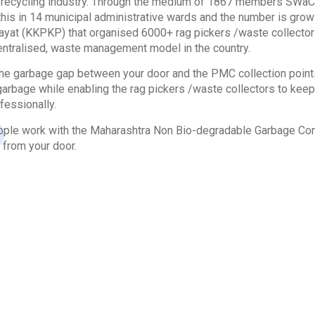
he recycling industry. Through the medium of 1867 members SW
this in 14 municipal administrative wards and the number is gr
yat (KKPKP) that organised 6000+ rag pickers /waste collectors
entralised, waste management model in the country.
e garbage gap between your door and the PMC collection points.
arbage while enabling the rag pickers /waste collectors to keep t
fessionally.
le work with the Maharashtra Non Bio-degradable Garbage Cont
 from your door.