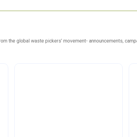
 from the global waste pickers’ movement- announcements, camp