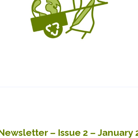
wsletter – Issue 2 – January 