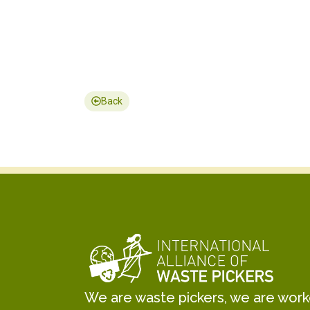
Back
We are waste pickers, we are worker