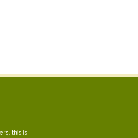
s, this is