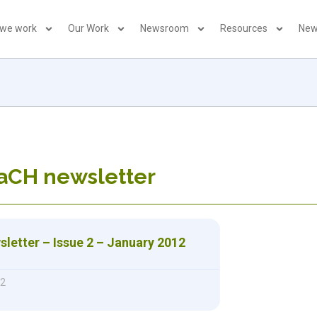
 we work
Our Work
Newsroom
Resources
New
aCH newsletter
etter – Issue 2 – January 2012
12