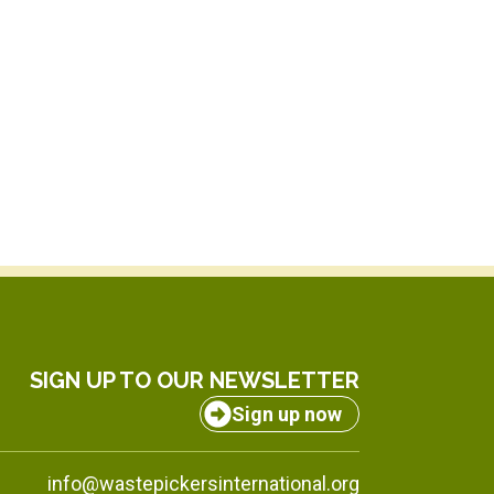
SIGN UP TO OUR NEWSLETTER
Sign up now
info@wastepickersinternational.org