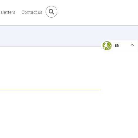
sletters
Contact us
EN