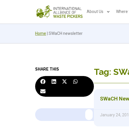
About Us
Where
Home
|
SWaCH newsletter
SHARE THIS
Tag: SW
SWaCH Newsl
January 24, 20