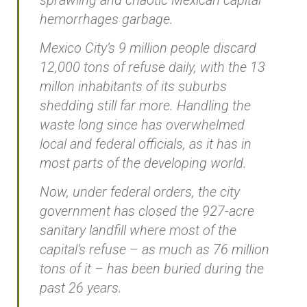
hemorrhages garbage.
Mexico City’s 9 million people discard
12,000 tons of refuse daily, with the 13
millon inhabitants of its suburbs
shedding still far more. Handling the
waste long since has overwhelmed
local and federal officials, as it has in
most parts of the developing world.
Now, under federal orders, the city
government has closed the 927-acre
sanitary landfill where most of the
capital’s refuse – as much as 76 million
tons of it – has been buried during the
past 26 years.