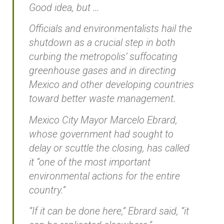
Good idea, but …
Officials and environmentalists hail the
shutdown as a crucial step in both
curbing the metropolis’ suffocating
greenhouse gases and in directing
Mexico and other developing countries
toward better waste management.
Mexico City Mayor Marcelo Ebrard,
whose government had sought to
delay or scuttle the closing, has called
it “one of the most important
environmental actions for the entire
country.”
“If it can be done here,” Ebrard said, “it