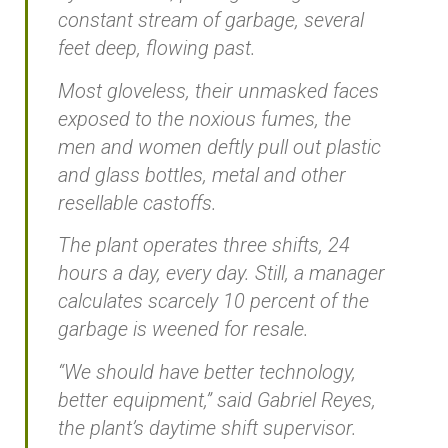
constant stream of garbage, several
feet deep, flowing past.
Most gloveless, their unmasked faces
exposed to the noxious fumes, the
men and women deftly pull out plastic
and glass bottles, metal and other
resellable castoffs.
The plant operates three shifts, 24
hours a day, every day. Still, a manager
calculates scarcely 10 percent of the
garbage is weened for resale.
“We should have better technology,
better equipment,” said Gabriel Reyes,
the plant’s daytime shift supervisor.