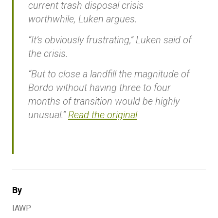
current trash disposal crisis
worthwhile, Luken argues.
“It’s obviously frustrating,” Luken said of
the crisis.
“But to close a landfill the magnitude of
Bordo without having three to four
months of transition would be highly
unusual.”
Read the original
By
IAWP