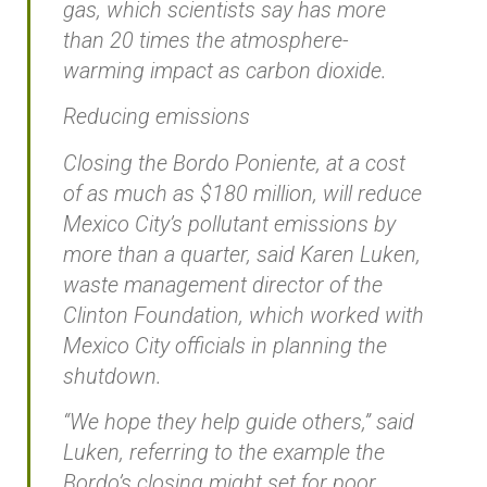
gas, which scientists say has more
than 20 times the atmosphere-
warming impact as carbon dioxide.
Reducing emissions
Closing the Bordo Poniente, at a cost
of as much as $180 million, will reduce
Mexico City’s pollutant emissions by
more than a quarter, said Karen Luken,
waste management director of the
Clinton Foundation, which worked with
Mexico City officials in planning the
shutdown.
“We hope they help guide others,” said
Luken, referring to the example the
Bordo’s closing might set for poor