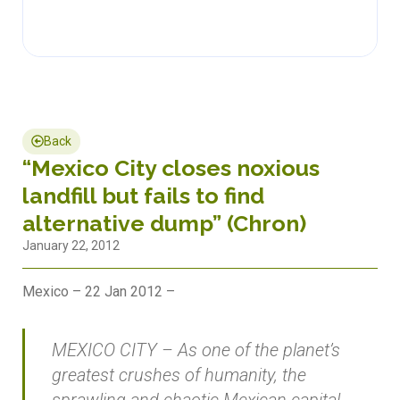
Back
“Mexico City closes noxious
landfill but fails to find
alternative dump” (Chron)
January 22, 2012
Mexico – 22 Jan 2012 –
MEXICO CITY – As one of the planet’s
greatest crushes of humanity, the
sprawling and chaotic Mexican capital