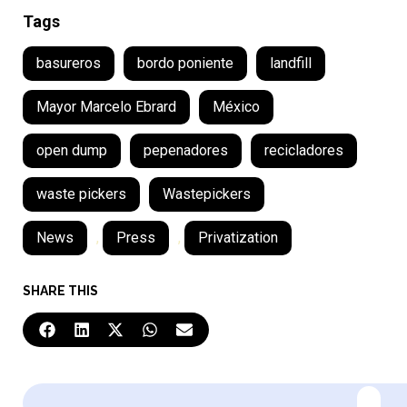
Tags
basureros
bordo poniente
landfill
Mayor Marcelo Ebrard
México
open dump
pepenadores
recicladores
waste pickers
Wastepickers
News
,
Press
,
Privatization
SHARE THIS