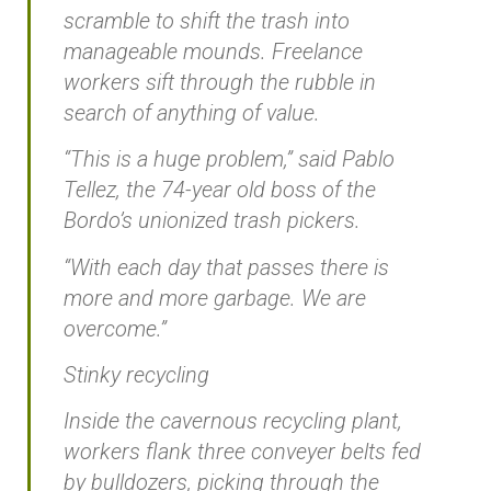
scramble to shift the trash into
manageable mounds. Freelance
workers sift through the rubble in
search of anything of value.
“This is a huge problem,” said Pablo
Tellez, the 74-year old boss of the
Bordo’s unionized trash pickers.
“With each day that passes there is
more and more garbage. We are
overcome.”
Stinky recycling
Inside the cavernous recycling plant,
workers flank three conveyer belts fed
by bulldozers, picking through the