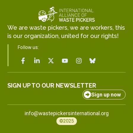
We are waste pickers, we are workers, this
is our organization, united for our rights!
Follow us:
SIGN UP TO OUR NEWSLETTER
Sign up now
info@wastepickersinternational.org
©2025