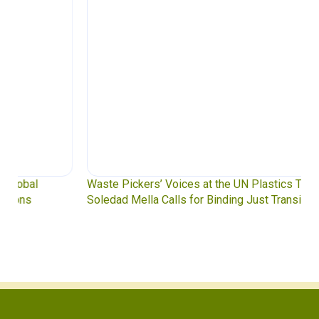
Waste Pickers’ Voices at the UN Plastics Treaty:
Soledad Mella Calls for Binding Just Transition