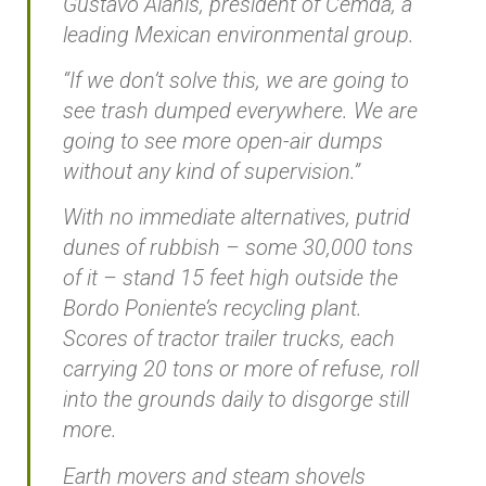
Gustavo Alanis, president of Cemda, a
leading Mexican environmental group.
“If we don’t solve this, we are going to
see trash dumped everywhere. We are
going to see more open-air dumps
without any kind of supervision.”
With no immediate alternatives, putrid
dunes of rubbish – some 30,000 tons
of it – stand 15 feet high outside the
Bordo Poniente’s recycling plant.
Scores of tractor trailer trucks, each
carrying 20 tons or more of refuse, roll
into the grounds daily to disgorge still
more.
Earth movers and steam shovels