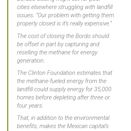
cities elsewhere struggling with landfill
issues. “Our problem with getting them
properly closed is it’s really expensive.”
The cost of closing the Bordo should
be offset in part by capturing and
reselling the methane for energy
generation.
The Clinton Foundation estimates that
the methane-fueled energy from the
landfill could supply energy for 35,000
homes before depleting after three or
four years.
That, in addition to the environmental
benefits, makes the Mexican capital’s