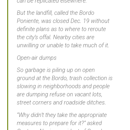
can be replicated elsewhere.”
But the landfill, called the Bordo
Poniente, was closed Dec. 19 without
definite plans as to where to reroute
the city’s offal. Nearby cities are
unwilling or unable to take much of it.
Open-air dumps
So garbage is piling up on open
ground at the Bordo, trash collection is
slowing in neighborhoods and people
are dumping refuse on vacant lots,
street corners and roadside ditches.
“Why didn’t they take the appropriate
measures to prepare for it?” asked