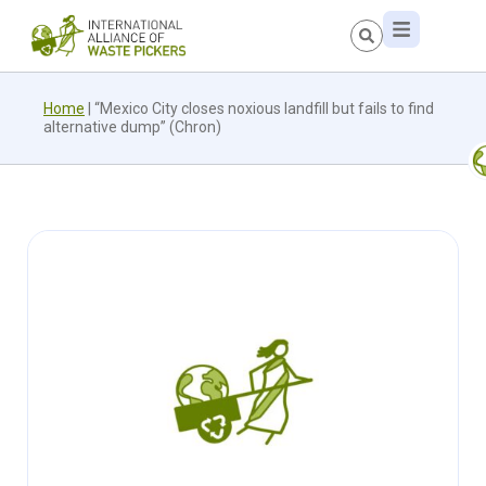
Home
|
“Mexico City closes noxious landfill but fails to find
alternative dump” (Chron)