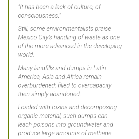
“It has been a lack of culture, of
consciousness.”
Still, some environmentalists praise
Mexico City’s handling of waste as one
of the more advanced in the developing
world.
Many landfills and dumps in Latin
America, Asia and Africa remain
overburdened: filled to overcapacity
then simply abandoned.
Loaded with toxins and decomposing
organic material, such dumps can
leach poisons into groundwater and
produce large amounts of methane