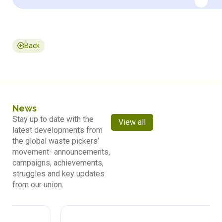
Back
News
Stay up to date with the
View all
latest developments from
the global waste pickers’
movement- announcements,
campaigns, achievements,
struggles and key updates
from our union.