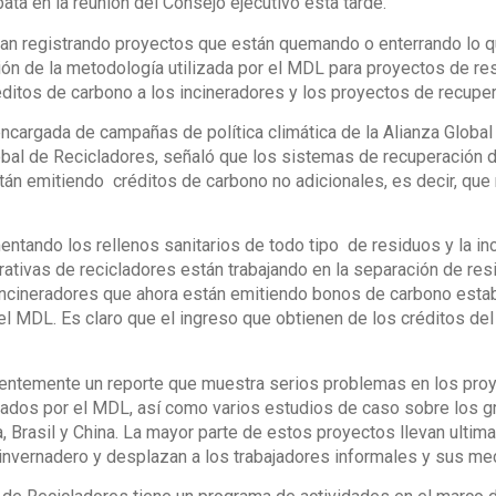
bata en la reunión del Consejo ejecutivo esta tarde.
an registrando proyectos que están quemando o enterrando lo qu
ón de la metodología utilizada por el MDL para proyectos de res
éditos de carbono a los incineradores y los proyectos de recupe
 encargada de campañas de política climática de la Alianza Global p
obal de Recicladores, señaló que los sistemas de recuperación d
án emitiendo créditos de carbono no adicionales, es decir, que
ntando los rellenos sanitarios de todo tipo de residuos y la inc
ativas de recicladores están trabajando en la separación de residu
incineradores que ahora están emitiendo bonos de carbono esta
el MDL. Es claro que el ingreso que obtienen de los créditos d
ientemente un reporte que muestra serios problemas en los pro
ados por el MDL, así como varios estudios de caso sobre los g
 Brasil y China. La mayor parte de estos proyectos llevan ulti
invernadero y desplazan a los trabajadores informales y sus me