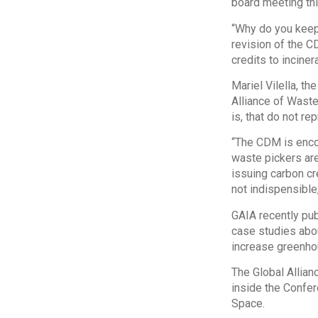
board meeting thi
“Why do you keep 
revision of the C
credits to incine
Mariel Vilella, th
Alliance of Waste
is, that do not re
“The CDM is encou
waste pickers are
issuing carbon cr
not indispensible, 
GAIA recently pub
case studies abou
increase greenho
The Global Allian
inside the Confer
Space.