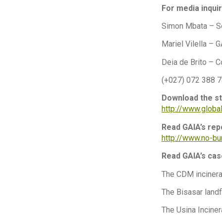
For media inquir
Simon Mbata – S
Mariel Vilella –
Deia de Brito – C
(+027) 072 388 
Download the st
http://www.glob
Read GAIA’s rep
http://www.no-b
Read GAIA’s ca
The CDM incinera
The Bisasar landfi
The Usina Incinera