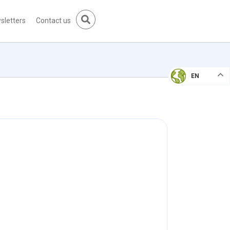
sletters
Contact us
EN