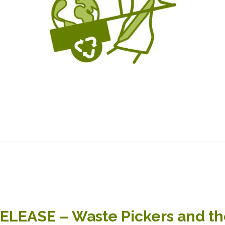
LEASE – Waste Pickers and the