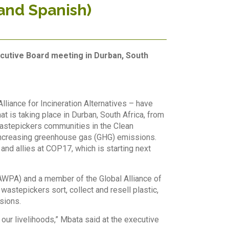
and Spanish)
cutive Board meeting in Durban, South
liance for Incineration Alternatives – have
is taking place in Durban, South Africa, from
astepi
ckers communities in the Clean
increasing greenhouse gas (GHG) emissions.
 and allies at COP17, which is starting next
AWPA) and a member of the Global Alliance of
astepickers sort, collect and resell plastic,
sions.
our livelihoods,” Mbata said at the executive