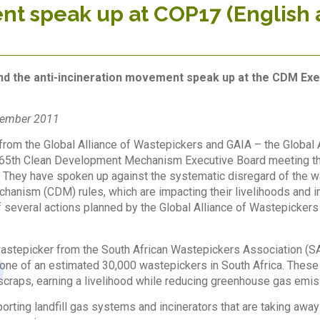
t speak up at COP17 (English 
1
d the anti-incineration movement speak up at the CDM Exe
vember 2011
rom the Global Alliance of Wastepickers and GAIA – the Global Al
 65th Clean Development Mechanism Executive Board meeting that 
They have spoken up against the systematic disregard of the w
anism (CDM) rules, which are impacting their livelihoods and 
 of several actions planned by the Global Alliance of Wastepickers
astepicker from the South African Wastepickers Association (S
one of an estimated 30,000 wastepickers in South Africa. These w
 scraps, earning a livelihood while reducing greenhouse gas emis
rting landfill gas systems and incinerators that are taking away 