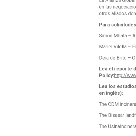
La Alianza Global
en las negociacio
otros aliados den
Para solicitude
Simon Mbata – As
Mariel Vilella –
Deia de Brito – 
Lea el reporte 
Policy:
http://ww
Lea los estudio
en inglés):
The CDM incinera
The Bisasar landfi
The UsinaIncinerat