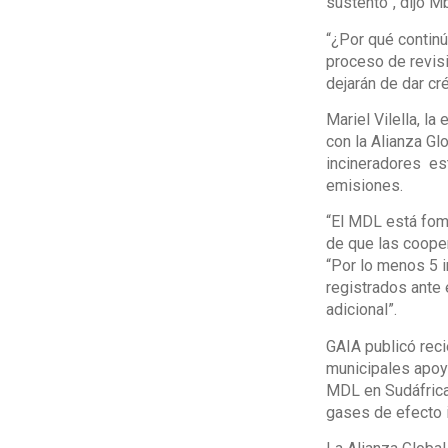
sustento”, dijo M
“¿Por qué continú
proceso de revisi
dejarán de dar cr
Mariel Vilella, la
con la Alianza Gl
incineradores est
emisiones.
“El MDL está fome
de que las cooper
“Por lo menos 5 
registrados ante 
adicional”.
GAIA publicó rec
municipales apoy
MDL en Sudáfrica,
gases de efecto 