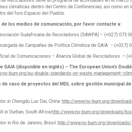
 de Recicladores tiene un programa de actividades en el marco d
nes climáticas dentro del Centro de Conferencias, así como en la
tro del foro Espacio del Pueblo.
s de los medios de comunicación, por favor contacte a:
ociación Sudafricana de Recicladores (SAWPA) – (+027) 073 
 Encargada de Campañas de Política Climática de GAIA – (+027)
Oficial de Comunicaciones – Alianza Global de Recicladores – 
de GAIA (disponible en inglés) – The European Union’s Doub
w.no-burn.org/eu-double-standards-on-waste-management–clim
s de caso de proyectos del MDL sobre gestión municipal de
tor in Chengdu Luo Dai, China:
http://www.no-burn.org/downloads
ll in Durban, South Africa:
http://www.no-burn.org/downloads/bis
or in Rio de Janeiro, Brasil:
http://www.no-burn.org/downloads/R