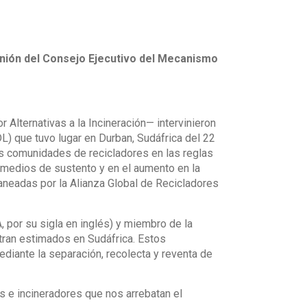
eunión del Consejo Ejecutivo del Mecanismo
 Alternativas a la Incineración— intervinieron
) que tuvo lugar en Durban, Sudáfrica del 22
as comunidades de recicladores en las reglas
 medios de sustento y en el aumento en la
aneadas por la Alianza Global de Recicladores
 por su sigla en inglés) y miembro de la
ntran estimados en Sudáfrica. Estos
diante la separación, recolecta y reventa de
 e incineradores que nos arrebatan el