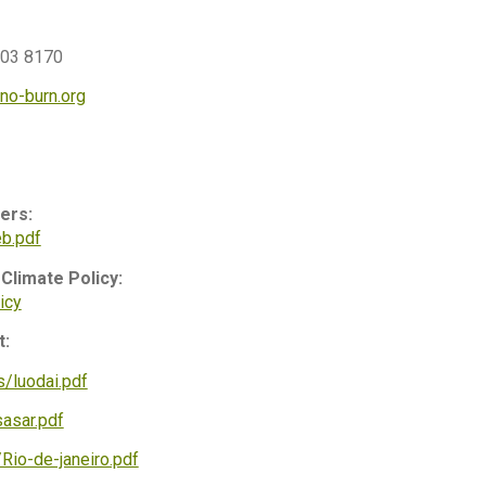
003 8170
no-burn.org
ers:
b.pdf
Climate Policy:
icy
t:
/luodai.pdf
asar.pdf
Rio-de-janeiro.pdf