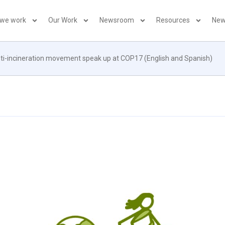
 we work
Our Work
Newsroom
Resources
New
i-incineration movement speak up at COP17 (English and Spanish)