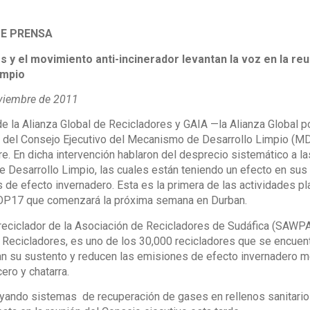
E PRENSA
s y el movimiento anti-incinerador levantan la voz en la r
impio
viembre de 2011
 la Alianza Global de Recicladores y GAIA —la Alianza Global por
 del Consejo Ejecutivo del Mecanismo de Desarrollo Limpio (MDL
e. En dicha intervención hablaron del desprecio sistemático a l
 Desarrollo Limpio, las cuales están teniendo un efecto en sus
de efecto invernadero. Esta es la primera de las actividades pl
COP17 que comenzará la próxima semana en Durban.
eciclador de la Asociación de Recicladores de Sudáfica (SAWPA,
e Recicladores, es uno de los 30,000 recicladores que se encue
n su sustento y reducen las emisiones de efecto invernadero me
cero y chatarra.
yando sistemas de recuperación de gases en rellenos sanitarios