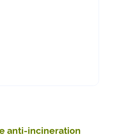
 anti-incineration