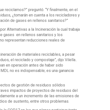
e reciclamos?” preguntó. “Y finalmente, en el
iduos, ¿tomarán en cuenta a los recicladores y
ración de gases en rellenos sanitarios?”
or Alternativas a la Incineración la cual trabaja
e gases en rellenos sanitarios y los
 no representan reducciones reales de
ineración de materiales reciclables, a pesar
os, el reciclado y compostaje”, dijo Vilella..
ban en operación antes de haber sido
el MDL no es indispensable; es una ganancia
yectos de gestión de residuos sólidos
raves impactos de proyectos de residuos del
madamente a un incremento de las emisiones de
dios de sustento, entre otros problemas.