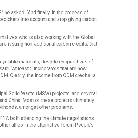
 he asked. “And finally, in the process of
tepickers into account and stop giving carbon
ternatives who is also working with the Global
re issuing non-additional carbon credits; that
recyclable materials, despite cooperatives of
id. “At least 5 incinerators that are now
CDM. Clearly, the income from CDM credits is
ipal Solid Waste (MSW) projects, and several
and China. Most of these projects ultimately
elihoods, amongst other problems.
P17, both attending the climate negotiations
ther allies in the alternative forum People’s