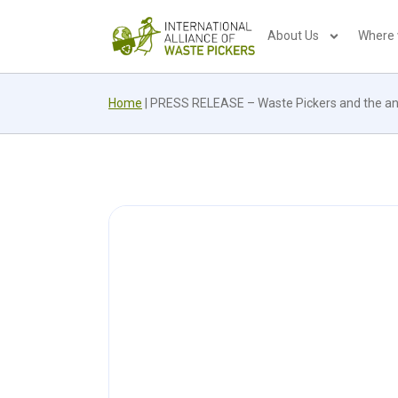
About Us
Where
Home
|
PRESS RELEASE – Waste Pickers and the ant