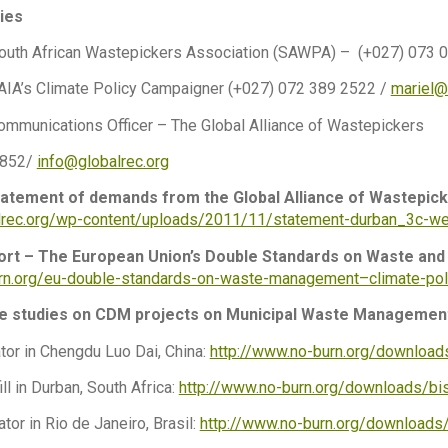
ies
outh African Wastepickers Association (SAWPA) – (+027) 073 
 GAIA’s Climate Policy Campaigner (+027) 072 389 2522 /
mariel@
ommunications Officer – The Global Alliance of Wastepickers
7852/
info@globalrec.org
atement of demands from the Global Alliance of Wastepick
alrec.org/wp-content/uploads/2011/11/statement-durban_3c-we
ort – The European Union’s Double Standards on Waste and 
urn.org/eu-double-standards-on-waste-management–climate-pol
se studies on CDM projects on Municipal Waste Managemen
tor in Chengdu Luo Dai, China:
http://www.no-burn.org/downloads
ll in Durban, South Africa:
http://www.no-burn.org/downloads/bis
tor in Rio de Janeiro, Brasil:
http://www.no-burn.org/downloads/