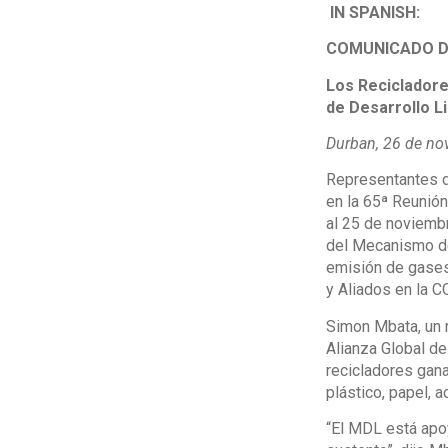
IN SPANISH:
COMUNICADO D
Los Recicladore
de Desarrollo L
Durban, 26 de no
Representantes de
en la 65ª Reunión
al 25 de noviembr
del Mecanismo de
emisión de gases 
y Aliados en la 
Simon Mbata, un r
Alianza Global d
recicladores gana
plástico, papel, a
“El MDL está apo