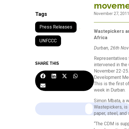
movemen
Tags
November 27, 201
Press Releases
,
Wastepickers an
Africa
UNFCCC
Durban, 26th No
Representatives f
SHARE THIS
intervened in the
November 22-25. 
Development Mech
This is the first
week in Durban.
Simon Mbata, a w
Wastepickers, is 
paper, steel, and
“The CDM is suppo