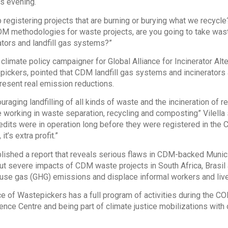
s evening.
registering projects that are burning or burying what we recycle?”
DM methodologies for waste projects, are you going to take was
rators and landfill gas systems?”
e climate policy campaigner for Global Alliance for Incinerator Al
pickers, pointed that CDM landfill gas systems and incinerators a
present real emission reductions.
raging landfilling of all kinds of waste and the incineration of 
 working in waste separation, recycling and composting” Vilella sa
edits were in operation long before they were registered in the 
it’s extra profit.”
lished a report that reveals serious flaws in CDM-backed Munic
t severe impacts of CDM waste projects in South Africa, Brasil 
use gas (GHG) emissions and displace informal workers and liv
ce of Wastepickers has a full program of activities during the CO
ence Centre and being part of climate justice mobilizations with o