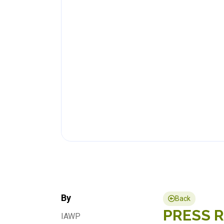
By
Back
PRESS RE
IAWP