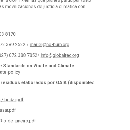
e la COP17,en las que planea participar tanto
s movilizaciones de justicia climática con
003 8170
 072 389 2522 /
mariel@no-burn.org
(+027) 072 388 7852/
info@globalrec.org
le Standards on Waste and Climate
ate-policy
 residuos elaborados por GAIA (disponibles
/luodai.pdf
asar.pdf
io-de-janeiro.pdf