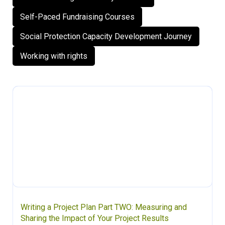
Self-Paced Fundraising Courses
Social Protection Capacity Development Journey
Working with rights
Writing a Project Plan Part TWO: Measuring and
Sharing the Impact of Your Project Results