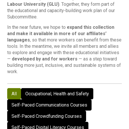
Labour University (GLU)
. Together, they form part of
the educational and capacity-building work plan of our
Subcommittee.
In the near future, we hope to
expand this collection
and make it available in more of our affiliates’
languages
, so that more workers can benefit from these
tools. In the meantime, we invite all members and allies
to explore and engage with these educational initiatives
—
developed by and for workers
— as a step toward
building more just, inclusive, and sustainable systems of
work.
All
Occupational, Health and Safety
Self-Paced Communications Courses
Self-Paced Crowdfunding Courses
Self-Paced Digital Literacy Courses