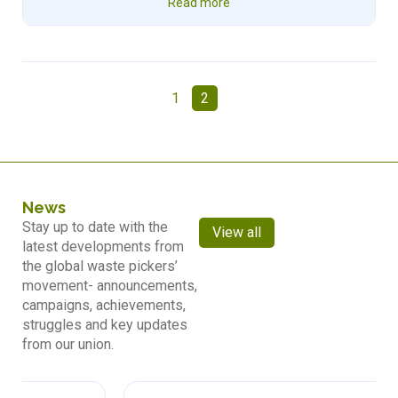
Read more
1
2
News
Stay up to date with the
View all
latest developments from
the global waste pickers’
movement- announcements,
campaigns, achievements,
struggles and key updates
from our union.