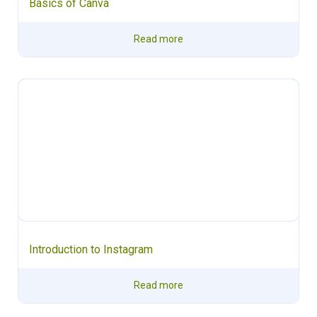
Basics of Canva
Read more
Introduction to Instagram
Read more