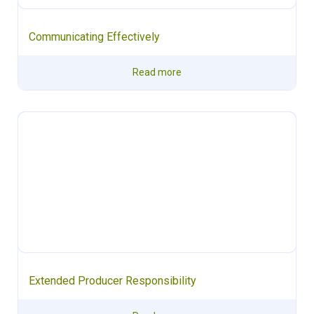
Communicating Effectively
Read more
Extended Producer Responsibility