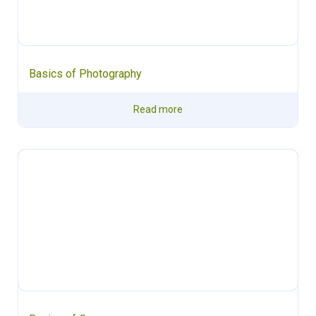
Basics of Photography
Read more