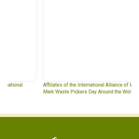
Affiliates of the International Alliance of Waste Pickers
Mark Waste Pickers Day Around the World