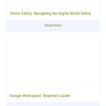
Online Safety: Navigating the Digital World Safely
Read more
Google Workspace: Beginners Guide