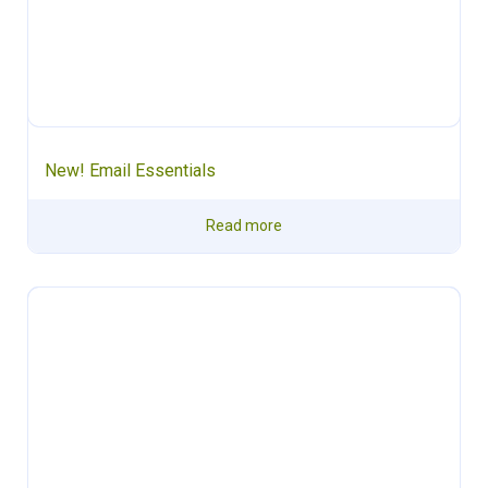
New! Email Essentials
Read more