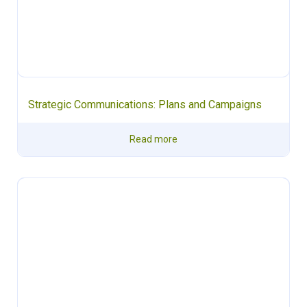
Strategic Communications: Plans and Campaigns
Read more