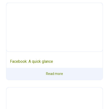
Facebook: A quick glance
Read more