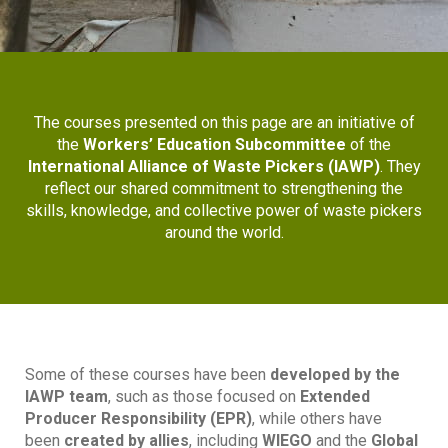
The courses presented on this page are an initiative of
the
Workers’ Education Subcommittee
of the
International Alliance of Waste Pickers (IAWP)
. They
reflect our shared commitment to strengthening the
skills, knowledge, and collective power of waste pickers
around the world.
Some of these courses have been
developed by the
IAWP team
, such as those focused on
Extended
Producer Responsibility (EPR)
, while others have
been
created by allies
, including
WIEGO
and the
Global