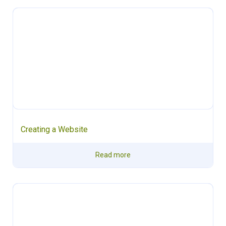
Creating a Website
Read more