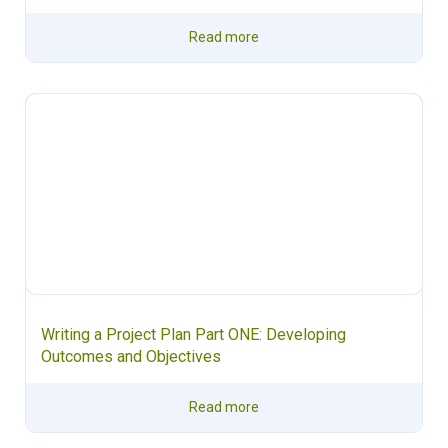
Read more
Writing a Project Plan Part ONE: Developing
Outcomes and Objectives
Read more