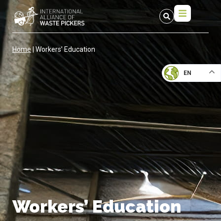
Home
|
Workers’ Education
EN
Workers’ Education