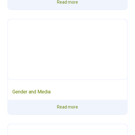
Read more
Gender and Media
Read more