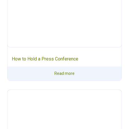
How to Hold a Press Conference
Read more