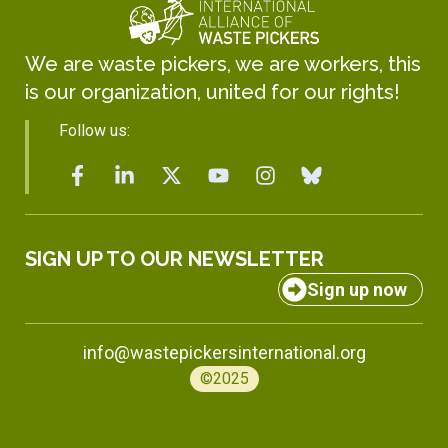
We are waste pickers, we are workers, this
is our organization, united for our rights!
Follow us:
SIGN UP TO OUR NEWSLETTER
Sign up now
info@wastepickersinternational.org
©2025