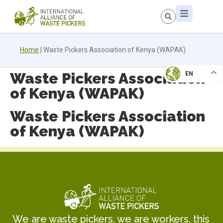
Home
|
Waste Pickers Association of Kenya (WAPAK)
Waste Pickers Association
EN
of Kenya (WAPAK)
Waste Pickers Association
of Kenya (WAPAK)
We are waste pickers, we are workers, this