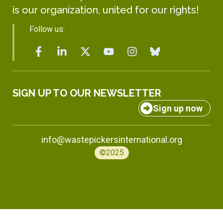
is our organization, united for our rights!
Follow us:
SIGN UP TO OUR NEWSLETTER
Sign up now
info@wastepickersinternational.org
©2025