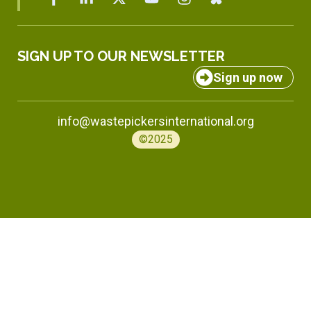
SIGN UP TO OUR NEWSLETTER
Sign up now
info@wastepickersinternational.org
©2025