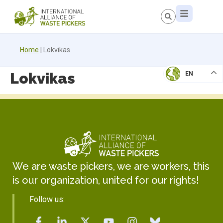
Home
|
Lokvikas
Lokvikas
EN
We are waste pickers, we are workers, this
is our organization, united for our rights!
Follow us: