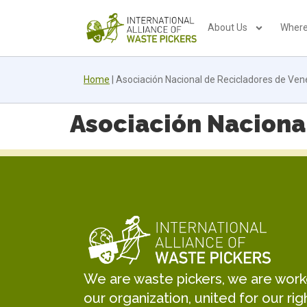
About Us
Where
Home
|
Asociación Nacional de Recicladores de Ve
Asociación Naciona
We are waste pickers, we are worker
our organization, united for our rig