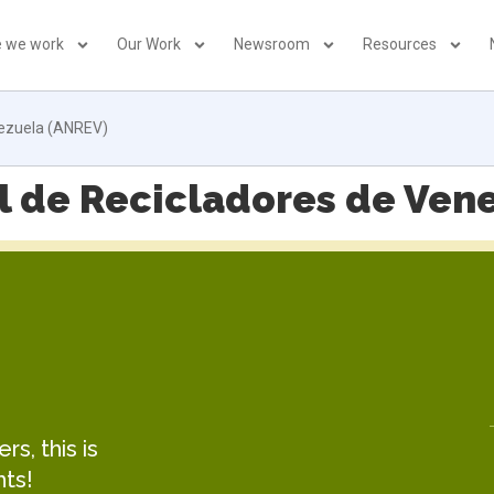
 we work
Our Work
Newsroom
Resources
nezuela (ANREV)
l de Recicladores de Ven
s, this is
hts!