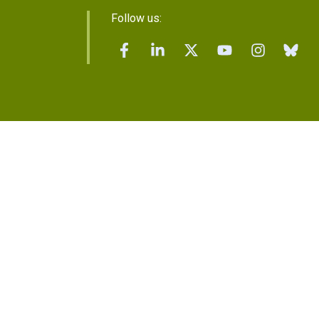
Follow us: