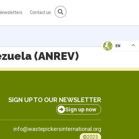
Newsletters
Contact us
EN
ezuela (ANREV)
SIGN UP TO OUR NEWSLETTER
Sign up now
info@wastepickersinternational.org
©2025