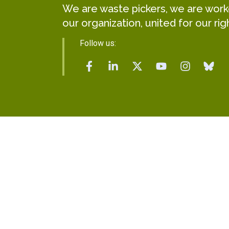
We are waste pickers, we are worker
our organization, united for our rig
Follow us: