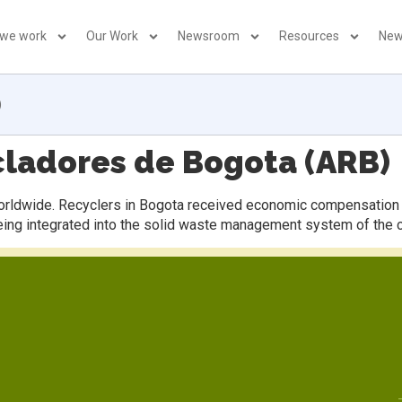
 we work
Our Work
Newsroom
Resources
New
)
cladores de Bogota (ARB)
worldwide. Recyclers in Bogota received economic compensation f
eing integrated into the solid waste management system of the ci