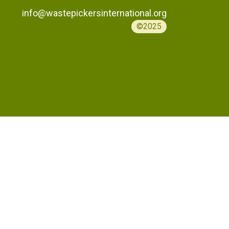
info@wastepickersinternational.org
©2025