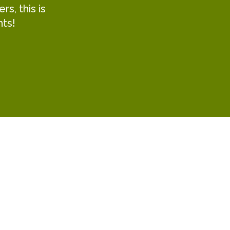
s, this is
hts!