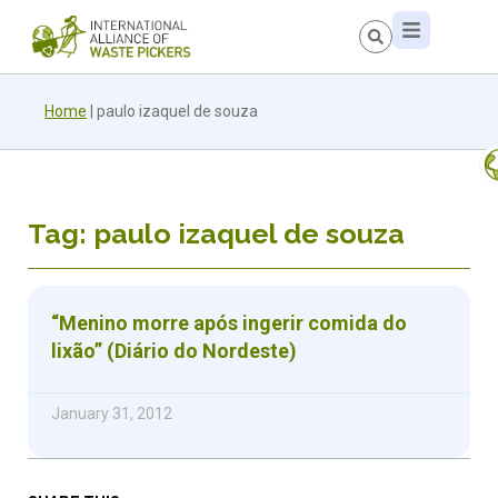
Home
|
paulo izaquel de souza
Tag: paulo izaquel de souza
“Menino morre após ingerir comida do
lixão” (Diário do Nordeste)
January 31, 2012