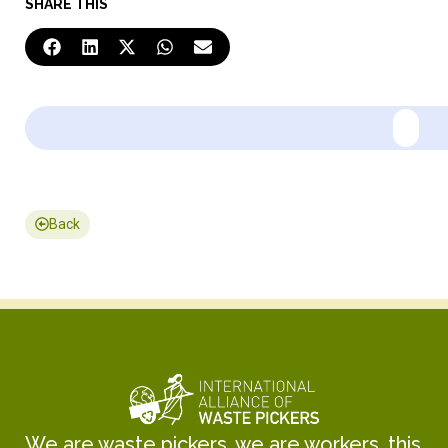
SHARE THIS
Back
We are waste pickers, we are workers, this