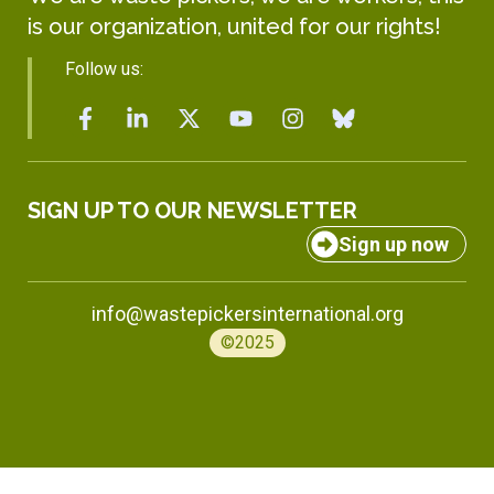
is our organization, united for our rights!
Follow us:
SIGN UP TO OUR NEWSLETTER
Sign up now
info@wastepickersinternational.org
©2025